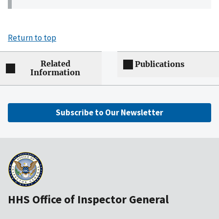
Return to top
Related
Publications
Information
Subscribe to Our Newsletter
HHS Office of Inspector General