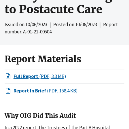
to Postacute Care
Issued on
10/06/2023
| Posted on
10/06/2023
| Report
number: A-01-21-00504
Report Materials
Full Report
(PDF, 3.3 MB)
Report In Brief
(PDF, 158.4 KB)
Why OIG Did This Audit
In a 2022 report, the Trustees of the Part A Hospital