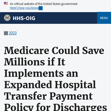
An official website of the United States government
Here’s how you know
HHS-OIG
MENU
2023
Medicare Could Save
Millions if It
Implements an
Expanded Hospital
Transfer Payment
Policy for Discharges