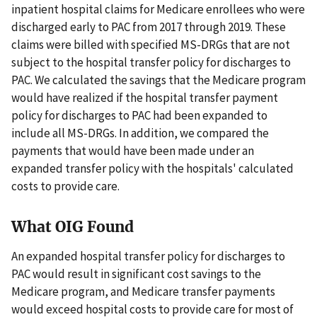
inpatient hospital claims for Medicare enrollees who were
discharged early to PAC from 2017 through 2019. These
claims were billed with specified MS-DRGs that are not
subject to the hospital transfer policy for discharges to
PAC. We calculated the savings that the Medicare program
would have realized if the hospital transfer payment
policy for discharges to PAC had been expanded to
include all MS-DRGs. In addition, we compared the
payments that would have been made under an
expanded transfer policy with the hospitals' calculated
costs to provide care.
What OIG Found
An expanded hospital transfer policy for discharges to
PAC would result in significant cost savings to the
Medicare program, and Medicare transfer payments
would exceed hospital costs to provide care for most of