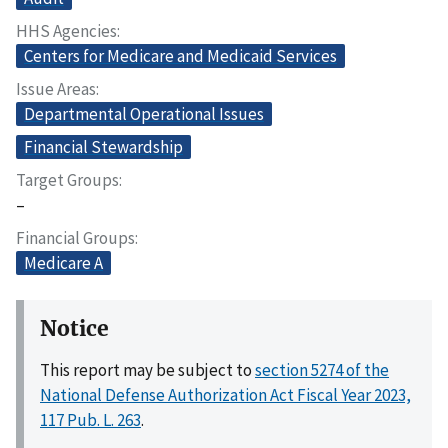
HHS Agencies
Centers for Medicare and Medicaid Services
Issue Areas
Departmental Operational Issues
Financial Stewardship
Target Groups
–
Financial Groups
Medicare A
Notice
This report may be subject to
section 5274 of the
National Defense Authorization Act Fiscal Year 2023,
117 Pub. L. 263
.