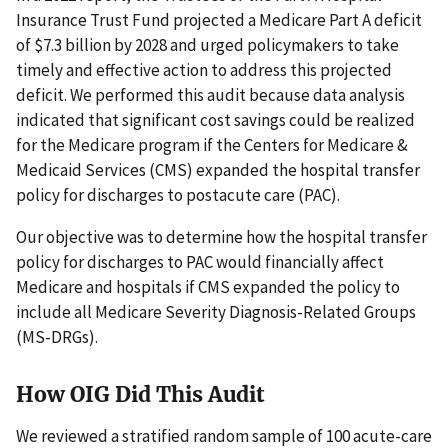
Insurance Trust Fund projected a Medicare Part A deficit
of $7.3 billion by 2028 and urged policymakers to take
timely and effective action to address this projected
deficit. We performed this audit because data analysis
indicated that significant cost savings could be realized
for the Medicare program if the Centers for Medicare &
Medicaid Services (CMS) expanded the hospital transfer
policy for discharges to postacute care (PAC).
Our objective was to determine how the hospital transfer
policy for discharges to PAC would financially affect
Medicare and hospitals if CMS expanded the policy to
include all Medicare Severity Diagnosis-Related Groups
(MS-DRGs).
How OIG Did This Audit
We reviewed a stratified random sample of 100 acute-care