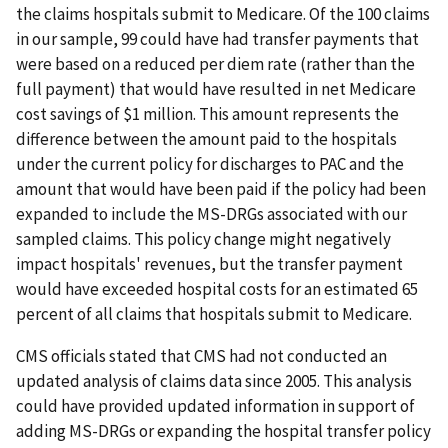
the claims hospitals submit to Medicare. Of the 100 claims
in our sample, 99 could have had transfer payments that
were based on a reduced per diem rate (rather than the
full payment) that would have resulted in net Medicare
cost savings of $1 million. This amount represents the
difference between the amount paid to the hospitals
under the current policy for discharges to PAC and the
amount that would have been paid if the policy had been
expanded to include the MS-DRGs associated with our
sampled claims. This policy change might negatively
impact hospitals' revenues, but the transfer payment
would have exceeded hospital costs for an estimated 65
percent of all claims that hospitals submit to Medicare.
CMS officials stated that CMS had not conducted an
updated analysis of claims data since 2005. This analysis
could have provided updated information in support of
adding MS-DRGs or expanding the hospital transfer policy