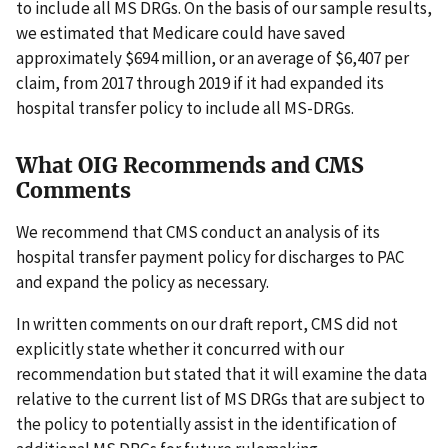
to include all MS DRGs. On the basis of our sample results,
we estimated that Medicare could have saved
approximately $694 million, or an average of $6,407 per
claim, from 2017 through 2019 if it had expanded its
hospital transfer policy to include all MS-DRGs.
What OIG Recommends and CMS
Comments
We recommend that CMS conduct an analysis of its
hospital transfer payment policy for discharges to PAC
and expand the policy as necessary.
In written comments on our draft report, CMS did not
explicitly state whether it concurred with our
recommendation but stated that it will examine the data
relative to the current list of MS DRGs that are subject to
the policy to potentially assist in the identification of