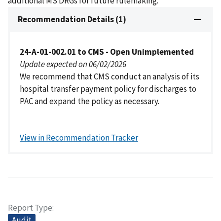
additional MS DRGs for future rulemaking.
Recommendation Details (1)
24-A-01-002.01 to CMS - Open Unimplemented
Update expected on 06/02/2026
We recommend that CMS conduct an analysis of its
hospital transfer payment policy for discharges to
PAC and expand the policy as necessary.
View in Recommendation Tracker
Report Type
Audit