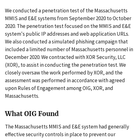
We conducted a penetration test of the Massachusetts
MMIS and E&E systems from September 2020 to October
2020. The penetration test focused on the MMIS and E&E
system's public IP addresses and web application URLs.
We also conducted a simulated phishing campaign that
included a limited number of Massachusetts personnel in
December 2020. We contracted with XOR Security, LLC
(XOR), to assist in conducting the penetration test. We
closely oversaw the work performed by XOR, and the
assessment was performed in accordance with agreed
upon Rules of Engagement among OIG, XOR, and
Massachusetts.
What OIG Found
The Massachusetts MMIS and E&E system had generally
effective security controls in place to prevent our