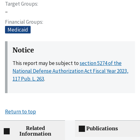
Target Groups
–
Financial Groups
Medicaid
Notice
This report may be subject to
section 5274 of the
National Defense Authorization Act Fiscal Year 2023,
117 Pub. L. 263
.
Return to top
Related
Publications
Information