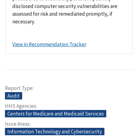
disclosed computer security vulnerabilities are
assessed for risk and remediated promptly, if
necessary.
View in Recommendation Tracker
Report Type
Audit
HHS Agencies
Centers for Medicare and Medicaid Services
Issue Areas
Information Technology and Cybersecurity