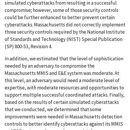
simulated cyberattacks from resulting in a successful
compromise; however, some of those security controls
could be further enhanced to better prevent certain
cyberattacks. Massachusetts did not correctly implement
three security controls required by the National Institute
of Standards and Technology (NIST) Special Publication
(SP) 800-53, Revision 4.
In addition, we estimated that the level of sophistication
needed by an adversary to compromise the
Massachusetts MMIS and E&E system was moderate. At
this level, an adversary would need a moderate level of
expertise, with moderate resources and opportunities to
support multiple successful coordinated attacks. Finally,
based on the results of certain simulated cyberattacks
that we conducted, we determined that some
improvements were needed in Massachusetts detection
controls to better identify cyberattacks against its MMIS