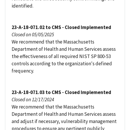
identified.
23-A-18-071.02 to CMS - Closed Implemented
Closed on 05/05/2025
We recommend that the Massachusetts
Department of Health and Human Services assess
the effectiveness of all required NIST SP 800-53
controls according to the organization's defined
frequency.
23-A-18-071.03 to CMS - Closed Implemented
Closed on 12/17/2024
We recommend that the Massachusetts
Department of Health and Human Services assess
and adjust if necessary, vulnerability management
procedures to ensure any pertinent publicly