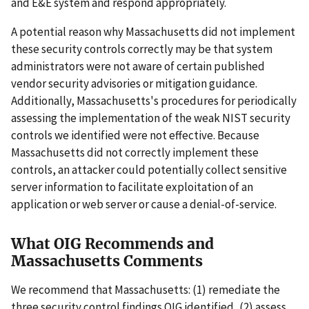
and E&E system and respond appropriately.
A potential reason why Massachusetts did not implement
these security controls correctly may be that system
administrators were not aware of certain published
vendor security advisories or mitigation guidance.
Additionally, Massachusetts's procedures for periodically
assessing the implementation of the weak NIST security
controls we identified were not effective. Because
Massachusetts did not correctly implement these
controls, an attacker could potentially collect sensitive
server information to facilitate exploitation of an
application or web server or cause a denial-of-service.
What OIG Recommends and
Massachusetts Comments
We recommend that Massachusetts: (1) remediate the
three security control findings OIG identified, (2) assess