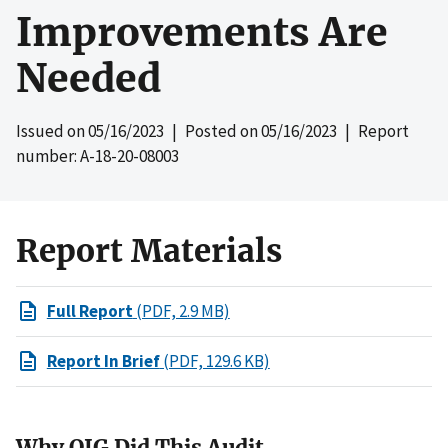
Improvements Are
Needed
Issued on
05/16/2023
| Posted on
05/16/2023
| Report
number: A-18-20-08003
Report Materials
Full Report
(PDF, 2.9 MB)
Report In Brief
(PDF, 129.6 KB)
Why OIG Did This Audit