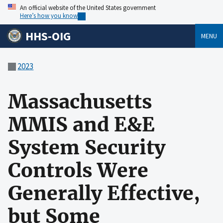
An official website of the United States government
Here’s how you know
HHS-OIG
MENU
2023
Massachusetts
MMIS and E&E
System Security
Controls Were
Generally Effective,
but Some