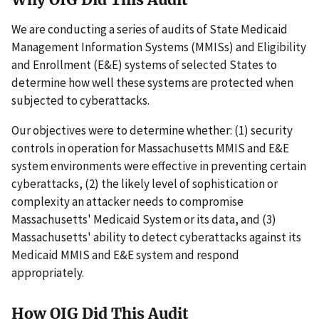
We are conducting a series of audits of State Medicaid
Management Information Systems (MMISs) and Eligibility
and Enrollment (E&E) systems of selected States to
determine how well these systems are protected when
subjected to cyberattacks.
Our objectives were to determine whether: (1) security
controls in operation for Massachusetts MMIS and E&E
system environments were effective in preventing certain
cyberattacks, (2) the likely level of sophistication or
complexity an attacker needs to compromise
Massachusetts' Medicaid System or its data, and (3)
Massachusetts' ability to detect cyberattacks against its
Medicaid MMIS and E&E system and respond
appropriately.
How OIG Did This Audit