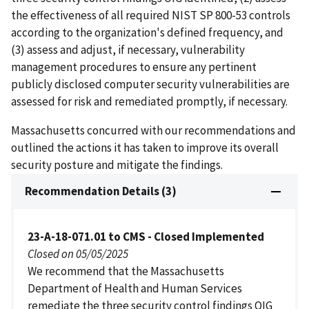
the effectiveness of all required NIST SP 800-53 controls
according to the organization's defined frequency, and
(3) assess and adjust, if necessary, vulnerability
management procedures to ensure any pertinent
publicly disclosed computer security vulnerabilities are
assessed for risk and remediated promptly, if necessary.
Massachusetts concurred with our recommendations and
outlined the actions it has taken to improve its overall
security posture and mitigate the findings.
Recommendation Details (3)
23-A-18-071.01 to CMS - Closed Implemented
Closed on 05/05/2025
We recommend that the Massachusetts
Department of Health and Human Services
remediate the three security control findings OIG