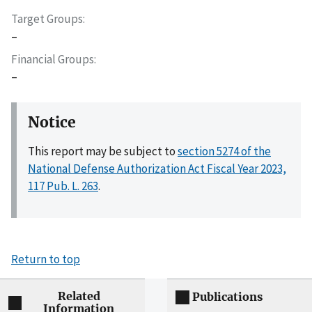
Target Groups
–
Financial Groups
–
Notice
This report may be subject to
section 5274 of the
National Defense Authorization Act Fiscal Year 2023,
117 Pub. L. 263
.
Return to top
Related
Publications
Information