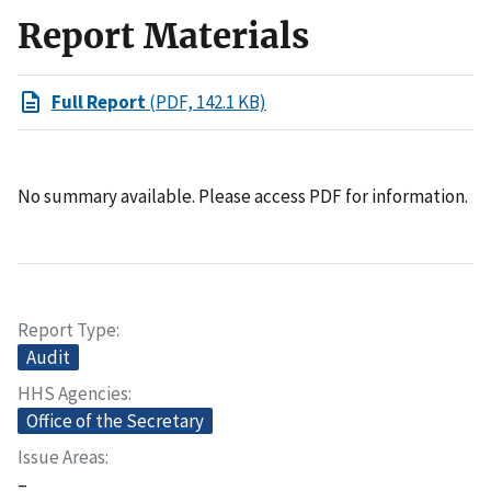
Report Materials
Full Report
(PDF, 142.1 KB)
No summary available. Please access PDF for information.
Report Type
Audit
HHS Agencies
Office of the Secretary
Issue Areas
–