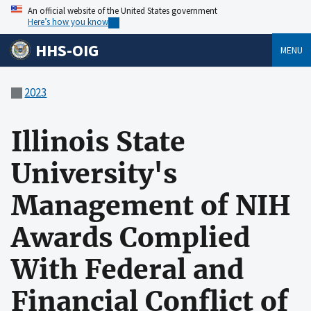
An official website of the United States government
Here’s how you know
HHS-OIG
MENU
2023
Illinois State
University's
Management of NIH
Awards Complied
With Federal and
Financial Conflict of