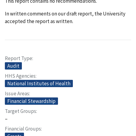
This report contains no recommendations.
In written comments on our draft report, the University
accepted the report as written.
Report Type
Audit
HHS Agencies
National Institutes of Health
Issue Areas
Financial Stewardship
Target Groups
–
Financial Groups