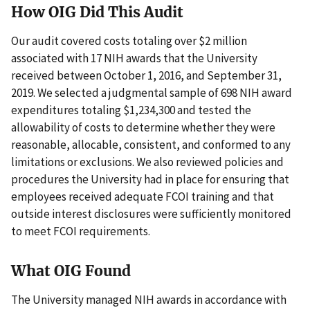
How OIG Did This Audit
Our audit covered costs totaling over $2 million
associated with 17 NIH awards that the University
received between October 1, 2016, and September 31,
2019. We selected a judgmental sample of 698 NIH award
expenditures totaling $1,234,300 and tested the
allowability of costs to determine whether they were
reasonable, allocable, consistent, and conformed to any
limitations or exclusions. We also reviewed policies and
procedures the University had in place for ensuring that
employees received adequate FCOI training and that
outside interest disclosures were sufficiently monitored
to meet FCOI requirements.
What OIG Found
The University managed NIH awards in accordance with