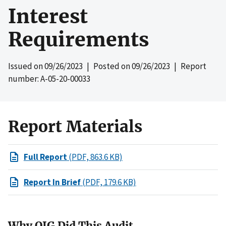
Interest
Requirements
Issued on
09/26/2023
| Posted on
09/26/2023
| Report
number: A-05-20-00033
Report Materials
Full Report
(PDF, 863.6 KB)
Report In Brief
(PDF, 179.6 KB)
Why OIG Did This Audit