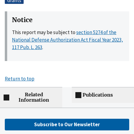
Grants
Notice
This report may be subject to
section 5274 of the
National Defense Authorization Act Fiscal Year 2023,
117 Pub. L. 263
.
Return to top
Related
Publications
Information
Subscribe to Our Newsletter