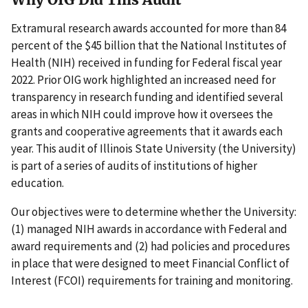
Extramural research awards accounted for more than 84
percent of the $45 billion that the National Institutes of
Health (NIH) received in funding for Federal fiscal year
2022. Prior OIG work highlighted an increased need for
transparency in research funding and identified several
areas in which NIH could improve how it oversees the
grants and cooperative agreements that it awards each
year. This audit of Illinois State University (the University)
is part of a series of audits of institutions of higher
education.
Our objectives were to determine whether the University:
(1) managed NIH awards in accordance with Federal and
award requirements and (2) had policies and procedures
in place that were designed to meet Financial Conflict of
Interest (FCOI) requirements for training and monitoring.