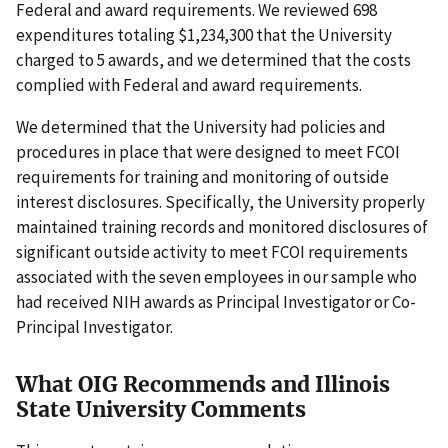
Federal and award requirements. We reviewed 698
expenditures totaling $1,234,300 that the University
charged to 5 awards, and we determined that the costs
complied with Federal and award requirements.
We determined that the University had policies and
procedures in place that were designed to meet FCOI
requirements for training and monitoring of outside
interest disclosures. Specifically, the University properly
maintained training records and monitored disclosures of
significant outside activity to meet FCOI requirements
associated with the seven employees in our sample who
had received NIH awards as Principal Investigator or Co-
Principal Investigator.
What OIG Recommends and Illinois
State University Comments