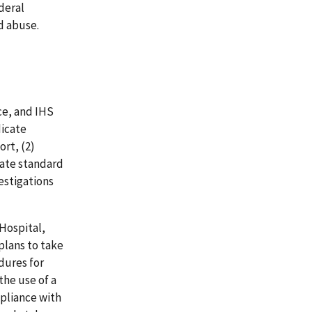
deral
d abuse.
ce, and IHS
dicate
rt, (2)
date standard
estigations
Hospital,
plans to take
dures for
the use of a
pliance with