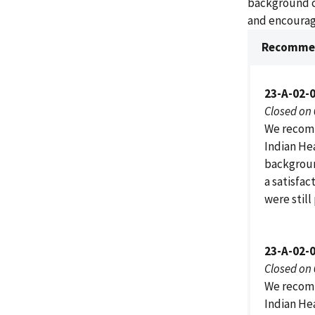
background c
and encourage
Recommen
23-A-02-0
Closed on
We recomm
Indian He
background
a satisfac
were still
23-A-02-0
Closed on
We recomm
Indian He