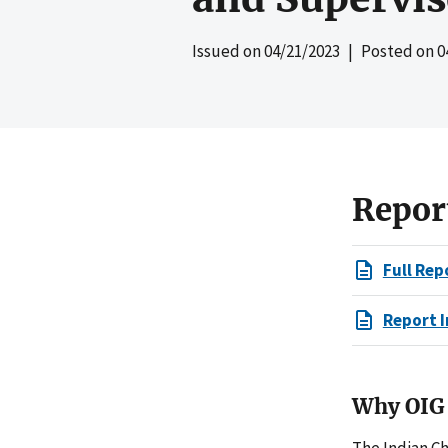
Issued on
04/21/2023
| Posted on
0
Repor
Full Rep
Report I
Why OIG 
The Indian Ch