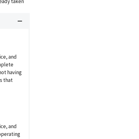
ready taken
ice, and
mplete
not having
s that
ice, and
operating