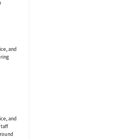
e
ice, and
ring
ice, and
taff
ground