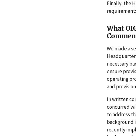
Finally, the 
requirements.
What OIG
Commen
We made a ser
Headquarters
necessary bac
ensure provis
operating pr
and provisiona
In written co
concurred wi
to address th
background in
recently imp