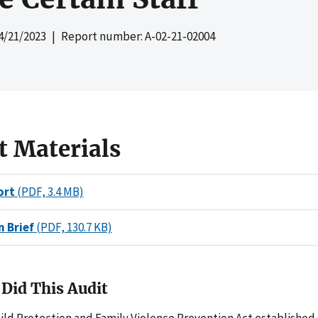
4/21/2023
| Report number: A-02-21-02004
t Materials
ort
(PDF, 3.4 MB)
n Brief
(PDF, 130.7 KB)
Did This Audit
ild Protection and Family Violence Prevention Act established