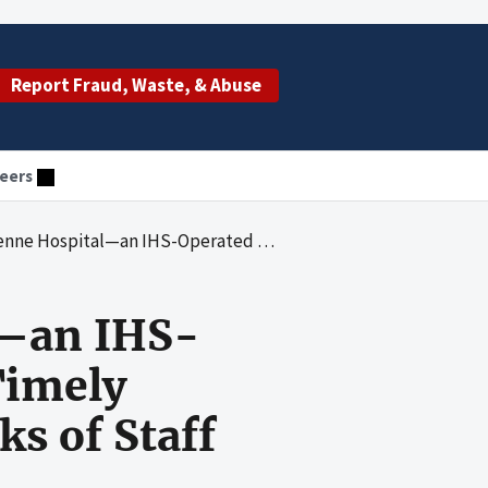
Report Fraud, Waste, & Abuse
eers
ility—Did Not Timely Conduct Required Background Checks of Staff and Supervise Certain Staff
l—an IHS-
Timely
s of Staff