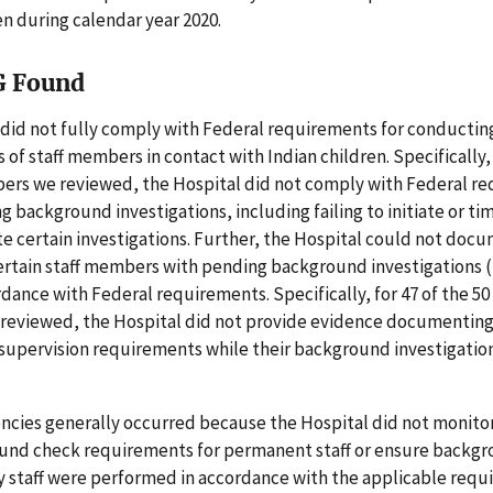
en during calendar year 2020.
G Found
 did not fully comply with Federal requirements for conducti
s of staff members in contact with Indian children. Specifically, 
bers we reviewed, the Hospital did not comply with Federal r
g background investigations, including failing to initiate or tim
e certain investigations. Further, the Hospital could not docu
ertain staff members with pending background investigations (
rdance with Federal requirements. Specifically, for 47 of the 50 
eviewed, the Hospital did not provide evidence documentin
 supervision requirements while their background investigatio
encies generally occurred because the Hospital did not monit
und check requirements for permanent staff or ensure backg
y staff were performed in accordance with the applicable requ