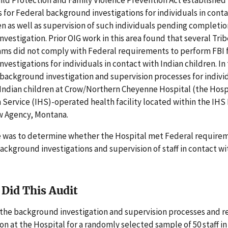
for Federal background investigations for individuals in conta
en as well as supervision of such individuals pending completio
vestigation. Prior OIG work in this area found that several Trib
ams did not comply with Federal requirements to perform FBI 
vestigations for individuals in contact with Indian children. In 
background investigation and supervision processes for individ
Indian children at Crow/Northern Cheyenne Hospital (the Hospi
 Service (IHS)-operated health facility located within the IHS 
ow Agency, Montana.
e was to determine whether the Hospital met Federal requirem
ckground investigations and supervision of staff in contact wi
Did This Audit
the background investigation and supervision processes and r
 at the Hospital for a randomly selected sample of 50 staff in