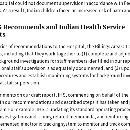
Hospital could not document supervision in accordance with Fe
 As a result, Indian children faced an increased risk of harm an
 Recommends and Indian Health Service
ts
ies of recommendations to the Hospital, the Billings Area Offi
, including that they work together to (1) complete and adju
kground investigations for staff members identified in our repo
ional staff supervision is adequately documented, and (3) up
ocedures and establish monitoring systems for background inv
l staff supervision.
mments on our draft report, IHS, commenting on behalf of the 
th our recommendations and described steps it has taken and 
em. For example, IHS is updating its standard operating proce
vestigations and issuing related memoranda, and reinforcing 
lemented electronic tracking system to monitor and track com