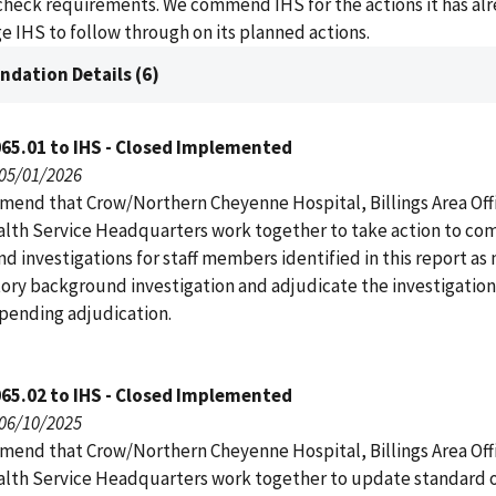
heck requirements. We commend IHS for the actions it has al
 IHS to follow through on its planned actions.
dation Details (6)
65.01 to IHS - Closed Implemented
 05/01/2026
end that Crow/Northern Cheyenne Hospital, Billings Area Off
alth Service Headquarters work together to take action to co
 investigations for staff members identified in this report as 
tory background investigation and adjudicate the investigation
 pending adjudication.
65.02 to IHS - Closed Implemented
 06/10/2025
end that Crow/Northern Cheyenne Hospital, Billings Area Off
alth Service Headquarters work together to update standard 