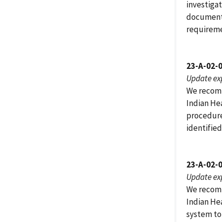
investiga
documente
requiremen
23-A-02-
Update ex
We recomm
Indian He
procedures
identified
23-A-02-
Update ex
We recomm
Indian He
system to