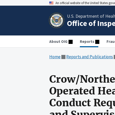
An official website of the United States go
U.S. Department of Heal
Office of Insp
About OIG
Reports
Frau
Home
Reports and Publications
Crow/Northe
Operated Hea
Conduct Requ
and Supervis