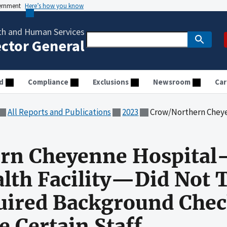
vernment
Here’s how you know
th and Human Services
ector General
d
Compliance
Exclusions
Newsroom
Car
All Reports and Publications
2023
Crow/Northern Cheyenne Hospital—an IHS-Operated Health Fac
rn Cheyenne Hospita
lth Facility—Did Not 
ired Background Check
e Certain Staff