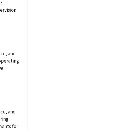
e
ervision
ice, and
operating
we
ice, and
ring
ments for