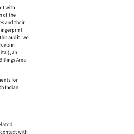
ct with
n of the
es and their
fingerprint
this audit, we
uals in
tal), an
Billings Area
ents for
th Indian
elated
 contact with