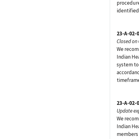
procedure
identified
23-A-02-0
Closed on
We recomm
Indian He
system to
accordanc
timeframe
23-A-02-
Update ex
We recomm
Indian He
members i