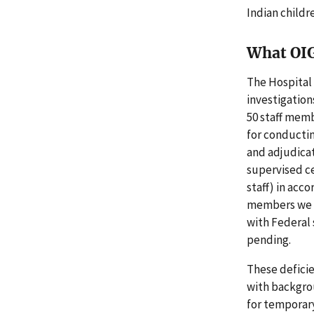
Indian childr
What OI
The Hospital
investigation
50 staff mem
for conductin
and adjudicat
supervised c
staff) in acco
members we r
with Federal
pending.
These defici
with backgro
for temporar