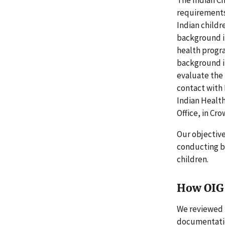
requirements 
Indian childr
background in
health progr
background in
evaluate the 
contact with 
Indian Health
Office, in Cr
Our objectiv
conducting ba
children.
How OIG 
We reviewed 
documentation