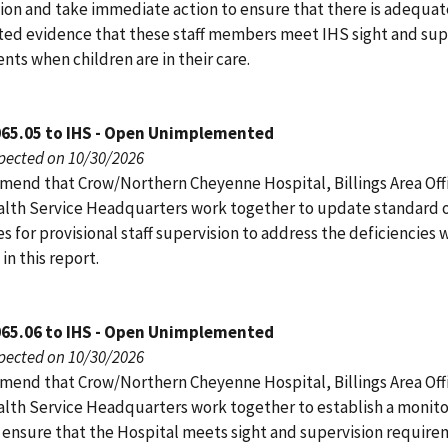
tion and take immediate action to ensure that there is adequat
d evidence that these staff members meet IHS sight and sup
ts when children are in their care.
065.05 to IHS - Open Unimplemented
pected on 10/30/2026
end that Crow/Northern Cheyenne Hospital, Billings Area Off
alth Service Headquarters work together to update standard 
 for provisional staff supervision to address the deficiencies 
 in this report.
065.06 to IHS - Open Unimplemented
pected on 10/30/2026
end that Crow/Northern Cheyenne Hospital, Billings Area Off
alth Service Headquarters work together to establish a monito
 ensure that the Hospital meets sight and supervision require