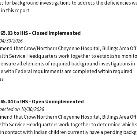
s for background investigations to address the deficiencies w
 in this report.
65.03 to IHS - Closed Implemented
 04/30/2026
end that Crow/Northern Cheyenne Hospital, Billings Area Off
alth Service Headquarters work together to establish a monito
 ensure all elements of required background investigations in
e with Federal requirements are completed within required
s.
065.04 to IHS - Open Unimplemented
pected on 10/30/2026
end that Crow/Northern Cheyenne Hospital, Billings Area Off
alth Service Headquarters work together to determine which s
n contact with Indian children currently have a pending back