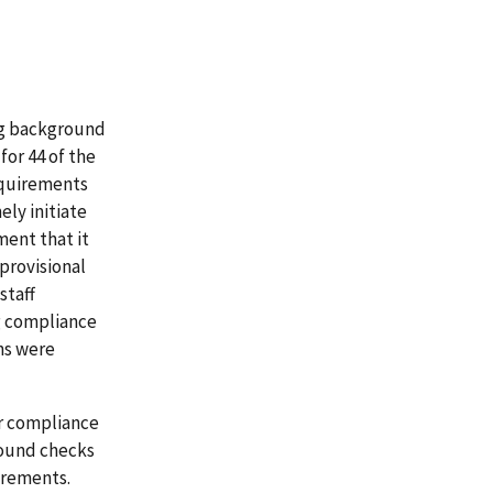
ng background
for 44 of the
equirements
ely initiate
ment that it
provisional
staff
g compliance
ns were
or compliance
round checks
irements.