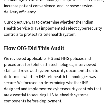
increase patient convenience, and increase service-
delivery efficiency.
Our objective was to determine whether the Indian
Health Service (IHS) implemented select cybersecurity
controls to protect its telehealth system.
How OIG Did This Audit
We reviewed applicable IHS and HHS policies and
procedures for telehealth technologies, interviewed
staff, and reviewed system security documentation to
determine whether IHS telehealth technologies was
secure. We focused on determining whether IHS
designed and implemented cybersecurity controls that
are essential to securing IHS telehealth systems
components before deployment.