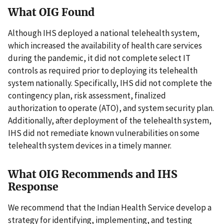
What OIG Found
Although IHS deployed a national telehealth system,
which increased the availability of health care services
during the pandemic, it did not complete select IT
controls as required prior to deploying its telehealth
system nationally. Specifically, IHS did not complete the
contingency plan, risk assessment, finalized
authorization to operate (ATO), and system security plan.
Additionally, after deployment of the telehealth system,
IHS did not remediate known vulnerabilities on some
telehealth system devices in a timely manner.
What OIG Recommends and IHS
Response
We recommend that the Indian Health Service develop a
strategy for identifying, implementing, and testing