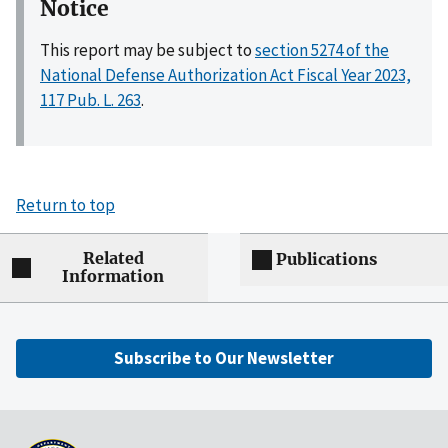
Notice
This report may be subject to
section 5274 of the
National Defense Authorization Act Fiscal Year 2023,
117 Pub. L. 263
.
Return to top
Related
Publications
Information
Subscribe to Our Newsletter