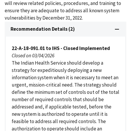
will review related policies, procedures, and training to
ensure they are adequate to address all known system
vulnerabilities by December 31, 2022.
Recommendation Details (2)
22-A-18-091.01 to IHS - Closed Implemented
Closed on 03/04/2026
The Indian Health Service should develop a
strategy for expeditiously deploying a new
information system when it is necessary to meet an
urgent, mission-critical need. The strategy should
define the minimum set of controls out of the total
number of required controls that should be
addressed and, if applicable tested, before the
new system is authorized to operate until it is
feasible to address all required controls. The
authorization to operate should include an