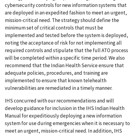
cybersecurity controls for new information systems that
are deployed in an expedited fashion to meet an urgent,
mission-critical need. The strategy should define the
minimum set of critical controls that must be
implemented and tested before the system is deployed,
noting the acceptance of risk for not implementing all
required controls and stipulate that the full ATO process
will be completed within a specific time period. We also
recommend that the Indian Health Service ensure that
adequate policies, procedures, and training are
implemented to ensure that known telehealth
vulnerabilities are remediated in a timely manner.
IHS concurred with our recommendations and will
develop guidance for inclusion in the IHS Indian Health
Manual for expeditiously deploying a new information
system for use during emergencies when it is necessary to
meet an urgent, mission-critical need. In addition, IHS