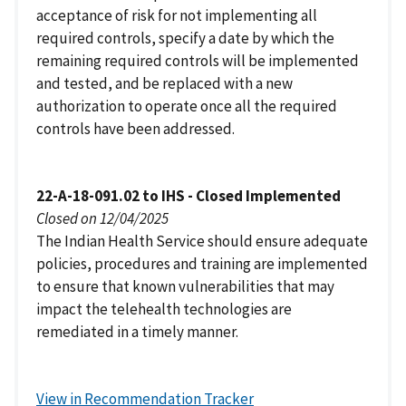
acceptance of risk for not implementing all
required controls, specify a date by which the
remaining required controls will be implemented
and tested, and be replaced with a new
authorization to operate once all the required
controls have been addressed.
22-A-18-091.02 to IHS - Closed Implemented
Closed on 12/04/2025
The Indian Health Service should ensure adequate
policies, procedures and training are implemented
to ensure that known vulnerabilities that may
impact the telehealth technologies are
remediated in a timely manner.
View in Recommendation Tracker