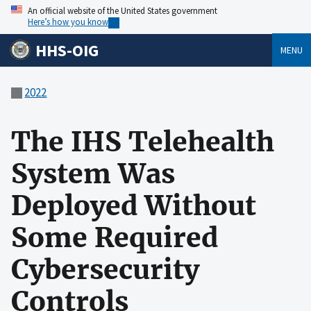
An official website of the United States government
Here’s how you know
HHS-OIG
MENU
2022
The IHS Telehealth
System Was
Deployed Without
Some Required
Cybersecurity
Controls