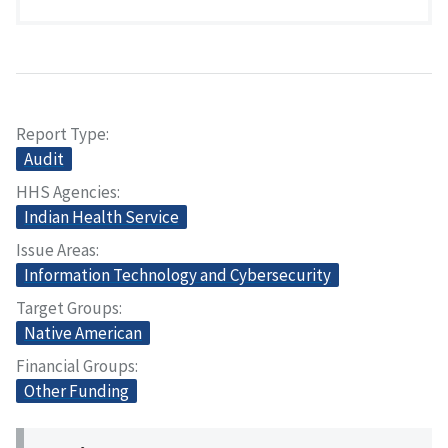
Report Type
Audit
HHS Agencies
Indian Health Service
Issue Areas
Information Technology and Cybersecurity
Target Groups
Native American
Financial Groups
Other Funding