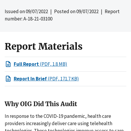
Issued on
09/07/2022
| Posted on
09/07/2022
| Report
number: A-18-21-03100
Report Materials
Full Report
(PDF, 1.8 MB)
Report In Brief
(PDF, 171.7 KB)
Why OIG Did This Audit
In response to the COVID-19 pandemic, health care
providers increasingly deliver care using telehealth
technologies. These technologies improve access to care,