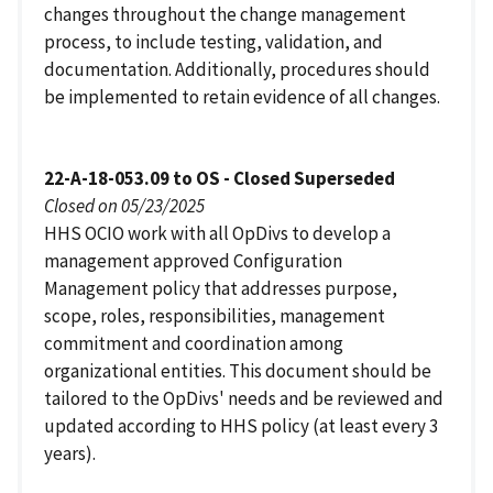
changes throughout the change management
process, to include testing, validation, and
documentation. Additionally, procedures should
be implemented to retain evidence of all changes.
22-A-18-053.09 to OS - Closed Superseded
Closed on 05/23/2025
HHS OCIO work with all OpDivs to develop a
management approved Configuration
Management policy that addresses purpose,
scope, roles, responsibilities, management
commitment and coordination among
organizational entities. This document should be
tailored to the OpDivs' needs and be reviewed and
updated according to HHS policy (at least every 3
years).