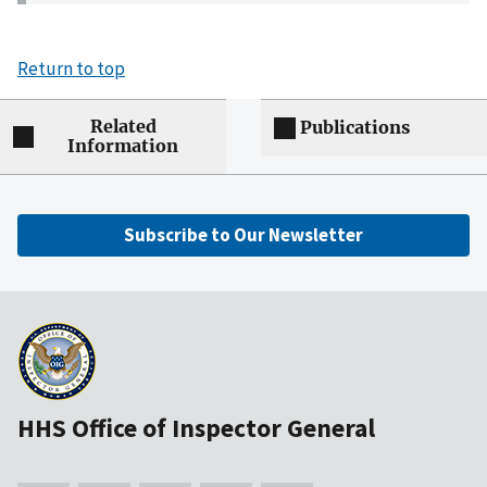
Return to top
Related
Publications
Information
Subscribe to Our Newsletter
HHS Office of Inspector General