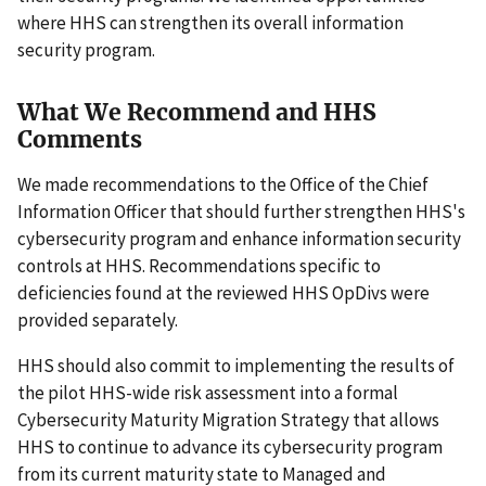
where HHS can strengthen its overall information
security program.
What We Recommend and HHS
Comments
We made recommendations to the Office of the Chief
Information Officer that should further strengthen HHS's
cybersecurity program and enhance information security
controls at HHS. Recommendations specific to
deficiencies found at the reviewed HHS OpDivs were
provided separately.
HHS should also commit to implementing the results of
the pilot HHS-wide risk assessment into a formal
Cybersecurity Maturity Migration Strategy that allows
HHS to continue to advance its cybersecurity program
from its current maturity state to Managed and