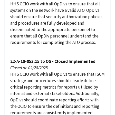
HHS OCIO work with all OpDivs to ensure that all
systems on the network have a valid ATO. OpDivs
should ensure that security authorization policies
and procedures are fully developed and
disseminated to the appropriate personnel to
ensure that all OpDiv personnel understand the
requirements for completing the ATO process.
22-A-18-053.15 to OS - Closed Implemented
Closed on 02/28/2025
HHS OCIO work with all OpDivs to ensure that ISCM
strategy and procedures should clearly define
critical reporting metrics for reports utilized by
internal and external stakeholders. Additionally,
OpDivs should coordinate reporting efforts with
the OCIO to ensure the definitions and reporting
requirements are consistently implemented.