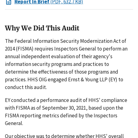
Report In Brief
(PDF, 632.7 KB)
Why We Did This Audit
The Federal Information Security Modernization Act of
2014 (FISMA) requires Inspectors General to perform an
annual independent evaluation of their agency's
information security programs and practices to
determine the effectiveness of those programs and
practices. HHS OIG engaged Ernst & Young LLP (EY) to
conduct this audit.
EY conducted a performance audit of HHS' compliance
with FISMA as of September 30, 2021, based upon the
FISMA reporting metrics defined by the Inspectors
General.
Our objective was to determine whether HHS' overall