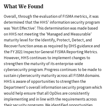
What We Found
Overall, through the evaluation of FISMA metrics, it was
determined that the HHS' information security program
was 'Not Effective'. This determination was made based
on HHS not meeting the 'Managed and Measurable'
maturity level for the Identify, Protect, Detect, and
Recover function areas as required by DHS guidance and
the FY 2021 Inspector General FISMA Reporting Metrics.
However, HHS continues to implement changes to
strengthen the maturity of its enterprise-wide
cybersecurity program. Progress continues to be made to
sustain cybersecurity maturity across all FISMA domains.
HHS is aware of opportunities to strengthen the
Department's overall information security program which
would help ensure that all OpDivs are consistently
implementing and in line with the requirements across
their security programs. We identified opportunities