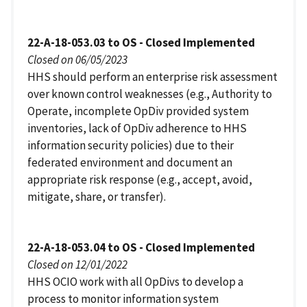
22-A-18-053.03 to OS - Closed Implemented
Closed on 06/05/2023
HHS should perform an enterprise risk assessment
over known control weaknesses (e.g., Authority to
Operate, incomplete OpDiv provided system
inventories, lack of OpDiv adherence to HHS
information security policies) due to their
federated environment and document an
appropriate risk response (e.g., accept, avoid,
mitigate, share, or transfer).
22-A-18-053.04 to OS - Closed Implemented
Closed on 12/01/2022
HHS OCIO work with all OpDivs to develop a
process to monitor information system