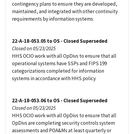
contingency plans to ensure they are developed,
maintained, and integrated with other continuity
requirements by information systems.
22-A-18-053.05 to OS - Closed Superseded
Closed on 05/23/2025
HHS OCIO work with all OpDivs to ensure that all
operational systems have SSPs and FIPS 199
categorizations completed for information
systems in accordance with HHS policy.
22-A-18-053.06 to OS - Closed Superseded
Closed on 05/23/2025
HHS OCIO work with all OpDivs to ensure that all
OpDivs are completing security controls system
assessments and POA&Ms at least quarterly or