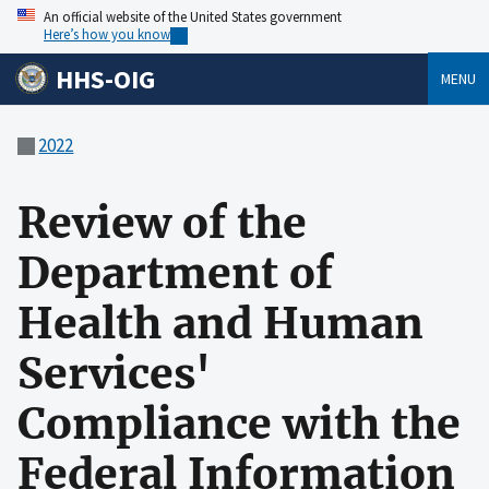
An official website of the United States government
Here’s how you know
HHS-OIG
MENU
2022
Review of the
Department of
Health and Human
Services'
Compliance with the
Federal Information