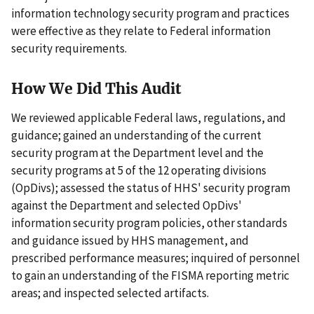
information technology security program and practices
were effective as they relate to Federal information
security requirements.
How We Did This Audit
We reviewed applicable Federal laws, regulations, and
guidance; gained an understanding of the current
security program at the Department level and the
security programs at 5 of the 12 operating divisions
(OpDivs); assessed the status of HHS' security program
against the Department and selected OpDivs'
information security program policies, other standards
and guidance issued by HHS management, and
prescribed performance measures; inquired of personnel
to gain an understanding of the FISMA reporting metric
areas; and inspected selected artifacts.