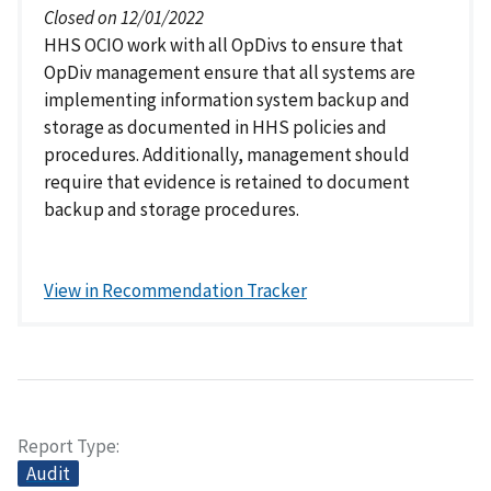
Closed on 12/01/2022
HHS OCIO work with all OpDivs to ensure that
OpDiv management ensure that all systems are
implementing information system backup and
storage as documented in HHS policies and
procedures. Additionally, management should
require that evidence is retained to document
backup and storage procedures.
View in Recommendation Tracker
Report Type
Audit