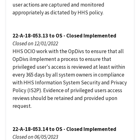
user actions are captured and monitored
appropriately as dictated by HHS policy.
22-A-18-053.13 to OS - Closed Implemented
Closed on 12/01/2022
HHS OCIO work with the OpDivs to ensure that all
OpDivs iImplement a process to ensure that
privileged user's access is reviewed at least within
every 365 days by all system owners in compliance
with HHS Information System Security and Privacy
Policy (IS2P). Evidence of privileged users access
reviews should be retained and provided upon
request.
22-A-18-053.14 to OS - Closed Implemented
Closed on 06/05/2023