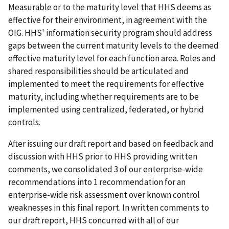
Measurable or to the maturity level that HHS deems as
effective for their environment, in agreement with the
OIG. HHS' information security program should address
gaps between the current maturity levels to the deemed
effective maturity level for each function area. Roles and
shared responsibilities should be articulated and
implemented to meet the requirements for effective
maturity, including whether requirements are to be
implemented using centralized, federated, or hybrid
controls.
After issuing our draft report and based on feedback and
discussion with HHS prior to HHS providing written
comments, we consolidated 3 of our enterprise-wide
recommendations into 1 recommendation for an
enterprise-wide risk assessment over known control
weaknesses in this final report. In written comments to
our draft report, HHS concurred with all of our