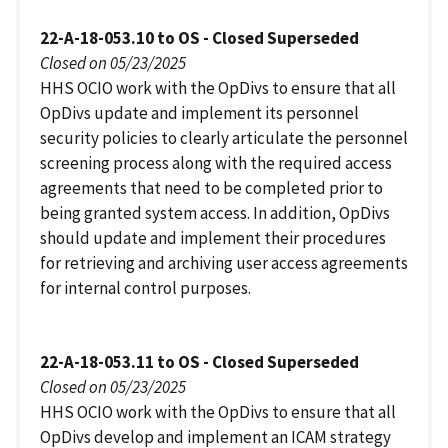
22-A-18-053.10 to OS - Closed Superseded
Closed on 05/23/2025
HHS OCIO work with the OpDivs to ensure that all
OpDivs update and implement its personnel
security policies to clearly articulate the personnel
screening process along with the required access
agreements that need to be completed prior to
being granted system access. In addition, OpDivs
should update and implement their procedures
for retrieving and archiving user access agreements
for internal control purposes.
22-A-18-053.11 to OS - Closed Superseded
Closed on 05/23/2025
HHS OCIO work with the OpDivs to ensure that all
OpDivs develop and implement an ICAM strategy