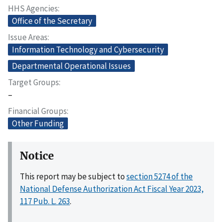
HHS Agencies
Office of the Secretary
Issue Areas
Information Technology and Cybersecurity
Departmental Operational Issues
Target Groups
–
Financial Groups
Other Funding
Notice
This report may be subject to
section 5274 of the
National Defense Authorization Act Fiscal Year 2023,
117 Pub. L. 263
.