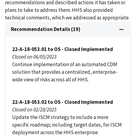
recommendations and described actions it has taken or
plans to take to address them. HHS also provided
technical comments, which we addressed as appropriate.
Recommendation Details (19)
22-A-18-053.01 to OS - Closed Implemented
Closed on 06/05/2023
Continue implementation of an automated CDM
solution that provides a centralized, enterprise-
wide view of risks across all of HHS.
22-A-18-053.02 to OS - Closed Implemented
Closed on 02/28/2025
Update the ISCM strategy to include a more
specific roadmap; including target dates, for ISCM
deployment across the HHS enterprise.