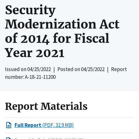
Security
Modernization Act
of 2014 for Fiscal
Year 2021
Issued on
04/25/2022
| Posted on
04/25/2022
| Report
number: A-18-21-11200
Report Materials
Full Report
(PDF, 32.9 MB)