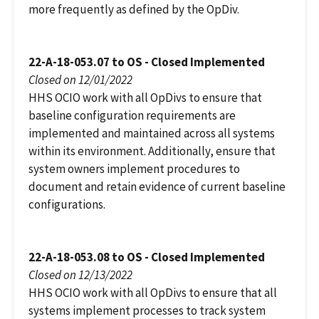
more frequently as defined by the OpDiv.
22-A-18-053.07 to OS - Closed Implemented
Closed on 12/01/2022
HHS OCIO work with all OpDivs to ensure that
baseline configuration requirements are
implemented and maintained across all systems
within its environment. Additionally, ensure that
system owners implement procedures to
document and retain evidence of current baseline
configurations.
22-A-18-053.08 to OS - Closed Implemented
Closed on 12/13/2022
HHS OCIO work with all OpDivs to ensure that all
systems implement processes to track system