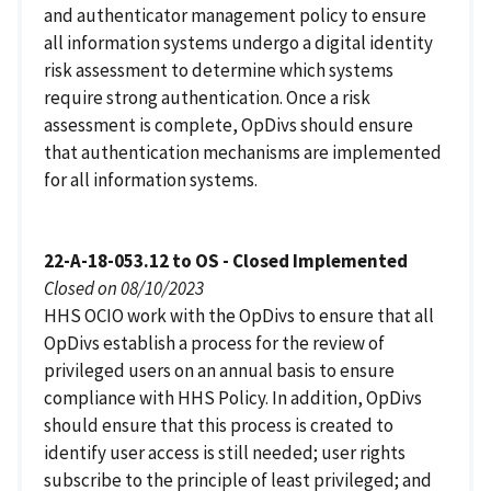
and authenticator management policy to ensure
all information systems undergo a digital identity
risk assessment to determine which systems
require strong authentication. Once a risk
assessment is complete, OpDivs should ensure
that authentication mechanisms are implemented
for all information systems.
22-A-18-053.12 to OS - Closed Implemented
Closed on 08/10/2023
HHS OCIO work with the OpDivs to ensure that all
OpDivs establish a process for the review of
privileged users on an annual basis to ensure
compliance with HHS Policy. In addition, OpDivs
should ensure that this process is created to
identify user access is still needed; user rights
subscribe to the principle of least privileged; and