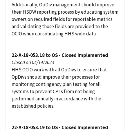
Additionally, OpDiv management should improve
their HSDW reporting process by educating system
owners on required fields for reportable metrics
and validating those fields are provided to the
OCIO when consolidating HHS wide data.
22-A-18-053.18 to OS - Closed Implemented
Closed on 04/14/2023
HHS OCIO work with all OpDivs to ensure that
OpDivs should improve their processes for
monitoring contingency plan testing for all
systems to prevent CPTs from not being
performed annually in accordance with the
established policies.
22-A-18-053.19 to OS - Closed Implemented