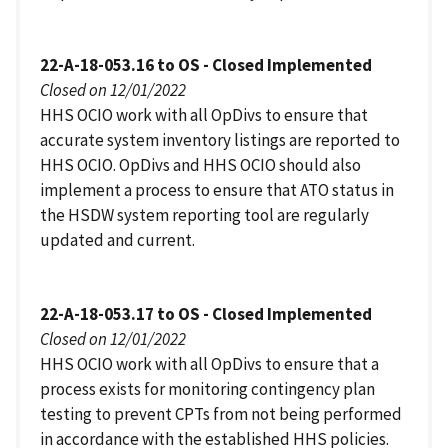
22-A-18-053.16 to OS - Closed Implemented
Closed on 12/01/2022
HHS OCIO work with all OpDivs to ensure that
accurate system inventory listings are reported to
HHS OCIO. OpDivs and HHS OCIO should also
implement a process to ensure that ATO status in
the HSDW system reporting tool are regularly
updated and current.
22-A-18-053.17 to OS - Closed Implemented
Closed on 12/01/2022
HHS OCIO work with all OpDivs to ensure that a
process exists for monitoring contingency plan
testing to prevent CPTs from not being performed
in accordance with the established HHS policies.