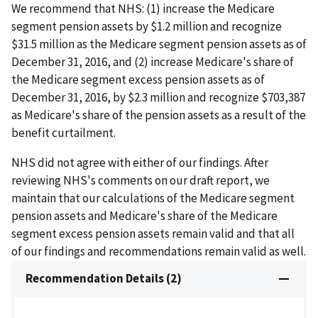
We recommend that NHS: (1) increase the Medicare
segment pension assets by $1.2 million and recognize
$31.5 million as the Medicare segment pension assets as of
December 31, 2016, and (2) increase Medicare's share of
the Medicare segment excess pension assets as of
December 31, 2016, by $2.3 million and recognize $703,387
as Medicare's share of the pension assets as a result of the
benefit curtailment.
NHS did not agree with either of our findings. After
reviewing NHS's comments on our draft report, we
maintain that our calculations of the Medicare segment
pension assets and Medicare's share of the Medicare
segment excess pension assets remain valid and that all
of our findings and recommendations remain valid as well.
Recommendation Details (2)