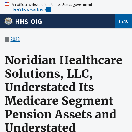
An official website of the United States government
Here’s how you know
HHS-OIG
MENU
2022
Noridian Healthcare
Solutions, LLC,
Understated Its
Medicare Segment
Pension Assets and
Understated