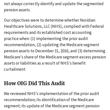
not always correctly identify and update the segmented
pension assets.
Our objectives were to determine whether Noridian
Healthcare Solutions, LLC (NHS), complied with Federal
requirements and its established cost accounting
practice when: (1) implementing the prior audit
recommendation, (2) updating the Medicare segment
pension assets to December 31, 2016, and (3) determining
Medicare's share of the Medicare segment excess pension
assets or liabilities as a result of NHS's benefit
curtailment.
How OIG Did This Audit
We reviewed NHS's implementation of the prior audit
recommendation; its identification of the Medicare
segment; its update of the Medicare segment pension