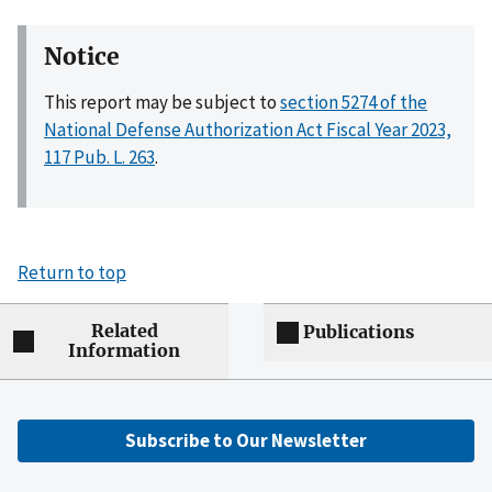
Notice
This report may be subject to
section 5274 of the
National Defense Authorization Act Fiscal Year 2023,
117 Pub. L. 263
.
Return to top
Related
Publications
Information
Subscribe to Our Newsletter