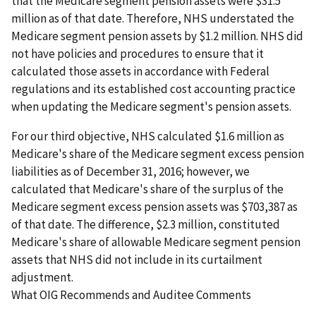
that the Medicare segment pension assets were $31.5
million as of that date. Therefore, NHS understated the
Medicare segment pension assets by $1.2 million. NHS did
not have policies and procedures to ensure that it
calculated those assets in accordance with Federal
regulations and its established cost accounting practice
when updating the Medicare segment's pension assets.
For our third objective, NHS calculated $1.6 million as
Medicare's share of the Medicare segment excess pension
liabilities as of December 31, 2016; however, we
calculated that Medicare's share of the surplus of the
Medicare segment excess pension assets was $703,387 as
of that date. The difference, $2.3 million, constituted
Medicare's share of allowable Medicare segment pension
assets that NHS did not include in its curtailment
adjustment.
What OIG Recommends and Auditee Comments