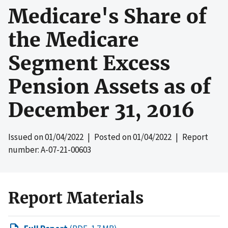
Medicare's Share of
the Medicare
Segment Excess
Pension Assets as of
December 31, 2016
Issued on
01/04/2022
| Posted on
01/04/2022
| Report
number: A-07-21-00603
Report Materials