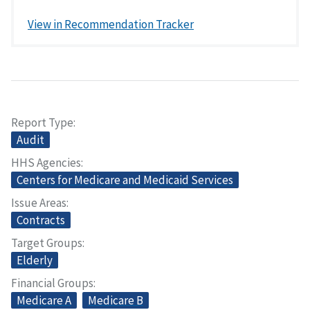
View in Recommendation Tracker
Report Type
Audit
HHS Agencies
Centers for Medicare and Medicaid Services
Issue Areas
Contracts
Target Groups
Elderly
Financial Groups
Medicare A
Medicare B