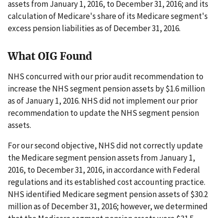
assets from January 1, 2016, to December 31, 2016; and its
calculation of Medicare's share of its Medicare segment's
excess pension liabilities as of December 31, 2016.
What OIG Found
NHS concurred with our prior audit recommendation to
increase the NHS segment pension assets by $1.6 million
as of January 1, 2016. NHS did not implement our prior
recommendation to update the NHS segment pension
assets.
For our second objective, NHS did not correctly update
the Medicare segment pension assets from January 1,
2016, to December 31, 2016, in accordance with Federal
regulations and its established cost accounting practice.
NHS identified Medicare segment pension assets of $30.2
million as of December 31, 2016; however, we determined