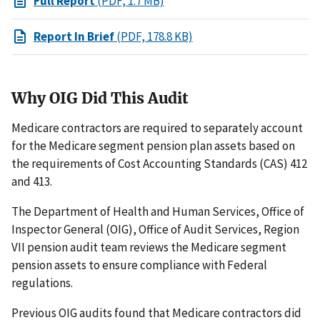
Full Report
(PDF, 1.7 MB)
Report In Brief
(PDF, 178.8 KB)
Why OIG Did This Audit
Medicare contractors are required to separately account
for the Medicare segment pension plan assets based on
the requirements of Cost Accounting Standards (CAS) 412
and 413.
The Department of Health and Human Services, Office of
Inspector General (OIG), Office of Audit Services, Region
VII pension audit team reviews the Medicare segment
pension assets to ensure compliance with Federal
regulations.
Previous OIG audits found that Medicare contractors did