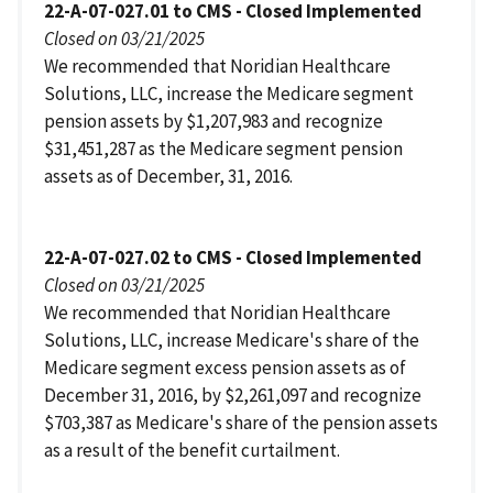
22-A-07-027.01 to CMS - Closed Implemented
Closed on 03/21/2025
We recommended that Noridian Healthcare
Solutions, LLC, increase the Medicare segment
pension assets by $1,207,983 and recognize
$31,451,287 as the Medicare segment pension
assets as of December, 31, 2016.
22-A-07-027.02 to CMS - Closed Implemented
Closed on 03/21/2025
We recommended that Noridian Healthcare
Solutions, LLC, increase Medicare's share of the
Medicare segment excess pension assets as of
December 31, 2016, by $2,261,097 and recognize
$703,387 as Medicare's share of the pension assets
as a result of the benefit curtailment.