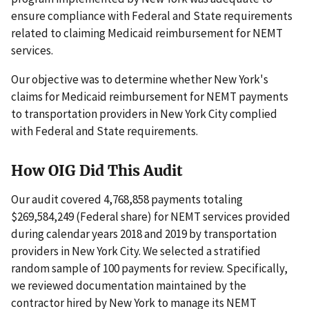
ensure compliance with Federal and State requirements
related to claiming Medicaid reimbursement for NEMT
services.
Our objective was to determine whether New York's
claims for Medicaid reimbursement for NEMT payments
to transportation providers in New York City complied
with Federal and State requirements.
How OIG Did This Audit
Our audit covered 4,768,858 payments totaling
$269,584,249 (Federal share) for NEMT services provided
during calendar years 2018 and 2019 by transportation
providers in New York City. We selected a stratified
random sample of 100 payments for review. Specifically,
we reviewed documentation maintained by the
contractor hired by New York to manage its NEMT