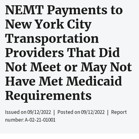
NEMT Payments to
New York City
Transportation
Providers That Did
Not Meet or May Not
Have Met Medicaid
Requirements
Issued on
09/12/2022
| Posted on
09/12/2022
| Report
number: A-02-21-01001