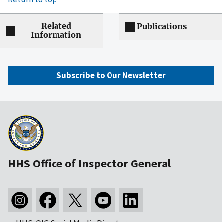
Related
Publications
Information
Subscribe to Our Newsletter
HHS Office of Inspector General