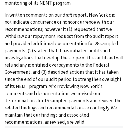
monitoring of its NEMT program.
In written comments on our draft report, New York did
not indicate concurrence or nonconcurrence with our
recommendations; however it (1) requested that we
withdraw our repayment request from the audit report
and provided additional documentation for 28 sampled
payments, (2) stated that it has initiated audits and
investigations that overlap the scope of this audit and will
refund any identified overpayments to the Federal
Government, and (3) described actions that it has taken
since the end of our audit period to strengthen oversight
of its NEMT program. After reviewing New York's
comments and documentation, we revised our
determinations for 16 sampled payments and revised the
related findings and recommendations accordingly. We
maintain that our findings and associated
recommendations, as revised, are valid.