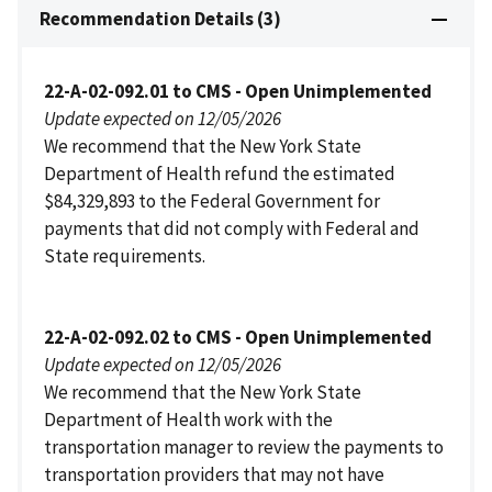
Recommendation Details (3)
22-A-02-092.01 to CMS - Open Unimplemented
Update expected on 12/05/2026
We recommend that the New York State
Department of Health refund the estimated
$84,329,893 to the Federal Government for
payments that did not comply with Federal and
State requirements.
22-A-02-092.02 to CMS - Open Unimplemented
Update expected on 12/05/2026
We recommend that the New York State
Department of Health work with the
transportation manager to review the payments to
transportation providers that may not have