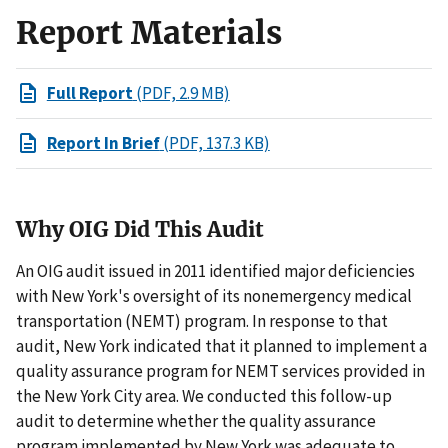
Report Materials
Full Report
(PDF, 2.9 MB)
Report In Brief
(PDF, 137.3 KB)
Why OIG Did This Audit
An OIG audit issued in 2011 identified major deficiencies
with New York's oversight of its nonemergency medical
transportation (NEMT) program. In response to that
audit, New York indicated that it planned to implement a
quality assurance program for NEMT services provided in
the New York City area. We conducted this follow-up
audit to determine whether the quality assurance
program implemented by New York was adequate to