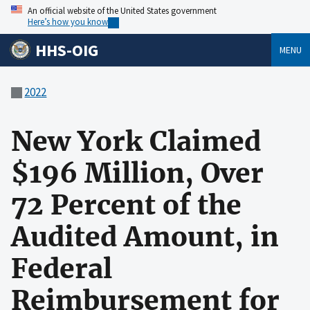
An official website of the United States government
Here’s how you know
HHS-OIG
MENU
2022
New York Claimed
$196 Million, Over
72 Percent of the
Audited Amount, in
Federal
Reimbursement for