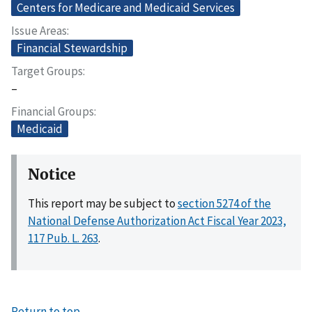
Centers for Medicare and Medicaid Services
Issue Areas
Financial Stewardship
Target Groups
–
Financial Groups
Medicaid
Notice
This report may be subject to
section 5274 of the
National Defense Authorization Act Fiscal Year 2023,
117 Pub. L. 263
.
Return to top