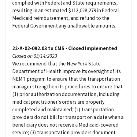
complied with Federal and State requirements,
resulting in an estimated $112,028,279 in Federal
Medicaid reimbursement, and refund to the
Federal Government any unallowable amounts.
22-A-02-092.03 to CMS - Closed Implemented
Closed on 03/14/2023
We recommend that the New York State
Department of Health improve its oversight of its
NEMT program to ensure that the transportation
manager strengthen its procedures to ensure that
(1) prior authorization documentation, including
medical practitioner's orders are properly
completed and maintained; (2) transportation
providers do not bill for transport on a date when a
beneficiary does not receive a Medicaid-covered
service; (3) transportation providers document