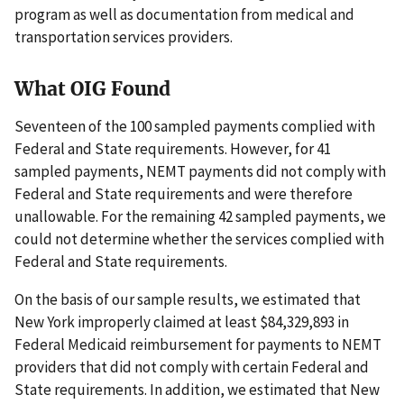
program as well as documentation from medical and
transportation services providers.
What OIG Found
Seventeen of the 100 sampled payments complied with
Federal and State requirements. However, for 41
sampled payments, NEMT payments did not comply with
Federal and State requirements and were therefore
unallowable. For the remaining 42 sampled payments, we
could not determine whether the services complied with
Federal and State requirements.
On the basis of our sample results, we estimated that
New York improperly claimed at least $84,329,893 in
Federal Medicaid reimbursement for payments to NEMT
providers that did not comply with certain Federal and
State requirements. In addition, we estimated that New