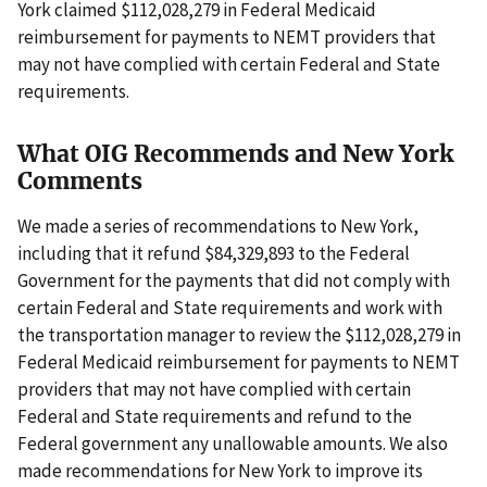
York claimed $112,028,279 in Federal Medicaid
reimbursement for payments to NEMT providers that
may not have complied with certain Federal and State
requirements.
What OIG Recommends and New York
Comments
We made a series of recommendations to New York,
including that it refund $84,329,893 to the Federal
Government for the payments that did not comply with
certain Federal and State requirements and work with
the transportation manager to review the $112,028,279 in
Federal Medicaid reimbursement for payments to NEMT
providers that may not have complied with certain
Federal and State requirements and refund to the
Federal government any unallowable amounts. We also
made recommendations for New York to improve its