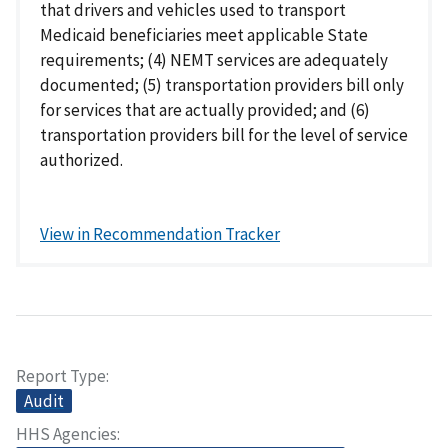
that drivers and vehicles used to transport
Medicaid beneficiaries meet applicable State
requirements; (4) NEMT services are adequately
documented; (5) transportation providers bill only
for services that are actually provided; and (6)
transportation providers bill for the level of service
authorized.
View in Recommendation Tracker
Report Type
Audit
HHS Agencies