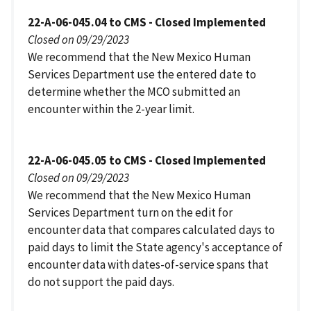
22-A-06-045.04 to CMS - Closed Implemented
Closed on 09/29/2023
We recommend that the New Mexico Human
Services Department use the entered date to
determine whether the MCO submitted an
encounter within the 2-year limit.
22-A-06-045.05 to CMS - Closed Implemented
Closed on 09/29/2023
We recommend that the New Mexico Human
Services Department turn on the edit for
encounter data that compares calculated days to
paid days to limit the State agency's acceptance of
encounter data with dates-of-service spans that
do not support the paid days.