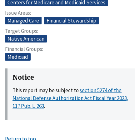
Centers for Medicare and Medicaid Services
Issue Areas
Managed Care
Financial Stewardship
Target Groups
Native American
Financial Groups
Medicaid
Notice
This report may be subject to
section 5274 of the
National Defense Authorization Act Fiscal Year 2023,
117 Pub. L. 263
.
Return to top