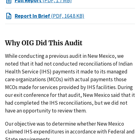
Full Report
(PDF, 1.7 MB)
Report In Brief
(PDF, 164.8 KB)
Why OIG Did This Audit
While conducting a previous audit in New Mexico, we
noted that it had not conducted reconciliations of Indian
Health Service (IHS) payments it made to its managed
care organizations (MCOs) with actual payments those
MCOs made for services provided by IHS facilities. During
our exit conference for that audit, New Mexico said that it
had completed the IHS reconciliations, but we did not
have an opportunity to review them.
Our objective was to determine whether New Mexico
claimed IHS expenditures in accordance with Federal and
State requirements.