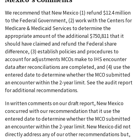
We recommend that New Mexico (1) refund $12.4 million
to the Federal Government, (2) work with the Centers for
Medicare & Medicaid Services to determine the
appropriate amount of the additional $750,811 that it
should have claimed and refund the Federal share
difference, (3) establish policies and procedures to
account for adjustments MCOs make to IHS encounter
data after reconciliations are completed, and (4) use the
entered date to determine whether the MCO submitted
an encounter within the 2-year limit. See the audit report
for additional recommendations.
In written comments on our draft report, New Mexico
concurred with our recommendation that it use the
entered date to determine whether the MCO submitted
an encounter within the 2-year limit. New Mexico did not
directly address any of our other recommendations but,