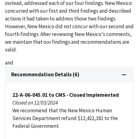
instead, addressed each of our four findings. New Mexico
concurred with our first and third findings and described
actions it had taken to address those two findings.
However, New Mexico did not concur with our second and
fourth findings. After reviewing New Mexico's comments,
we maintain that our findings and recommendations are
valid.
and
Recommendation Details (6)
22-A-06-045.01 to CMS - Closed Implemented
Closed on 12/03/2024
We recommend that the New Mexico Human
Services Department refund $12,422,181 to the
Federal Government.