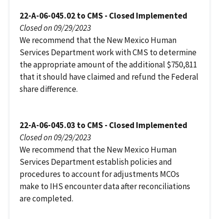
22-A-06-045.02 to CMS - Closed Implemented
Closed on 09/29/2023
We recommend that the New Mexico Human
Services Department work with CMS to determine
the appropriate amount of the additional $750,811
that it should have claimed and refund the Federal
share difference.
22-A-06-045.03 to CMS - Closed Implemented
Closed on 09/29/2023
We recommend that the New Mexico Human
Services Department establish policies and
procedures to account for adjustments MCOs
make to IHS encounter data after reconciliations
are completed.