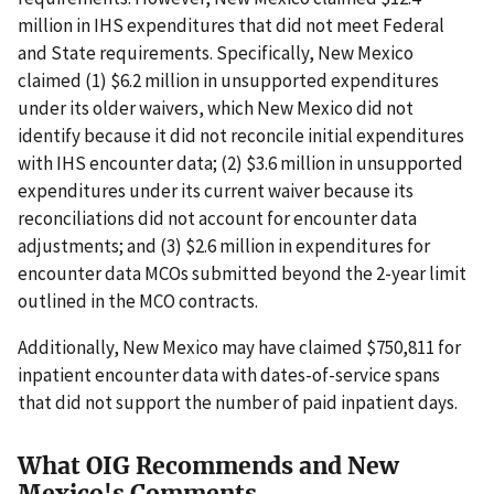
million in IHS expenditures that did not meet Federal
and State requirements. Specifically, New Mexico
claimed (1) $6.2 million in unsupported expenditures
under its older waivers, which New Mexico did not
identify because it did not reconcile initial expenditures
with IHS encounter data; (2) $3.6 million in unsupported
expenditures under its current waiver because its
reconciliations did not account for encounter data
adjustments; and (3) $2.6 million in expenditures for
encounter data MCOs submitted beyond the 2-year limit
outlined in the MCO contracts.
Additionally, New Mexico may have claimed $750,811 for
inpatient encounter data with dates-of-service spans
that did not support the number of paid inpatient days.
What OIG Recommends and New
Mexico's Comments