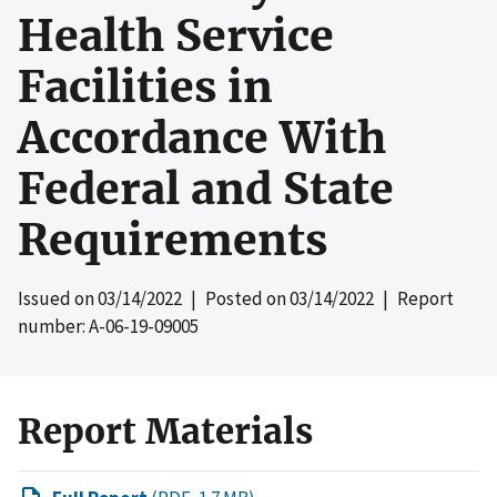
Health Service
Facilities in
Accordance With
Federal and State
Requirements
Issued on
03/14/2022
| Posted on
03/14/2022
| Report
number: A-06-19-09005
Report Materials