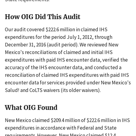
How OIG Did This Audit
Our audit covered $222.6 million in claimed IHS
expenditures for the period July 1, 2012, through
December 31, 2016 (audit period). We reviewed New
Mexico's reconciliations of claimed and initial IHS
expenditures with paid IHS encounter data, verified the
accuracy of the IHS encounter data, and conducted a
reconciliation of claimed IHS expenditures with paid IHS
encounter data for services provided under New Mexico's
Salud! and CoLTS waivers (its older waivers).
What OIG Found
New Mexico claimed $209.4 million of $222.6 million in IHS
expenditures in accordance with Federal and State
requirements. However, New Mexico claimed $12.4