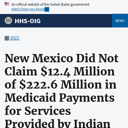
An official website of the United States government
Here’s how you know
HHS-OIG
MENU
2022
New Mexico Did Not
Claim $12.4 Million
of $222.6 Million in
Medicaid Payments
for Services
Provided by Indian