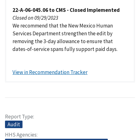
22-A-06-045.06 to CMS - Closed Implemented
Closed on 09/29/2023
We recommend that the New Mexico Human
Services Department strengthen the edit by
removing the 3-day allowance to ensure that
dates-of-service spans fully support paid days.
View in Recommendation Tracker
Report Type
Audit
HHS Agencies