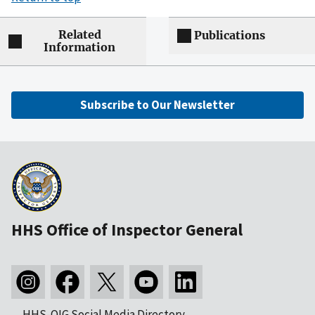
Related
Publications
Information
Subscribe to Our Newsletter
HHS Office of Inspector General
HHS-OIG Social Media Directory