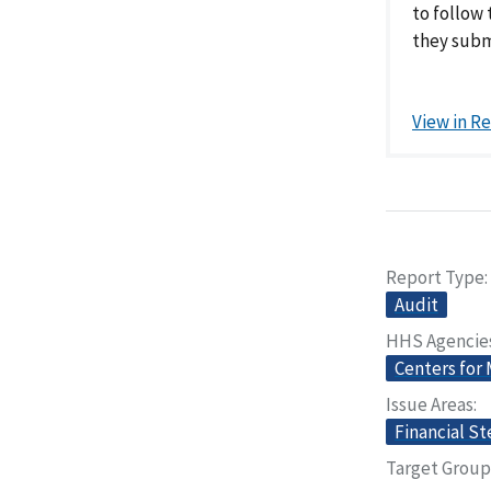
to follow
they subm
View in R
Report Type
Audit
HHS Agencie
Centers for
Issue Areas
Financial S
Target Group