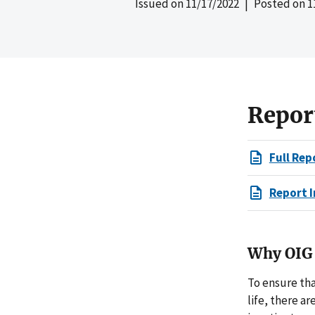
Issued on
11/17/2022
| Posted on
1
Repor
Full Rep
Report I
Why OIG 
To ensure tha
life, there a