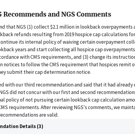
G Recommends and NGS Comments
 that NGS (1) collect $2.1 million in lookback overpayments 
okback refunds resulting from 2019 hospice cap calculations fo
scontinue its internal policy of waiving certain overpayment col
okback years and start collecting all hospice cap overpayment
cordance with CMS requirements, and (3) change its instructio
n notices to follow the CMS requirement that hospices remit
hey submit their cap determination notice.
d with our third recommendation and said that it had already 
. NGS did not concur with our first and second recommendation
rnal policy of not pursuing certain lookback cap calculation am
CMS requirements. After reviewing NGS's comments, we mainta
 recommendations are valid.
dation Details (3)