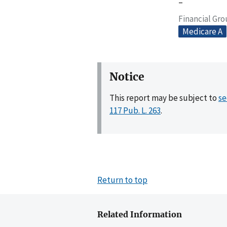
–
Financial Gr
Medicare A
Notice
This report may be subject to
se
117 Pub. L. 263
.
Return to top
Related Information