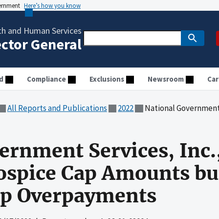
vernment
Here’s how you know
th and Human Services
ector General
d
Compliance
Exclusions
Newsroom
Car
All Reports and Publications
2022
National Government Services, Inc., Accurately
ernment Services, Inc.
ospice Cap Amounts bu
Cap Overpayments