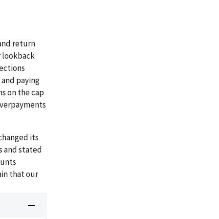
and return
r lookback
lections
s and paying
ns on the cap
 overpayments
changed its
s and stated
ounts
in that our