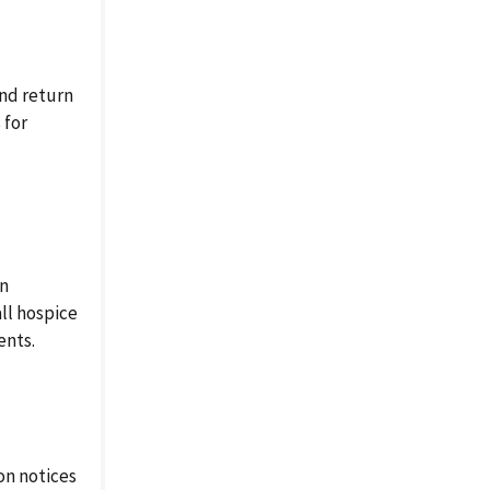
nd return
 for
in
ll hospice
ents.
on notices