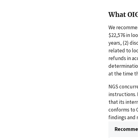
What OI
We recommend
$22,576 in lo
years, (2) di
related to lo
refunds in ac
determinatio
at the time t
NGS concurre
instructions
that its inte
conforms to 
findings and
Recommen