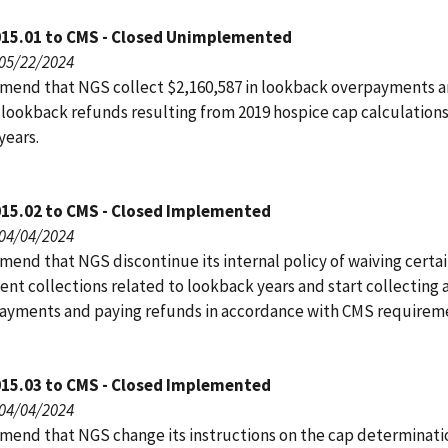
015.01 to CMS - Closed Unimplemented
 05/22/2024
end that NGS collect $2,160,587 in lookback overpayments a
 lookback refunds resulting from 2019 hospice cap calculations
years.
015.02 to CMS - Closed Implemented
 04/04/2024
end that NGS discontinue its internal policy of waiving certa
nt collections related to lookback years and start collecting a
ayments and paying refunds in accordance with CMS requirem
015.03 to CMS - Closed Implemented
 04/04/2024
end that NGS change its instructions on the cap determinati