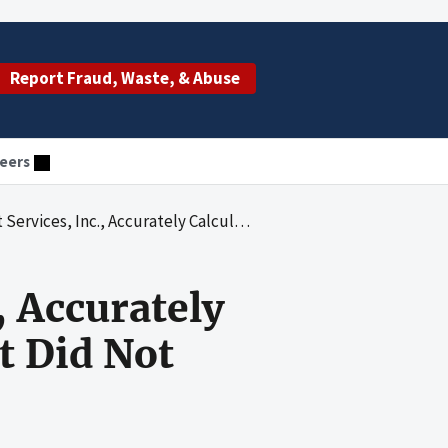
Report Fraud, Waste, & Abuse
eers
 Calculated Hospice Cap Amounts but Did Not Collect All Cap Overpayments
, Accurately
t Did Not