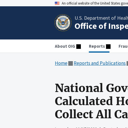
An official website of the United States go
U.S. Department of Heal
Office of Insp
About OIG
Reports
Frau
Home
Reports and Publications
National Gov
Calculated H
Collect All 