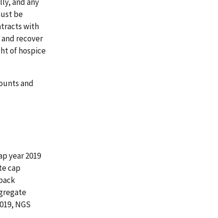
ly, and any
must be
tracts with
 and recover
ght of hospice
mounts and
s
ap year 2019
te cap
kback
ggregate
2019, NGS