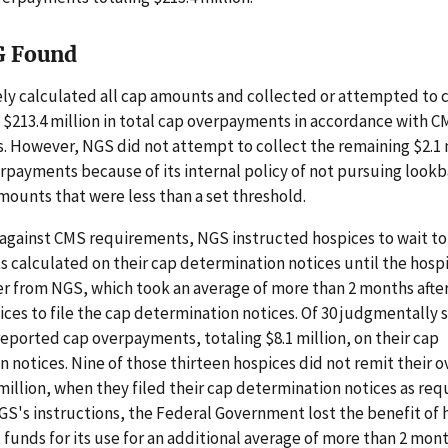
G Found
y calculated all cap amounts and collected or attempted to c
e $213.4 million in total cap overpayments in accordance with 
 However, NGS did not attempt to collect the remaining $2.1 m
payments because of its internal policy of not pursuing look
mounts that were less than a set threshold.
 against CMS requirements, NGS instructed hospices to wait t
calculated on their cap determination notices until the hospi
r from NGS, which took an average of more than 2 months afte
ices to file the cap determination notices. Of 30 judgmentally
reported cap overpayments, totaling $8.1 million, on their cap
 notices. Nine of those thirteen hospices did not remit their
 million, when they filed their cap determination notices as req
S's instructions, the Federal Government lost the benefit of 
unds for its use for an additional average of more than 2 mont