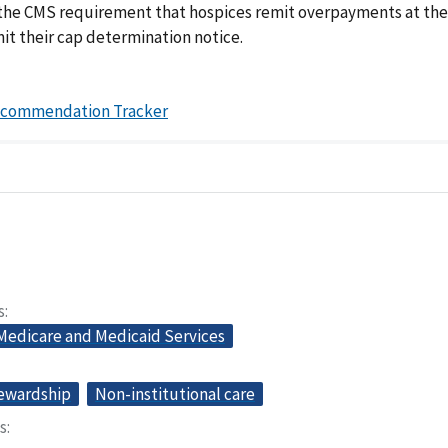
 the CMS requirement that hospices remit overpayments at the
it their cap determination notice.
ecommendation Tracker
s
 Medicare and Medicaid Services
tewardship
Non-institutional care
s