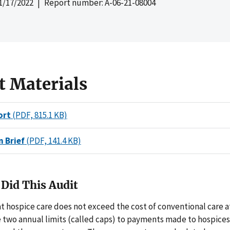
1/17/2022
| Report number: A-06-21-08004
t Materials
ort
(PDF, 815.1 KB)
n Brief
(PDF, 141.4 KB)
Did This Audit
t hospice care does not exceed the cost of conventional care a
re two annual limits (called caps) to payments made to hospice