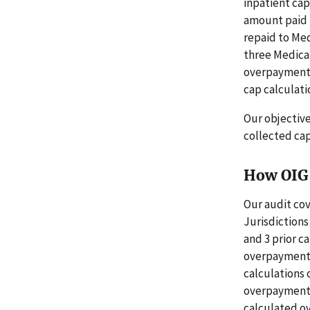
inpatient cap
amount paid 
repaid to Med
three Medica
overpayments.
cap calculati
Our objectiv
collected ca
How OIG 
Our audit cov
Jurisdictions
and 3 prior c
overpayments 
calculations 
overpayments 
calculated ov