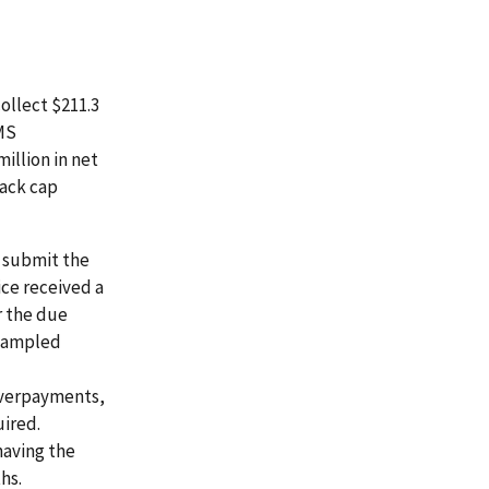
ollect $211.3
CMS
illion in net
back cap
o submit the
ce received a
r the due
 sampled
 overpayments,
uired.
having the
hs.