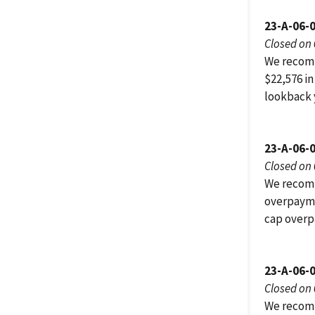
23-A-06-
Closed on
We recomm
$22,576 in
lookback 
23-A-06-
Closed on
We recomm
overpayme
cap overp
23-A-06-
Closed on
We recomm