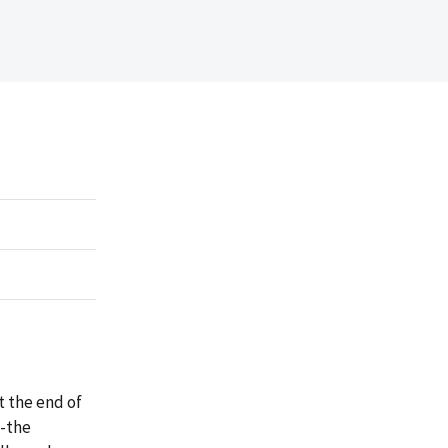
t the end of
s-the