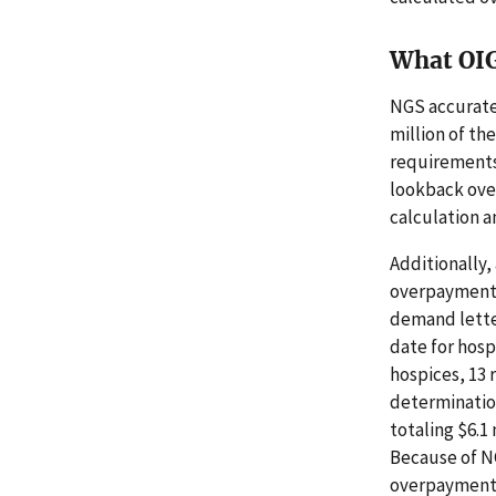
What OI
NGS accuratel
million of th
requirements.
lookback over
calculation a
Additionally,
overpayments 
demand lette
date for hosp
hospices, 13 
determination
totaling $6.1
Because of NG
overpayment f