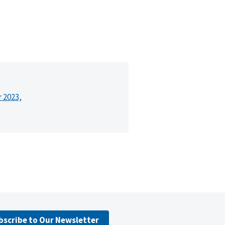
r 2023,
bscribe to Our Newsletter