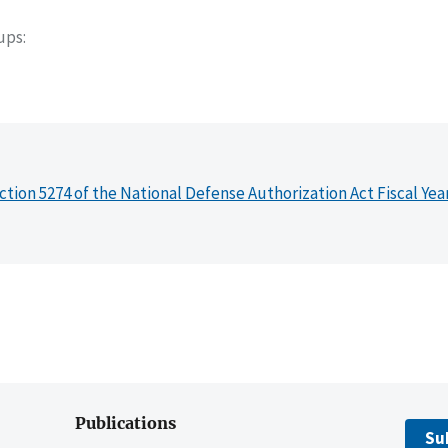
oups
ction 5274 of the National Defense Authorization Act Fiscal Yea
Publications
Su