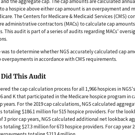
 and the aggregate cap. The cap amounts are calculated annual
to a hospice above either cap amount is an overpayment and 
icare. The Centers for Medicare & Medicaid Services (CMS) con
re administrative contractors (MACs) to calculate cap amounts
 This audit is part of a series of audits regarding MACs' oversi
ons.
e was to determine whether NGS accurately calculated cap a
p overpayments in accordance with CMS requirements.
Did This Audit
ered the cap calculation process for all 1,966 hospices in NGS'
 6 and K that participated in the Medicare hospice program in c
ap years. For the 2019 cap calculations, NGS calculated aggrega
totaling $186.1 million for 515 hospice providers. For the loo
of 3 prior cap years, NGS calculated additional net lookback a
totaling $27.3 million for 673 hospice providers. For cap year 
erpayments totaling $213.4 million.