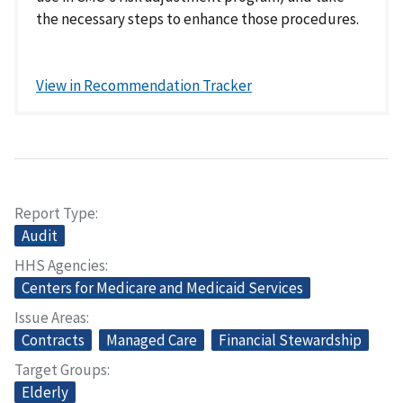
the necessary steps to enhance those procedures.
View in Recommendation Tracker
Report Type
Audit
HHS Agencies
Centers for Medicare and Medicaid Services
Issue Areas
Contracts
Managed Care
Financial Stewardship
Target Groups
Elderly