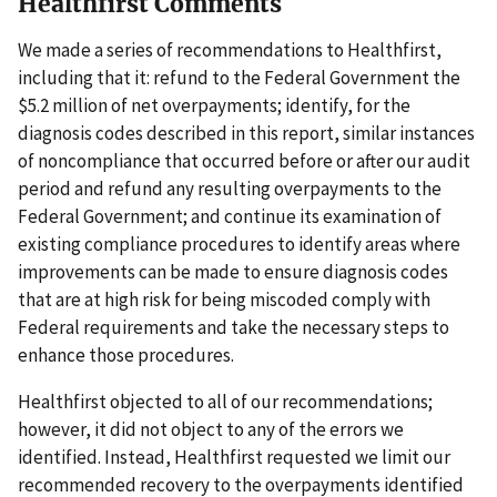
Healthfirst Comments
We made a series of recommendations to Healthfirst,
including that it: refund to the Federal Government the
$5.2 million of net overpayments; identify, for the
diagnosis codes described in this report, similar instances
of noncompliance that occurred before or after our audit
period and refund any resulting overpayments to the
Federal Government; and continue its examination of
existing compliance procedures to identify areas where
improvements can be made to ensure diagnosis codes
that are at high risk for being miscoded comply with
Federal requirements and take the necessary steps to
enhance those procedures.
Healthfirst objected to all of our recommendations;
however, it did not object to any of the errors we
identified. Instead, Healthfirst requested we limit our
recommended recovery to the overpayments identified