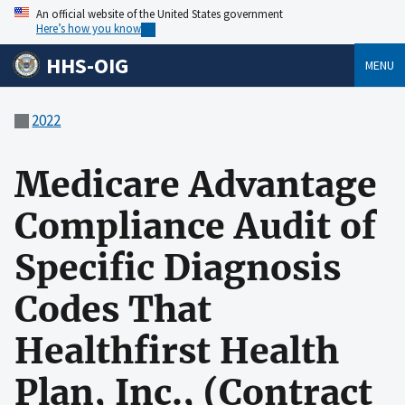
An official website of the United States government
Here’s how you know
HHS-OIG
MENU
2022
Medicare Advantage
Compliance Audit of
Specific Diagnosis
Codes That
Healthfirst Health
Plan, Inc., (Contract