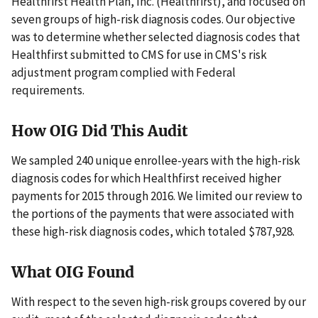
Healthfirst Health Plan, Inc. (Healthfirst), and focused on
seven groups of high-risk diagnosis codes. Our objective
was to determine whether selected diagnosis codes that
Healthfirst submitted to CMS for use in CMS's risk
adjustment program complied with Federal
requirements.
How OIG Did This Audit
We sampled 240 unique enrollee-years with the high-risk
diagnosis codes for which Healthfirst received higher
payments for 2015 through 2016. We limited our review to
the portions of the payments that were associated with
these high-risk diagnosis codes, which totaled $787,928.
What OIG Found
With respect to the seven high-risk groups covered by our