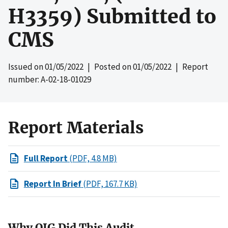
H3359) Submitted to
CMS
Issued on
01/05/2022
| Posted on
01/05/2022
| Report
number: A-02-18-01029
Report Materials
Full Report
(PDF, 4.8 MB)
Report In Brief
(PDF, 167.7 KB)
Why OIG Did This Audit