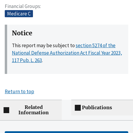
Financial Groups
Medicare C
Notice
This report may be subject to
section 5274 of the
National Defense Authorization Act Fiscal Year 2023,
117 Pub. L. 263
.
Return to top
Related
Publications
Information