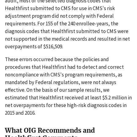
audit, most of the selected diagnosis codes that
Healthfirst submitted to CMS for use in CMS's risk
adjustment program did not comply with Federal
requirements. For 155 of the 240 enrollee-years, the
diagnosis codes that Healthfirst submitted to CMS were
not supported in the medical records and resulted in net
overpayments of $516,509.
These errors occurred because the policies and
procedures that Healthfirst had to detect and correct
noncompliance with CMS's program requirements, as
mandated by Federal regulations, were not always
effective. On the basis of our sample results, we
estimated that Healthfirst received at least $5.2 million in
net overpayments for these high-risk diagnosis codes in
2015 and 2016.
What OIG Recommends and