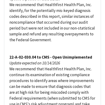
We recommend that Healthfirst Health Plan, Inc.
identify, for the potentially mis-keyed diagnosis
codes described in this report, similar instances of
noncompliance that occurred during our audit
period but were not included in our non-statistical
sample and refund any resulting overpayments to
the Federal Government.
22-A-02-030.04 to CMS - Open Unimplemented
Update expected on 10/14/2026
We recommend that Healthfirst Health Plan, Inc.
continue its examination of existing compliance
procedures to identify areas where improvements
can be made to ensure that diagnosis codes that
are at high risk for being miscoded comply with
Federal requirements (when submitted to CMS for
use in CMS's risk adjustment program) and take