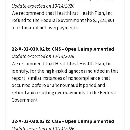
Update expected on 10/14/2026
We recommend that Healthfirst Health Plan, Inc.
refund to the Federal Government the $5,221,901
of estimated net overpayments.
22-A-02-030.02 to CMS - Open Unimplemented
Update expected on 10/14/2026
We recommend that Healthfirst Health Plan, Inc.
identify, for the high-risk diagnoses included in this
report, similar instances of noncompliance that
occurred before or after our audit period and
refund any resulting overpayments to the Federal
Government.
22-A-02-030.03 to CMS - Open Unimplemented
Update expected on 10/14/2026