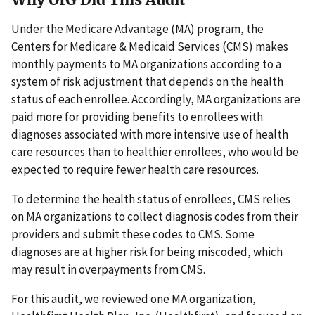
Under the Medicare Advantage (MA) program, the
Centers for Medicare & Medicaid Services (CMS) makes
monthly payments to MA organizations according to a
system of risk adjustment that depends on the health
status of each enrollee. Accordingly, MA organizations are
paid more for providing benefits to enrollees with
diagnoses associated with more intensive use of health
care resources than to healthier enrollees, who would be
expected to require fewer health care resources.
To determine the health status of enrollees, CMS relies
on MA organizations to collect diagnosis codes from their
providers and submit these codes to CMS. Some
diagnoses are at higher risk for being miscoded, which
may result in overpayments from CMS.
For this audit, we reviewed one MA organization,