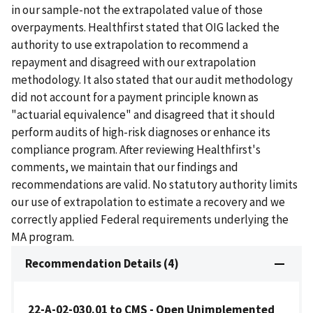
in our sample-not the extrapolated value of those
overpayments. Healthfirst stated that OIG lacked the
authority to use extrapolation to recommend a
repayment and disagreed with our extrapolation
methodology. It also stated that our audit methodology
did not account for a payment principle known as
"actuarial equivalence" and disagreed that it should
perform audits of high-risk diagnoses or enhance its
compliance program. After reviewing Healthfirst's
comments, we maintain that our findings and
recommendations are valid. No statutory authority limits
our use of extrapolation to estimate a recovery and we
correctly applied Federal requirements underlying the
MA program.
Recommendation Details (4)
22-A-02-030.01 to CMS - Open Unimplemented