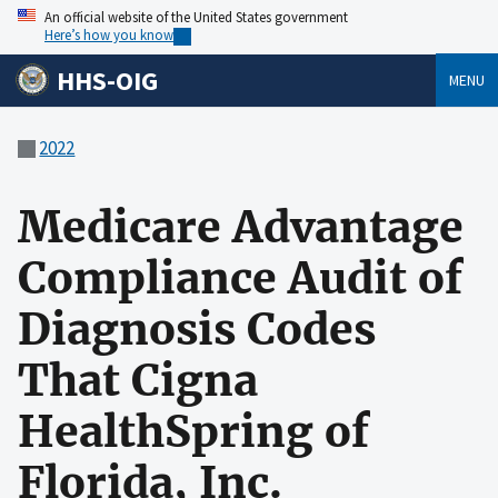
An official website of the United States government
Here’s how you know
HHS-OIG
MENU
2022
Medicare Advantage
Compliance Audit of
Diagnosis Codes
That Cigna
HealthSpring of
Florida, Inc.