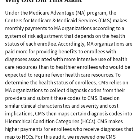
Under the Medicare Advantage (MA) program, the
Centers for Medicare & Medicaid Services (CMS) makes
monthly payments to MA organizations according to a
system of risk adjustment that depends on the health
status of each enrollee. Accordingly, MA organizations are
paid more for providing benefits to enrollees with
diagnoses associated with more intensive use of health
care resources than to healthier enrollees who would be
expected to require fewer health care resources. To
determine the health status of enrollees, CMS relies on
MA organizations to collect diagnosis codes from their
providers and submit these codes to CMS. Based on
similar clinical characteristics and severity and cost
implications, CMS then maps certain diagnosis codes into
Hierarchical Condition Categories (HCCs). CMS makes
higher payments for enrollees who receive diagnoses that
map to HCCs. For this audit, we reviewed one CMS