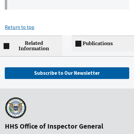
Return to top
Related
Publications
Information
Subscribe to Our Newsletter
HHS Office of Inspector General