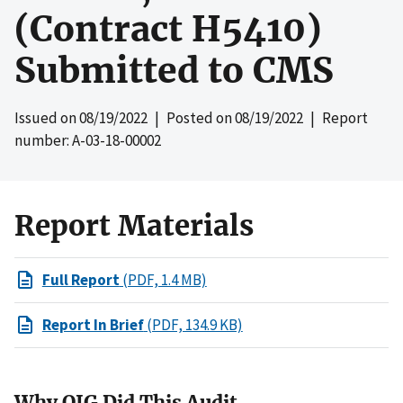
(Contract H5410)
Submitted to CMS
Issued on
08/19/2022
| Posted on
08/19/2022
| Report
number: A-03-18-00002
Report Materials
Full Report
(PDF, 1.4 MB)
Report In Brief
(PDF, 134.9 KB)
Why OIG Did This Audit