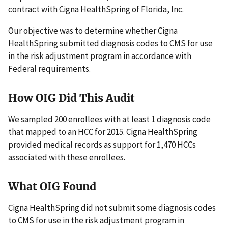
contract with Cigna HealthSpring of Florida, Inc.
Our objective was to determine whether Cigna
HealthSpring submitted diagnosis codes to CMS for use
in the risk adjustment program in accordance with
Federal requirements.
How OIG Did This Audit
We sampled 200 enrollees with at least 1 diagnosis code
that mapped to an HCC for 2015. Cigna HealthSpring
provided medical records as support for 1,470 HCCs
associated with these enrollees.
What OIG Found
Cigna HealthSpring did not submit some diagnosis codes
to CMS for use in the risk adjustment program in