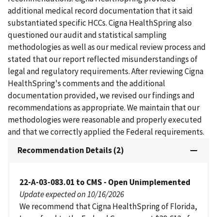
additional medical record documentation that it said
substantiated specific HCCs. Cigna HealthSpring also
questioned our audit and statistical sampling
methodologies as well as our medical review process and
stated that our report reflected misunderstandings of
legal and regulatory requirements. After reviewing Cigna
HealthSpring's comments and the additional
documentation provided, we revised our findings and
recommendations as appropriate. We maintain that our
methodologies were reasonable and properly executed
and that we correctly applied the Federal requirements.
Recommendation Details (2)
22-A-03-083.01 to CMS - Open Unimplemented
Update expected on 10/16/2026
We recommend that Cigna HealthSpring of Florida,