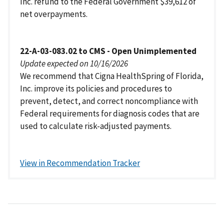
Inc. refund to the Federal Government $39,612 of
net overpayments.
22-A-03-083.02 to CMS - Open Unimplemented
Update expected on 10/16/2026
We recommend that Cigna HealthSpring of Florida,
Inc. improve its policies and procedures to
prevent, detect, and correct noncompliance with
Federal requirements for diagnosis codes that are
used to calculate risk-adjusted payments.
View in Recommendation Tracker