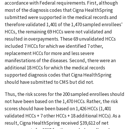
accordance with Federal requirements. First, although
most of the diagnosis codes that Cigna HealthSpring
submitted were supported in the medical records and
therefore validated 1,401 of the 1,470 sampled enrollees'
HCCs, the remaining 69 HCCs were not validated and
resulted in overpayments. These 69 unvalidated HCCs
included 7 HCCs for which we identified 7 other,
replacement HCCs for more and less severe
manifestations of the diseases. Second, there were an
additional 18 HCCs for which the medical records
supported diagnosis codes that Cigna HealthSpring
should have submitted to CMS but did not.
Thus, the risk scores for the 200 sampled enrollees should
not have been based on the 1,470 HCCs. Rather, the risk
scores should have been based on 1,426 HCCs (1,401
validated HCCs + 7 other HCCs + 18 additional HCCs). As a
result, Cigna HealthSpring received $39,612 of net