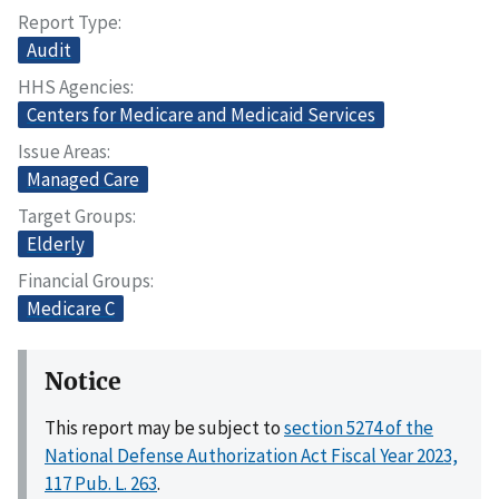
Report Type
Audit
HHS Agencies
Centers for Medicare and Medicaid Services
Issue Areas
Managed Care
Target Groups
Elderly
Financial Groups
Medicare C
Notice
This report may be subject to
section 5274 of the
National Defense Authorization Act Fiscal Year 2023,
117 Pub. L. 263
.