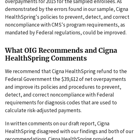
overpayments for 2015 for the sampled enrollees. As
demonstrated by the errors found in our sample, Cigna
HealthSpring's policies to prevent, detect, and correct
noncompliance with CMS's program requirements, as
mandated by Federal regulations, could be improved.
What OIG Recommends and Cigna
HealthSpring Comments
We recommend that Cigna HealthSpring refund to the
Federal Government the $39,612 of net overpayments
and improve its policies and procedures to prevent,
detect, and correct noncompliance with Federal
requirements for diagnosis codes that are used to
calculate risk-adjusted payments.
In written comments on our draft report, Cigna
HealthSpring disagreed with our findings and both of our
recommendations. Cigna HealthSpring provided