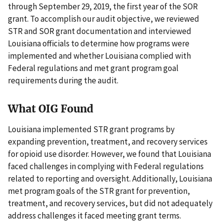
through September 29, 2019, the first year of the SOR
grant. To accomplish our audit objective, we reviewed
STR and SOR grant documentation and interviewed
Louisiana officials to determine how programs were
implemented and whether Louisiana complied with
Federal regulations and met grant program goal
requirements during the audit.
What OIG Found
Louisiana implemented STR grant programs by
expanding prevention, treatment, and recovery services
for opioid use disorder. However, we found that Louisiana
faced challenges in complying with Federal regulations
related to reporting and oversight. Additionally, Louisiana
met program goals of the STR grant for prevention,
treatment, and recovery services, but did not adequately
address challenges it faced meeting grant terms.