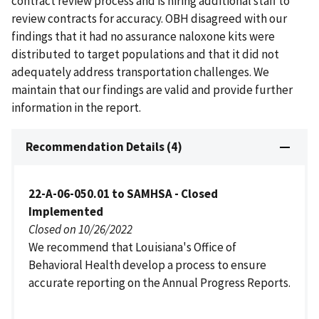
contract review process and is hiring additional staff to
review contracts for accuracy. OBH disagreed with our
findings that it had no assurance naloxone kits were
distributed to target populations and that it did not
adequately address transportation challenges. We
maintain that our findings are valid and provide further
information in the report.
Recommendation Details (4)
22-A-06-050.01 to SAMHSA - Closed
Implemented
Closed on 10/26/2022
We recommend that Louisiana's Office of
Behavioral Health develop a process to ensure
accurate reporting on the Annual Progress Reports.