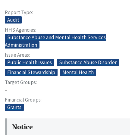
Report Type
Audit
HHS Agencies
Substance Abuse and Mental Health Services
Administration
Issue Areas
Public Health Issues
Substance Abuse Disorder
Financial Stewardship
Mental Health
Target Groups
–
Financial Groups
Grants
Notice