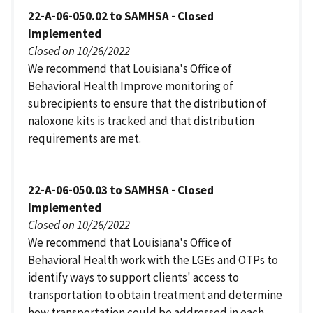
22-A-06-050.02 to SAMHSA - Closed
Implemented
Closed on 10/26/2022
We recommend that Louisiana's Office of
Behavioral Health Improve monitoring of
subrecipients to ensure that the distribution of
naloxone kits is tracked and that distribution
requirements are met.
22-A-06-050.03 to SAMHSA - Closed
Implemented
Closed on 10/26/2022
We recommend that Louisiana's Office of
Behavioral Health work with the LGEs and OTPs to
identify ways to support clients' access to
transportation to obtain treatment and determine
how transportation could be addressed in each