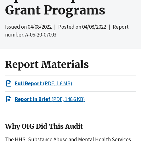
Grant Programs
Issued on
04/08/2022
| Posted on
04/08/2022
| Report
number: A-06-20-07003
Report Materials
Full Report
(PDF, 1.6 MB)
Report In Brief
(PDF, 146.6 KB)
Why OIG Did This Audit
The HHS, Substance Abuse and Mental Health Services