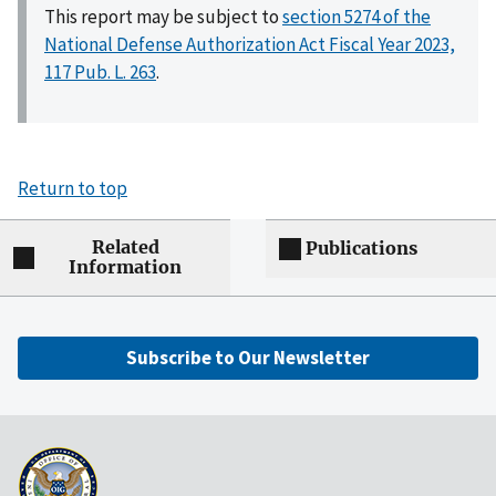
This report may be subject to
section 5274 of the
National Defense Authorization Act Fiscal Year 2023,
117 Pub. L. 263
.
Return to top
Related
Publications
Information
Subscribe to Our Newsletter