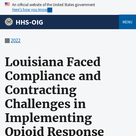
An official website of the United States government
Here’s how you know
HHS-OIG
MENU
2022
Louisiana Faced
Compliance and
Contracting
Challenges in
Implementing
Opioid Response