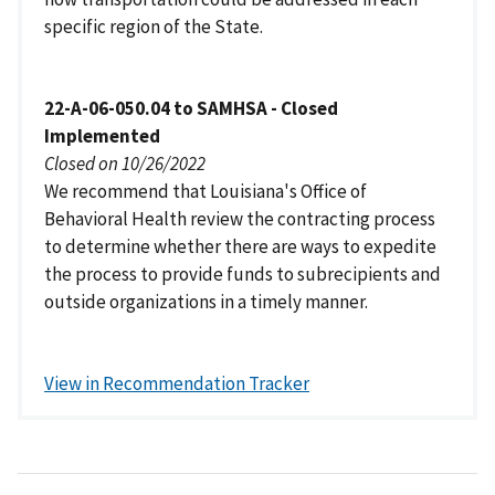
specific region of the State.
22-A-06-050.04 to SAMHSA - Closed
Implemented
Closed on 10/26/2022
We recommend that Louisiana's Office of
Behavioral Health review the contracting process
to determine whether there are ways to expedite
the process to provide funds to subrecipients and
outside organizations in a timely manner.
View in Recommendation Tracker