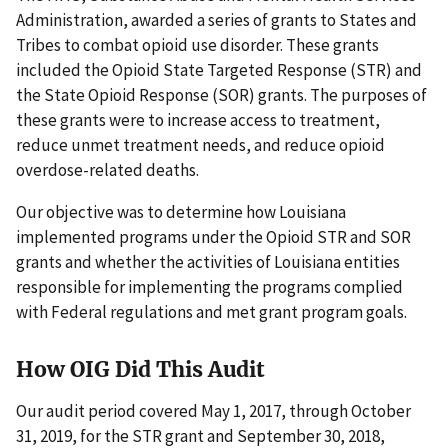
Administration, awarded a series of grants to States and
Tribes to combat opioid use disorder. These grants
included the Opioid State Targeted Response (STR) and
the State Opioid Response (SOR) grants. The purposes of
these grants were to increase access to treatment,
reduce unmet treatment needs, and reduce opioid
overdose-related deaths.
Our objective was to determine how Louisiana
implemented programs under the Opioid STR and SOR
grants and whether the activities of Louisiana entities
responsible for implementing the programs complied
with Federal regulations and met grant program goals.
How OIG Did This Audit
Our audit period covered May 1, 2017, through October
31, 2019, for the STR grant and September 30, 2018,