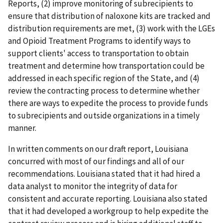
Reports, (2) improve monitoring of subrecipients to
ensure that distribution of naloxone kits are tracked and
distribution requirements are met, (3) work with the LGEs
and Opioid Treatment Programs to identify ways to
support clients' access to transportation to obtain
treatment and determine how transportation could be
addressed in each specific region of the State, and (4)
review the contracting process to determine whether
there are ways to expedite the process to provide funds
to subrecipients and outside organizations in a timely
manner.
In written comments on our draft report, Louisiana
concurred with most of our findings and all of our
recommendations. Louisiana stated that it had hired a
data analyst to monitor the integrity of data for
consistent and accurate reporting. Louisiana also stated
that it had developed a workgroup to help expedite the