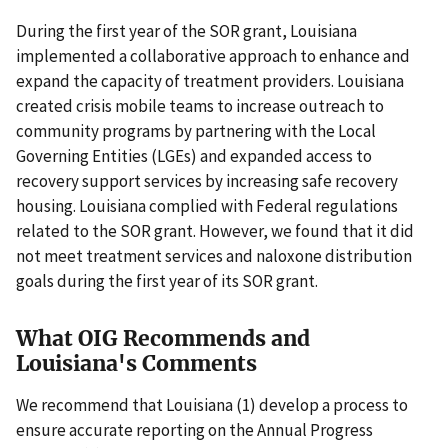
During the first year of the SOR grant, Louisiana
implemented a collaborative approach to enhance and
expand the capacity of treatment providers. Louisiana
created crisis mobile teams to increase outreach to
community programs by partnering with the Local
Governing Entities (LGEs) and expanded access to
recovery support services by increasing safe recovery
housing. Louisiana complied with Federal regulations
related to the SOR grant. However, we found that it did
not meet treatment services and naloxone distribution
goals during the first year of its SOR grant.
What OIG Recommends and
Louisiana's Comments
We recommend that Louisiana (1) develop a process to
ensure accurate reporting on the Annual Progress