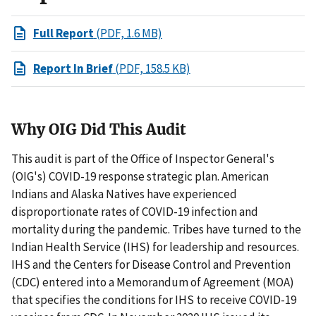
Full Report
(PDF, 1.6 MB)
Report In Brief
(PDF, 158.5 KB)
Why OIG Did This Audit
This audit is part of the Office of Inspector General's
(OIG's) COVID-19 response strategic plan. American
Indians and Alaska Natives have experienced
disproportionate rates of COVID-19 infection and
mortality during the pandemic. Tribes have turned to the
Indian Health Service (IHS) for leadership and resources.
IHS and the Centers for Disease Control and Prevention
(CDC) entered into a Memorandum of Agreement (MOA)
that specifies the conditions for IHS to receive COVID-19