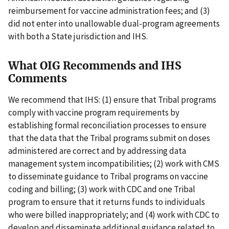
reimbursement for vaccine administration fees; and (3)
did not enter into unallowable dual-program agreements
with both a State jurisdiction and IHS.
What OIG Recommends and IHS
Comments
We recommend that IHS: (1) ensure that Tribal programs
comply with vaccine program requirements by
establishing formal reconciliation processes to ensure
that the data that the Tribal programs submit on doses
administered are correct and by addressing data
management system incompatibilities; (2) work with CMS
to disseminate guidance to Tribal programs on vaccine
coding and billing; (3) work with CDC and one Tribal
program to ensure that it returns funds to individuals
who were billed inappropriately; and (4) work with CDC to
develop and disseminate additional guidance related to