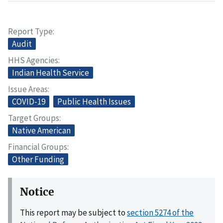
Report Type
Audit
HHS Agencies
Indian Health Service
Issue Areas
COVID-19
Public Health Issues
Target Groups
Native American
Financial Groups
Other Funding
Notice
This report may be subject to
section 5274 of the