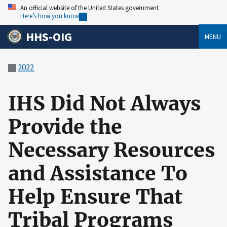
An official website of the United States government
Here’s how you know
HHS-OIG
MENU
2022
IHS Did Not Always
Provide the
Necessary Resources
and Assistance To
Help Ensure That
Tribal Programs