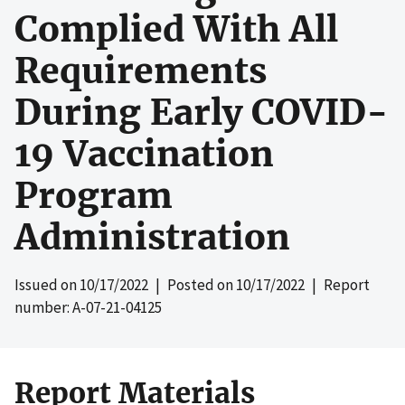
Complied With All
Requirements
During Early COVID-
19 Vaccination
Program
Administration
Issued on
10/17/2022
| Posted on
10/17/2022
| Report
number: A-07-21-04125
Report Materials