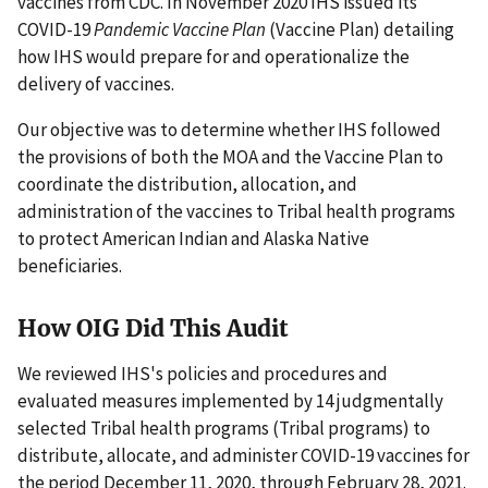
vaccines from CDC. In November 2020 IHS issued its
COVID-19
Pandemic Vaccine Plan
(Vaccine Plan) detailing
how IHS would prepare for and operationalize the
delivery of vaccines.
Our objective was to determine whether IHS followed
the provisions of both the MOA and the Vaccine Plan to
coordinate the distribution, allocation, and
administration of the vaccines to Tribal health programs
to protect American Indian and Alaska Native
beneficiaries.
How OIG Did This Audit
We reviewed IHS's policies and procedures and
evaluated measures implemented by 14 judgmentally
selected Tribal health programs (Tribal programs) to
distribute, allocate, and administer COVID-19 vaccines for
the period December 11, 2020, through February 28, 2021.