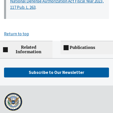
National Defense Authorization Act Fiscal Year 2023,
117 Pub. L. 263
.
Return to top
Related
Publications
Information
Subscribe to Our Newsletter