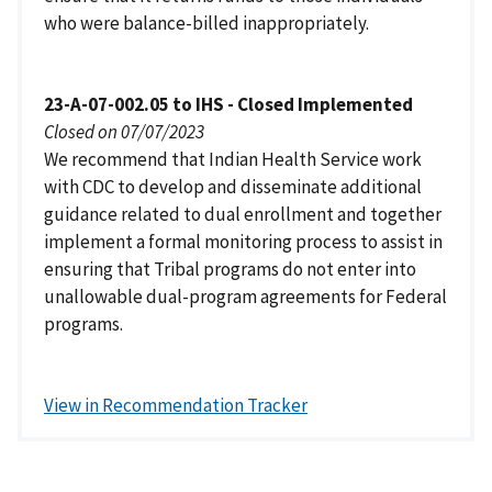
who were balance-billed inappropriately.
23-A-07-002.05 to IHS - Closed Implemented
Closed on 07/07/2023
We recommend that Indian Health Service work
with CDC to develop and disseminate additional
guidance related to dual enrollment and together
implement a formal monitoring process to assist in
ensuring that Tribal programs do not enter into
unallowable dual-program agreements for Federal
programs.
View in Recommendation Tracker