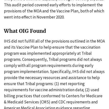
This audit period covered early efforts to implement the
provisions of the MOA and the Vaccine Plan, both of which
went into effect in November 2020.
What OIG Found
IHS did not fulfill all of the provisions outlined in the MOA
and its Vaccine Plan to help ensure that the vaccination
program was implemented appropriately at Tribal
programs. Consequently, Tribal programs did not always
comply with all program requirements during early
program implementation. Specifically, IHS did not always
provide the necessary resources and assistance to help
ensure that Tribal programs: (1) met reporting
requirements for vaccine administration data; (2) used
billing practices that conformed to Centers for Medicare
& Medicaid Services (CMS) and CDC requirements and
American Medical Association guidance regarding