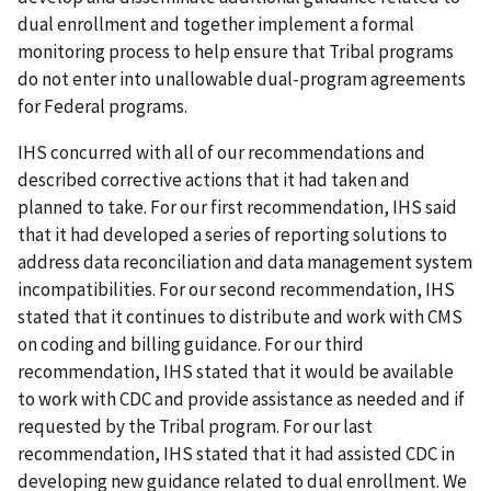
dual enrollment and together implement a formal
monitoring process to help ensure that Tribal programs
do not enter into unallowable dual-program agreements
for Federal programs.
IHS concurred with all of our recommendations and
described corrective actions that it had taken and
planned to take. For our first recommendation, IHS said
that it had developed a series of reporting solutions to
address data reconciliation and data management system
incompatibilities. For our second recommendation, IHS
stated that it continues to distribute and work with CMS
on coding and billing guidance. For our third
recommendation, IHS stated that it would be available
to work with CDC and provide assistance as needed and if
requested by the Tribal program. For our last
recommendation, IHS stated that it had assisted CDC in
developing new guidance related to dual enrollment. We