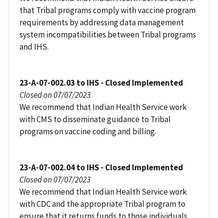
that Tribal programs comply with vaccine program
requirements by addressing data management
system incompatibilities between Tribal programs
and IHS.
23-A-07-002.03 to IHS - Closed Implemented
Closed on 07/07/2023
We recommend that Indian Health Service work
with CMS to disseminate guidance to Tribal
programs on vaccine coding and billing.
23-A-07-002.04 to IHS - Closed Implemented
Closed on 07/07/2023
We recommend that Indian Health Service work
with CDC and the appropriate Tribal program to
ensure that it returns funds to those individuals