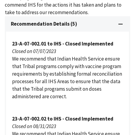
commend IHS for the actions it has taken and plans to
take to address our recommendations.
Recommendation Details (5)
23-A-07-002.01 to IHS - Closed Implemented
Closed on 07/07/2023
We recommend that Indian Health Service ensure
that Tribal programs comply with vaccine program
requirements by establishing formal reconciliation
processes for all IHS Areas to ensure that the data
that the Tribal programs submit on doses
administered are correct.
23-A-07-002.02 to IHS - Closed Implemented
Closed on 08/31/2023
We recommend that Indian Health Service ensure