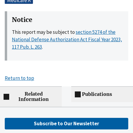
Medicare A
Notice
This report may be subject to
section 5274 of the
National Defense Authorization Act Fiscal Year 2023,
117 Pub. L. 263
.
Return to top
Related
Publications
Information
Subscribe to Our Newsletter