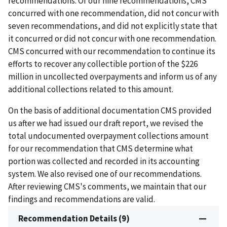
recommendations. Of our nine recommendations, CMS
concurred with one recommendation, did not concur with
seven recommendations, and did not explicitly state that
it concurred or did not concur with one recommendation.
CMS concurred with our recommendation to continue its
efforts to recover any collectible portion of the $226
million in uncollected overpayments and inform us of any
additional collections related to this amount.
On the basis of additional documentation CMS provided
us after we had issued our draft report, we revised the
total undocumented overpayment collections amount
for our recommendation that CMS determine what
portion was collected and recorded in its accounting
system. We also revised one of our recommendations.
After reviewing CMS's comments, we maintain that our
findings and recommendations are valid.
Recommendation Details (9)