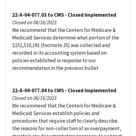
22-A-04-077.03 to CMS - Closed Implemented
Closed on 06/16/2023
We recommend that the Centers for Medicare &
Medicaid Services determine what portion of the
$152,510,191 (footnote 25) was collected and
recorded in its accounting system based on
policies established in response to our
recommendation in the previous bullet.
22-A-04-077.04 to CMS - Closed Implemented
Closed on 06/16/2023
We recommend that the Centers for Medicare &
Medicaid Services establish policies and
procedures that require staff to clearly describe
the reasons for non-collection of an overpayment,
maintain any documentation necessary to support