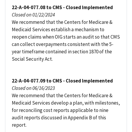
22-A-04-077.08 to CMS - Closed Implemented
Closed on 01/22/2024
We recommend that the Centers for Medicare &
Medicaid Services establish a mechanism to
reopen claims when OIG starts an audit so that CMS
can collect overpayments consistent with the 5-
year timeframe contained in section 1870 of the
Social Security Act.
22-A-04-077.09 to CMS - Closed Implemented
Closed on 06/16/2023
We recommend that the Centers for Medicare &
Medicaid Services develop a plan, with milestones,
for reconciling cost reports applicable to nine
audit reports discussed in Appendix B of this
report.