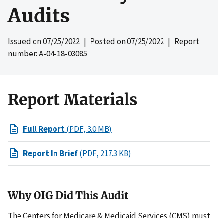
Audits
Issued on
07/25/2022
| Posted on
07/25/2022
| Report
number: A-04-18-03085
Report Materials
Full Report
(PDF, 3.0 MB)
Report In Brief
(PDF, 217.3 KB)
Why OIG Did This Audit
The Centers for Medicare & Medicaid Services (CMS) must