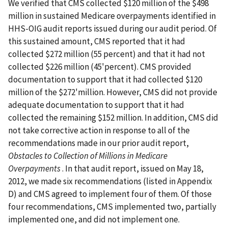
We verified that CMS collected $120 million of the $498
million in sustained Medicare overpayments identified in
HHS-OIG audit reports issued during our audit period. Of
this sustained amount, CMS reported that it had
collected $272 million (55 percent) and that it had not
collected $226 million (45'percent). CMS provided
documentation to support that it had collected $120
million of the $272'million. However, CMS did not provide
adequate documentation to support that it had
collected the remaining $152 million. In addition, CMS did
not take corrective action in response to all of the
recommendations made in our prior audit report,
Obstacles to Collection of Millions in Medicare
Overpayments
. In that audit report, issued on May 18,
2012, we made six recommendations (listed in Appendix
D) and CMS agreed to implement four of them. Of those
four recommendations, CMS implemented two, partially
implemented one, and did not implement one.