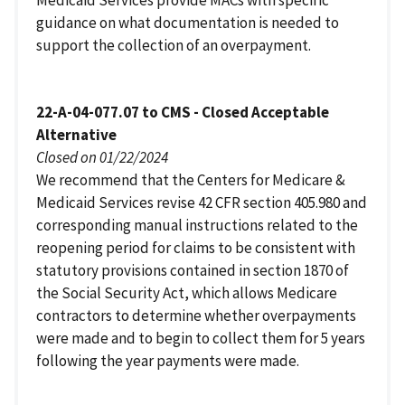
guidance on what documentation is needed to
support the collection of an overpayment.
22-A-04-077.07 to CMS - Closed Acceptable
Alternative
Closed on 01/22/2024
We recommend that the Centers for Medicare &
Medicaid Services revise 42 CFR section 405.980 and
corresponding manual instructions related to the
reopening period for claims to be consistent with
statutory provisions contained in section 1870 of
the Social Security Act, which allows Medicare
contractors to determine whether overpayments
were made and to begin to collect them for 5 years
following the year payments were made.