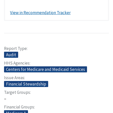
View in Recommendation Tracker
Report Type
Audit
HHS Agencies
Centers for Medicare and Medicaid Services
Issue Areas
Financial Stewardship
Target Groups
–
Financial Groups