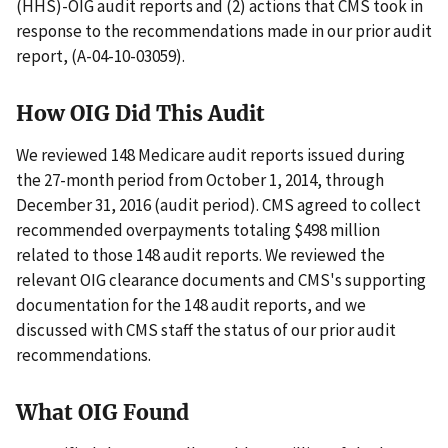
(HHS)-OIG audit reports and (2) actions that CMS took in
response to the recommendations made in our prior audit
report, (A-04-10-03059).
How OIG Did This Audit
We reviewed 148 Medicare audit reports issued during
the 27-month period from October 1, 2014, through
December 31, 2016 (audit period). CMS agreed to collect
recommended overpayments totaling $498 million
related to those 148 audit reports. We reviewed the
relevant OIG clearance documents and CMS's supporting
documentation for the 148 audit reports, and we
discussed with CMS staff the status of our prior audit
recommendations.
What OIG Found