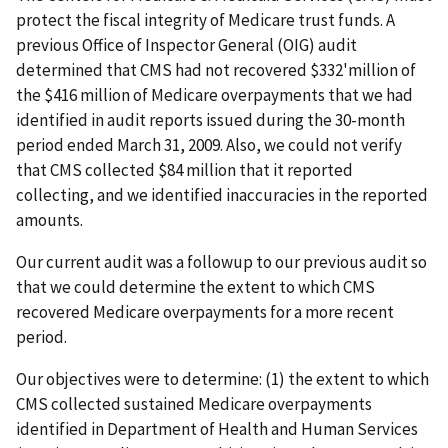
protect the fiscal integrity of Medicare trust funds. A
previous Office of Inspector General (OIG) audit
determined that CMS had not recovered $332'million of
the $416 million of Medicare overpayments that we had
identified in audit reports issued during the 30-month
period ended March 31, 2009. Also, we could not verify
that CMS collected $84 million that it reported
collecting, and we identified inaccuracies in the reported
amounts.
Our current audit was a followup to our previous audit so
that we could determine the extent to which CMS
recovered Medicare overpayments for a more recent
period.
Our objectives were to determine: (1) the extent to which
CMS collected sustained Medicare overpayments
identified in Department of Health and Human Services