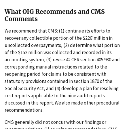
What OIG Recommends and CMS
Comments
We recommend that CMS: (1) continue its efforts to
recover any collectible portion of the $226'million in
uncollected overpayments, (2) determine what portion
of the $152 million was collected and recorded in its
accounting system, (3) revise 42 CFR section 405.980 and
corresponding manual instructions related to the
reopening period for claims to be consistent with
statutory provisions contained in section 1870 of the
Social Security Act, and (4) develop a plan for resolving
cost reports applicable to the nine audit reports
discussed in this report. We also made other procedural
recommendations.
CMS generally did not concur with our findings or