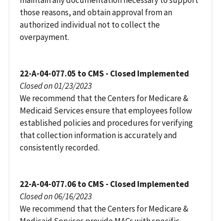
those reasons, and obtain approval from an
authorized individual not to collect the
overpayment.
22-A-04-077.05 to CMS - Closed Implemented
Closed on 01/23/2023
We recommend that the Centers for Medicare &
Medicaid Services ensure that employees follow
established policies and procedures for verifying
that collection information is accurately and
consistently recorded.
22-A-04-077.06 to CMS - Closed Implemented
Closed on 06/16/2023
We recommend that the Centers for Medicare &
Medicaid Services provide MACs with specific