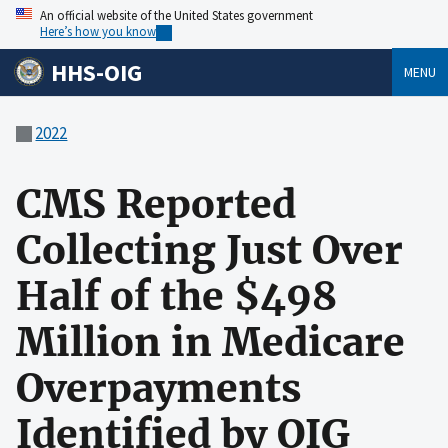
An official website of the United States government
Here’s how you know
HHS-OIG
MENU
2022
CMS Reported
Collecting Just Over
Half of the $498
Million in Medicare
Overpayments
Identified by OIG