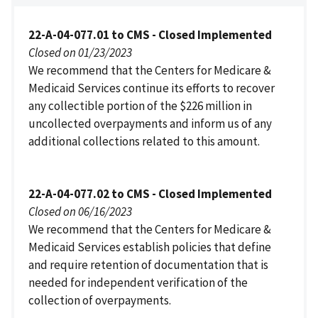
22-A-04-077.01 to CMS - Closed Implemented
Closed on 01/23/2023
We recommend that the Centers for Medicare &
Medicaid Services continue its efforts to recover
any collectible portion of the $226 million in
uncollected overpayments and inform us of any
additional collections related to this amount.
22-A-04-077.02 to CMS - Closed Implemented
Closed on 06/16/2023
We recommend that the Centers for Medicare &
Medicaid Services establish policies that define
and require retention of documentation that is
needed for independent verification of the
collection of overpayments.