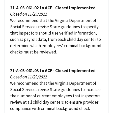
21-A-03-061.02 to ACF - Closed Implemented
Closed on 11/29/2022
We recommend that the Virginia Department of
Social Services revise State guidelines to specify
that inspectors should use verified information,
such as payroll data, from each child day center to
determine which employees' criminal background
checks must be reviewed.
21-A-03-061.03 to ACF - Closed Implemented
Closed on 11/29/2022
We recommend that the Virginia Department of
Social Services revise State guidelines to increase
the number of current employees that inspectors
review at all child day centers to ensure provider
compliance with criminal background check