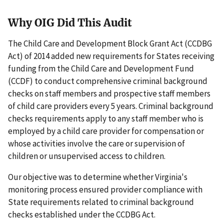
Why OIG Did This Audit
The Child Care and Development Block Grant Act (CCDBG
Act) of 2014 added new requirements for States receiving
funding from the Child Care and Development Fund
(CCDF) to conduct comprehensive criminal background
checks on staff members and prospective staff members
of child care providers every 5 years. Criminal background
checks requirements apply to any staff member who is
employed by a child care provider for compensation or
whose activities involve the care or supervision of
children or unsupervised access to children.
Our objective was to determine whether Virginia's
monitoring process ensured provider compliance with
State requirements related to criminal background
checks established under the CCDBG Act.