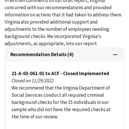
In written comments on our draft report, Virginia
concurred with our recommendations and provided
information on actions that it had taken to address them.
Virginia also provided additional support and
adjustments to the number of employees needing
background checks. We incorporated Virginia's
adjustments, as appropriate, into our report.
Recommendation Details (4)
21-A-03-061.01 to ACF - Closed Implemented
Closed on 11/29/2022
We recommend that the Virginia Department of
Social Services conduct all required criminal
background checks for the 15 individuals in our
sample who did not have the required checks at
the time of our review.