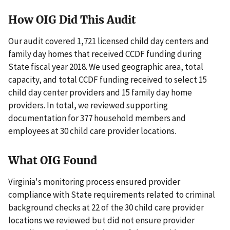
How OIG Did This Audit
Our audit covered 1,721 licensed child day centers and
family day homes that received CCDF funding during
State fiscal year 2018. We used geographic area, total
capacity, and total CCDF funding received to select 15
child day center providers and 15 family day home
providers. In total, we reviewed supporting
documentation for 377 household members and
employees at 30 child care provider locations.
What OIG Found
Virginia's monitoring process ensured provider
compliance with State requirements related to criminal
background checks at 22 of the 30 child care provider
locations we reviewed but did not ensure provider