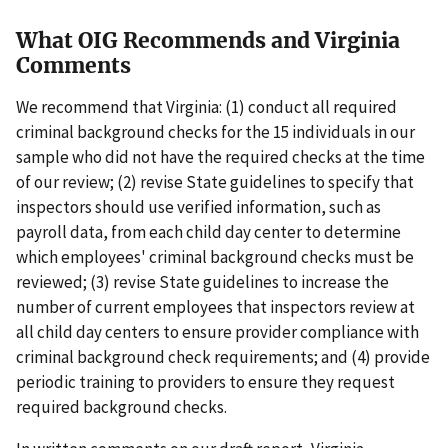
What OIG Recommends and Virginia
Comments
We recommend that Virginia: (1) conduct all required
criminal background checks for the 15 individuals in our
sample who did not have the required checks at the time
of our review; (2) revise State guidelines to specify that
inspectors should use verified information, such as
payroll data, from each child day center to determine
which employees' criminal background checks must be
reviewed; (3) revise State guidelines to increase the
number of current employees that inspectors review at
all child day centers to ensure provider compliance with
criminal background check requirements; and (4) provide
periodic training to providers to ensure they request
required background checks.