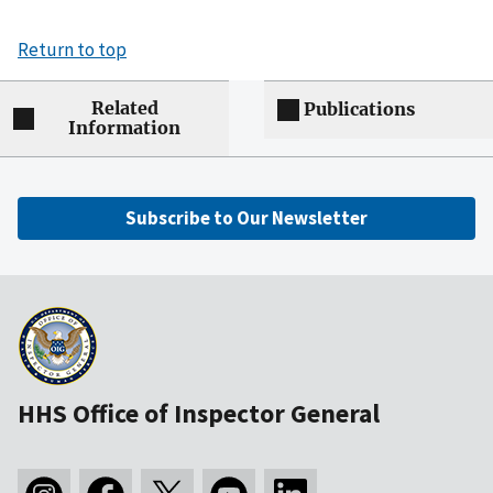
Return to top
Related
Publications
Information
Subscribe to Our Newsletter
HHS Office of Inspector General