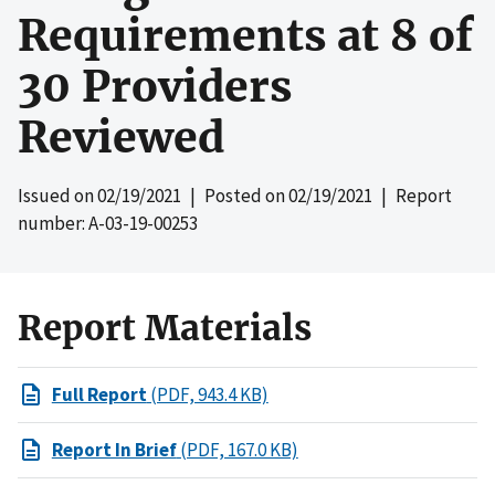
Requirements at 8 of
30 Providers
Reviewed
Issued on
02/19/2021
| Posted on
02/19/2021
| Report
number: A-03-19-00253
Report Materials
Full Report
(PDF, 943.4 KB)
Report In Brief
(PDF, 167.0 KB)