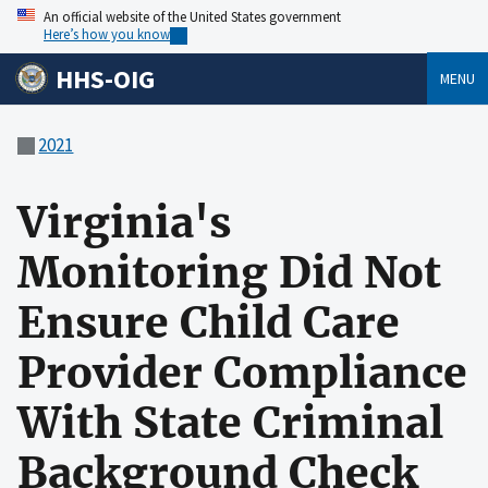
An official website of the United States government
Here’s how you know
HHS-OIG
MENU
2021
Virginia's
Monitoring Did Not
Ensure Child Care
Provider Compliance
With State Criminal
Background Check