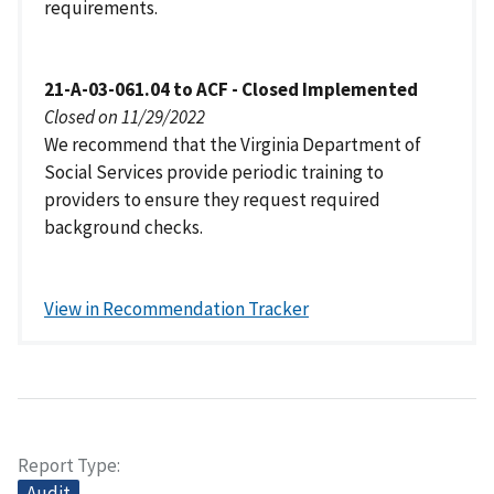
requirements.
21-A-03-061.04 to ACF - Closed Implemented
Closed on 11/29/2022
We recommend that the Virginia Department of
Social Services provide periodic training to
providers to ensure they request required
background checks.
View in Recommendation Tracker
Report Type
Audit