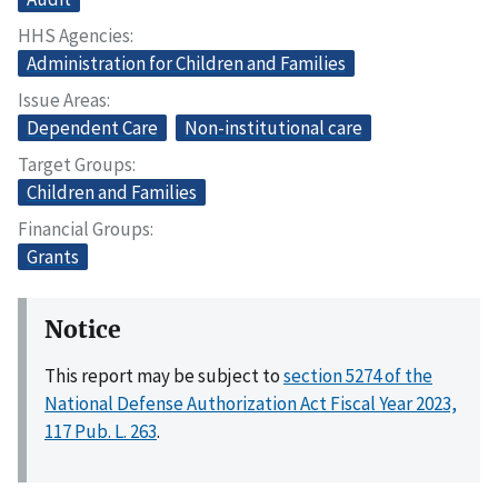
HHS Agencies
Administration for Children and Families
Issue Areas
Dependent Care
Non-institutional care
Target Groups
Children and Families
Financial Groups
Grants
Notice
This report may be subject to
section 5274 of the
National Defense Authorization Act Fiscal Year 2023,
117 Pub. L. 263
.