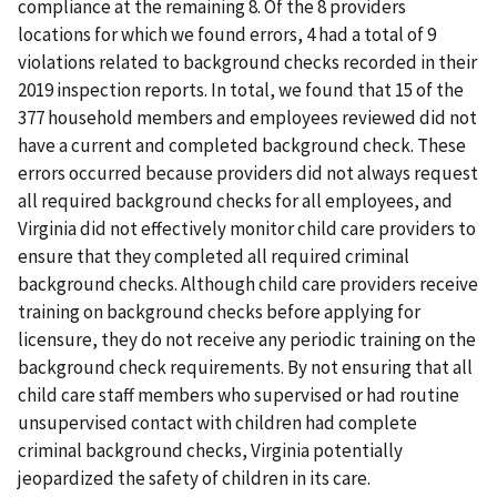
compliance at the remaining 8. Of the 8 providers
locations for which we found errors, 4 had a total of 9
violations related to background checks recorded in their
2019 inspection reports. In total, we found that 15 of the
377 household members and employees reviewed did not
have a current and completed background check. These
errors occurred because providers did not always request
all required background checks for all employees, and
Virginia did not effectively monitor child care providers to
ensure that they completed all required criminal
background checks. Although child care providers receive
training on background checks before applying for
licensure, they do not receive any periodic training on the
background check requirements. By not ensuring that all
child care staff members who supervised or had routine
unsupervised contact with children had complete
criminal background checks, Virginia potentially
jeopardized the safety of children in its care.