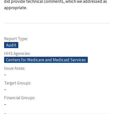
did provide technical comments, which we addressed as
appropriate.
Report Type
Audit
HHS Agencies
Centers for Medicare and Medicaid Services
Issue Areas
–
Target Groups
–
Financial Groups
–