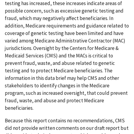
testing has increased, these increases indicate areas of
possible concern, such as excessive genetic testing and
fraud, which may negatively affect beneficiaries. In
addition, Medicare requirements and guidance related to
coverage of genetic testing have been limited and have
varied among Medicare Administrative Contractor (MAC)
jurisdictions. Oversight by the Centers for Medicare &
Medicaid Services (CMS) and the MACs is critical to
prevent fraud, waste, and abuse related to genetic
testing and to protect Medicare beneficiaries. The
information in this data brief may help CMS and other
stakeholders to identify changes in the Medicare
program, such as increased oversight, that could prevent
fraud, waste, and abuse and protect Medicare
beneficiaries.
Because this report contains no recommendations, CMS
did not provide written comments on our draft report but