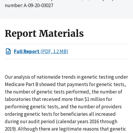
number: A-09-20-03027
Report Materials
Full Report
(PDF, 1.2 MB)
Our analysis of nationwide trends in genetic testing under
Medicare Part B showed that payments for genetic tests,
the number of genetic tests performed, the number of
laboratories that received more than $1 million for
performing genetic tests, and the number of providers
ordering genetic tests for beneficiaries all increased
during our audit period (calendar years 2016 through
2019). Although there are legitimate reasons that genetic