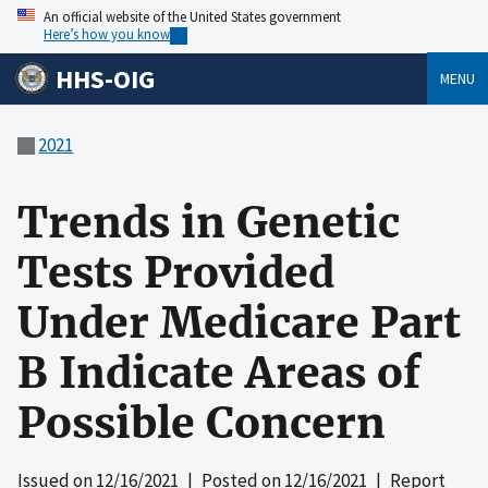
An official website of the United States government
Here’s how you know
HHS-OIG
MENU
2021
Trends in Genetic
Tests Provided
Under Medicare Part
B Indicate Areas of
Possible Concern
Issued on
12/16/2021
| Posted on
12/16/2021
| Report