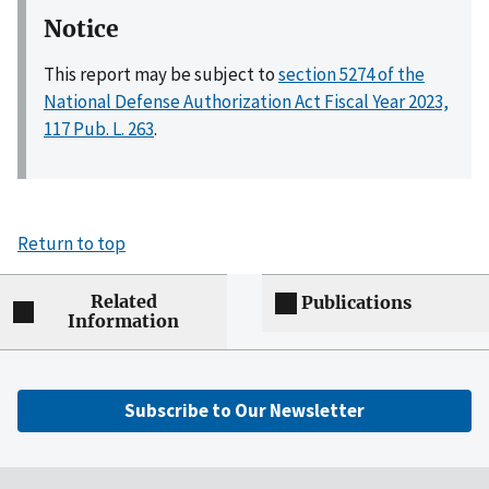
Notice
This report may be subject to
section 5274 of the
National Defense Authorization Act Fiscal Year 2023,
117 Pub. L. 263
.
Return to top
Related
Publications
Information
Subscribe to Our Newsletter