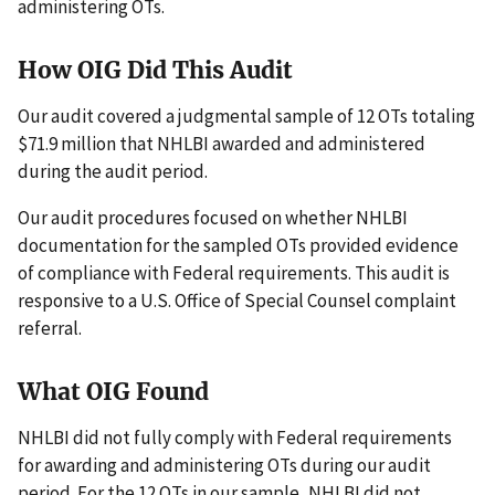
administering OTs.
How OIG Did This Audit
Our audit covered a judgmental sample of 12 OTs totaling
$71.9 million that NHLBI awarded and administered
during the audit period.
Our audit procedures focused on whether NHLBI
documentation for the sampled OTs provided evidence
of compliance with Federal requirements. This audit is
responsive to a U.S. Office of Special Counsel complaint
referral.
What OIG Found
NHLBI did not fully comply with Federal requirements
for awarding and administering OTs during our audit
period. For the 12 OTs in our sample, NHLBI did not