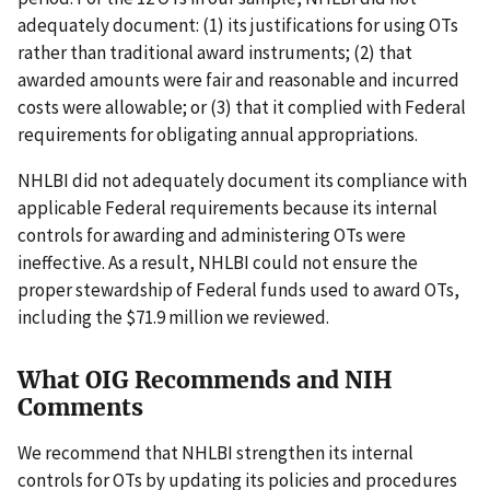
adequately document: (1) its justifications for using OTs
rather than traditional award instruments; (2) that
awarded amounts were fair and reasonable and incurred
costs were allowable; or (3) that it complied with Federal
requirements for obligating annual appropriations.
NHLBI did not adequately document its compliance with
applicable Federal requirements because its internal
controls for awarding and administering OTs were
ineffective. As a result, NHLBI could not ensure the
proper stewardship of Federal funds used to award OTs,
including the $71.9 million we reviewed.
What OIG Recommends and NIH
Comments
We recommend that NHLBI strengthen its internal
controls for OTs by updating its policies and procedures