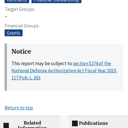
Target Groups
–
Financial Groups
Grants
Notice
This report may be subject to
section 5274 of the
National Defense Authorization Act Fiscal Year 2023,
117 Pub. L. 263
.
Return to top
Related
Publications