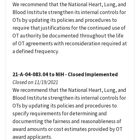
We recommend that the National Heart, Lung, and
Blood Institute strengthen its internal controls for
OTs by updating its policies and procedures to
require that justifications for the continued use of
OT authority be documented throughout the life
of OT agreements with reconsideration required at
a defined frequency.
21-A-04-083.04 to NIH - Closed Implemented
Closed on 11/19/2021
We recommend that the National Heart, Lung, and
Blood Institute strengthen its internal controls for
OTs by updating its policies and procedures to
specify requirements for determining and
documenting the fairness and reasonableness of
award amounts or cost estimates provided by OT
award applicants.