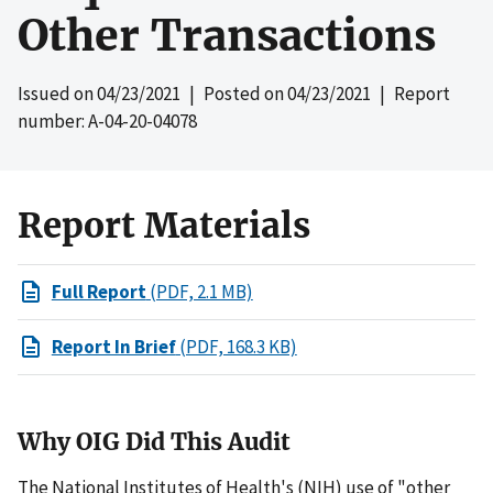
Other Transactions
Issued on
04/23/2021
| Posted on
04/23/2021
| Report
number: A-04-20-04078
Report Materials
Full Report
(PDF, 2.1 MB)
Report In Brief
(PDF, 168.3 KB)
Why OIG Did This Audit
The National Institutes of Health's (NIH) use of "other