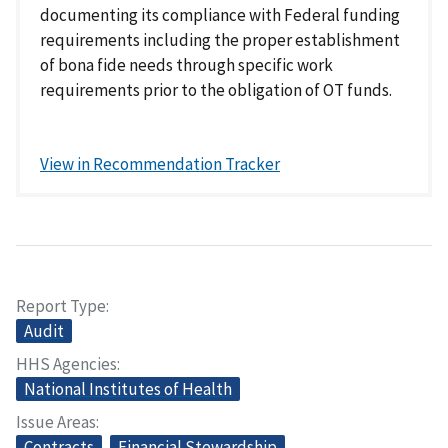
documenting its compliance with Federal funding
requirements including the proper establishment
of bona fide needs through specific work
requirements prior to the obligation of OT funds.
View in Recommendation Tracker
Report Type
Audit
HHS Agencies
National Institutes of Health
Issue Areas
Contracts
Financial Stewardship