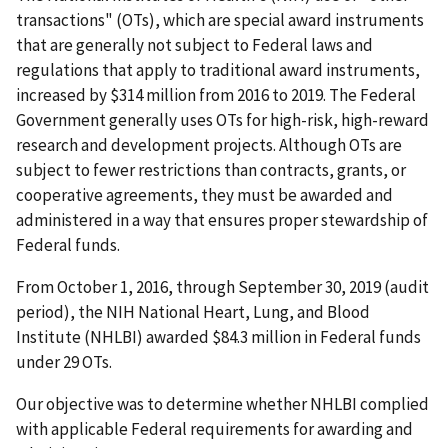
transactions" (OTs), which are special award instruments
that are generally not subject to Federal laws and
regulations that apply to traditional award instruments,
increased by $314 million from 2016 to 2019. The Federal
Government generally uses OTs for high-risk, high-reward
research and development projects. Although OTs are
subject to fewer restrictions than contracts, grants, or
cooperative agreements, they must be awarded and
administered in a way that ensures proper stewardship of
Federal funds.
From October 1, 2016, through September 30, 2019 (audit
period), the NIH National Heart, Lung, and Blood
Institute (NHLBI) awarded $84.3 million in Federal funds
under 29 OTs.
Our objective was to determine whether NHLBI complied
with applicable Federal requirements for awarding and