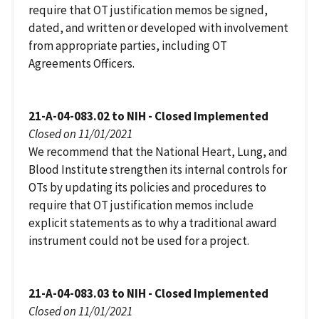
require that OT justification memos be signed,
dated, and written or developed with involvement
from appropriate parties, including OT
Agreements Officers.
21-A-04-083.02 to NIH - Closed Implemented
Closed on 11/01/2021
We recommend that the National Heart, Lung, and
Blood Institute strengthen its internal controls for
OTs by updating its policies and procedures to
require that OT justification memos include
explicit statements as to why a traditional award
instrument could not be used for a project.
21-A-04-083.03 to NIH - Closed Implemented
Closed on 11/01/2021