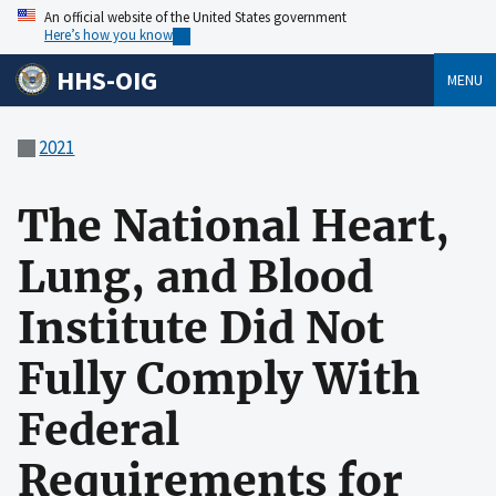
An official website of the United States government
Here’s how you know
HHS-OIG
MENU
2021
The National Heart,
Lung, and Blood
Institute Did Not
Fully Comply With
Federal
Requirements for