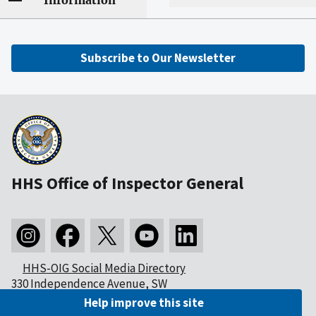
Information
Subscribe to Our Newsletter
HHS Office of Inspector General
HHS-OIG Social Media Directory
330 Independence Avenue, SW
Washington, DC 20201
Help improve this site