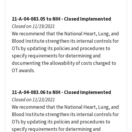
21-A-04-083.05 to NIH - Closed Implemented
Closed on 11/19/2021
We recommend that the National Heart, Lung, and
Blood Institute strengthen its internal controls for
OTs by updating its policies and procedures to
specify requirements for determining and
documenting the allowability of costs charged to
OT awards.
21-A-04-083.06 to NIH - Closed Implemented
Closed on 11/23/2021
We recommend that the National Heart, Lung, and
Blood Institute strengthen its internal controls for
OTs by updating its policies and procedures to
specify requirements for determining and