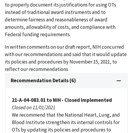
to properly document its justifications for using OTs
instead of traditional award instruments and to
determine fairness and reasonableness of award
amounts, allowability of costs, and compliance with
Federal funding requirements.
In written comments on our draft report, NIH concurred
with our recommendations and said that it would update
its policies and procedures by November 15, 2021, to
reflect our recommendations.
Recommendation Details (6)
21-A-04-083.01 to NIH - Closed Implemented
Closed on 11/01/2021
We recommend that the National Heart, Lung, and
Blood Institute strengthen its internal controls for
OTs by updating its policies and procedures to