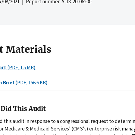
7/08/2021
| Report number: A-18-20-06200
t Materials
ort
(PDF, 1.5 MB)
n Brief
(PDF, 156.6 KB)
Did This Audit
 this audit in response to a congressional request to determi
for Medicare & Medicaid Services' (CMS's) enterprise risk man