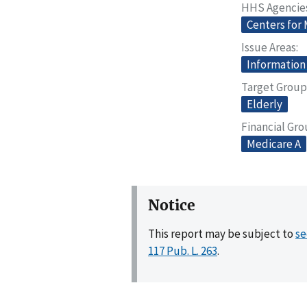
HHS Agencie
Centers for
Issue Areas
Information
Target Group
Elderly
Financial Gr
Medicare A
Notice
This report may be subject to
se
117 Pub. L. 263
.