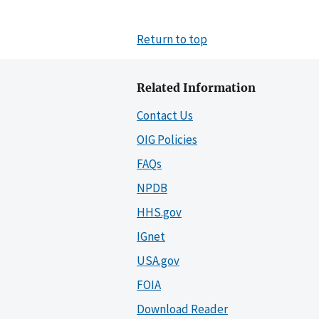
Return to top
Related Information
Contact Us
OIG Policies
FAQs
NPDB
HHS.gov
IGnet
USA.gov
FOIA
Download Reader