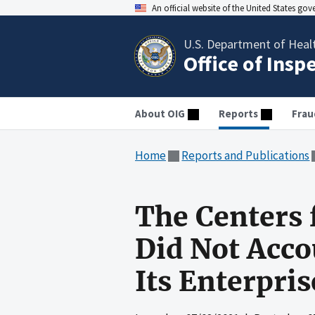
An official website of the United States go
U.S. Department of Heal
Office of Insp
About OIG
Reports
Frau
Home
Reports and Publications
The Centers 
Did Not Acco
Its Enterpri