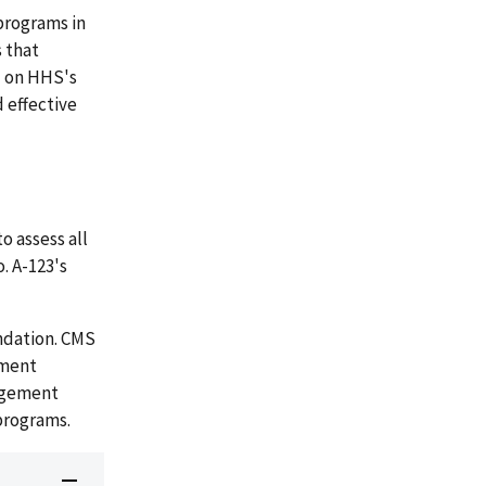
 programs in
 that
d on HHS's
 effective
 assess all
. A-123's
ndation. CMS
ement
nagement
 programs.