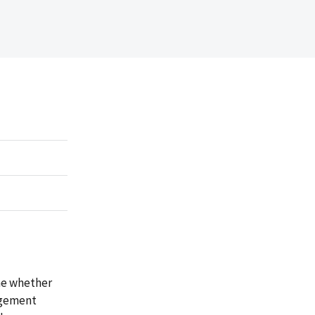
ne whether
agement