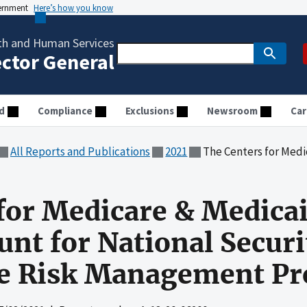
vernment
Here’s how you know
th and Human Services
ector General
d
Compliance
Exclusions
Newsroom
Car
All Reports and Publications
2021
The Centers for Medicare & Medicaid Services Did No
for Medicare & Medicai
unt for National Securi
se Risk Management Pr