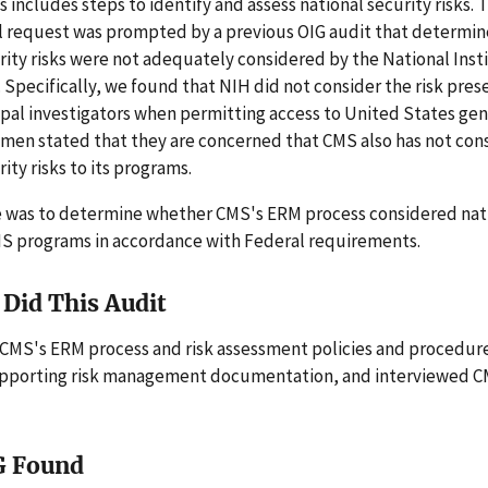
 includes steps to identify and assess national security risks. 
l request was prompted by a previous OIG audit that determin
rity risks were not adequately considered by the National Inst
 Specifically, we found that NIH did not consider the risk pre
ipal investigators when permitting access to United States ge
men stated that they are concerned that CMS also has not con
ity risks to its programs.
e was to determine whether CMS's ERM process considered nati
CMS programs in accordance with Federal requirements.
Did This Audit
CMS's ERM process and risk assessment policies and procedur
upporting risk management documentation, and interviewed 
G Found