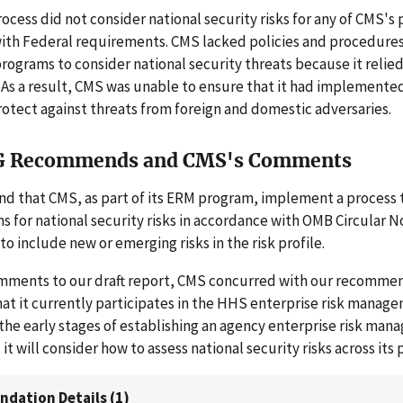
cess did not consider national security risks for any of CMS's
ith Federal requirements. CMS lacked policies and procedures
programs to consider national security threats because it relie
As a result, CMS was unable to ensure that it had implemented
rotect against threats from foreign and domestic adversaries.
G Recommends and CMS's Comments
 that CMS, as part of its ERM program, implement a process to
ms for national security risks in accordance with OMB Circular No
o include new or emerging risks in the risk profile.
omments to our draft report, CMS concurred with our recomme
hat it currently participates in the HHS enterprise risk manag
n the early stages of establishing an agency enterprise risk ma
it will consider how to assess national security risks across its
dation Details (1)