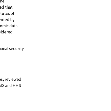
The
ed that
itutes of
sented by
nomic data.
sidered
onal security
es, reviewed
CMS and HHS