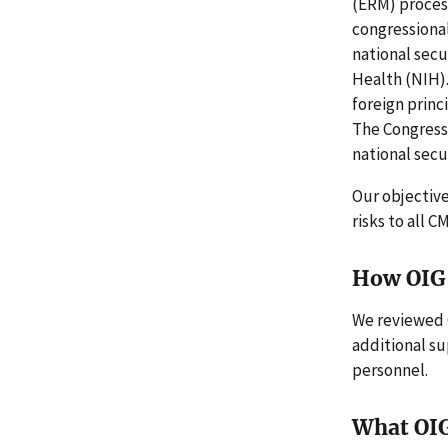
(ERM) process
congressiona
national secu
Health (NIH).
foreign princ
The Congress
national secur
Our objectiv
risks to all 
How OIG 
We reviewed 
additional s
personnel.
What OI