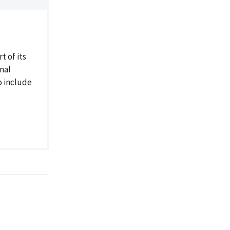
 of its
nal
o include