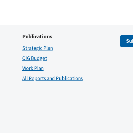
Publications
Su
Strategic Plan
OIG Budget
Work Plan
All Reports and Publications