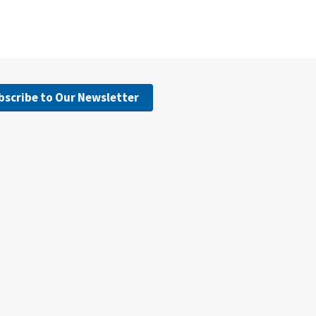
bscribe to Our Newsletter