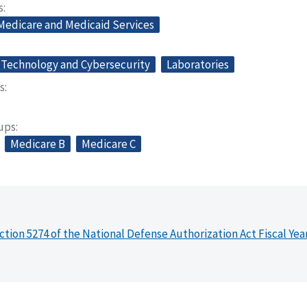
s
 Medicare and Medicaid Services
 Technology and Cybersecurity
Laboratories
s
oups
Medicare B
Medicare C
ction 5274 of the National Defense Authorization Act Fiscal Yea