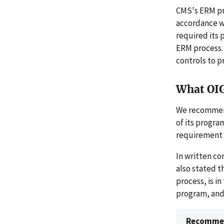
CMS's ERM pro
accordance w
required its 
ERM process. 
controls to p
What OI
We recommend
of its progra
requirement t
In written c
also stated t
process, is i
program, and 
Recommen