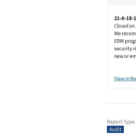
21-A-18-
Closed on
We recomm
ERM progr
security r
new or eme
View in R
Report Type
Audit