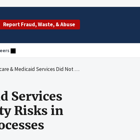
Report Fraud, Waste, & Abuse
eers
t Account for National Security Risks in Its Enterprise Risk Management Processes
d Services
ty Risks in
ocesses