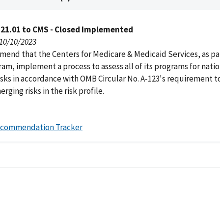
121.01 to CMS - Closed Implemented
 10/10/2023
end that the Centers for Medicare & Medicaid Services, as part
am, implement a process to assess all of its programs for natio
isks in accordance with OMB Circular No. A-123's requirement t
rging risks in the risk profile.
ecommendation Tracker