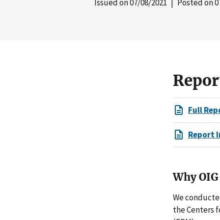
Issued on
07/08/2021
| Posted on
0
Repor
Full Rep
Report I
Why OIG 
We conducted
the Centers 