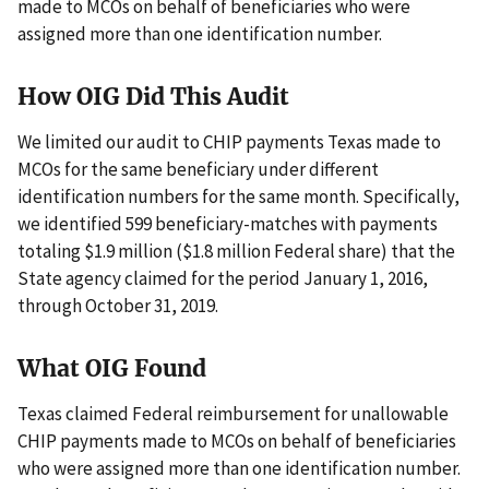
made to MCOs on behalf of beneficiaries who were
assigned more than one identification number.
How OIG Did This Audit
We limited our audit to CHIP payments Texas made to
MCOs for the same beneficiary under different
identification numbers for the same month. Specifically,
we identified 599 beneficiary-matches with payments
totaling $1.9 million ($1.8 million Federal share) that the
State agency claimed for the period January 1, 2016,
through October 31, 2019.
What OIG Found
Texas claimed Federal reimbursement for unallowable
CHIP payments made to MCOs on behalf of beneficiaries
who were assigned more than one identification number.