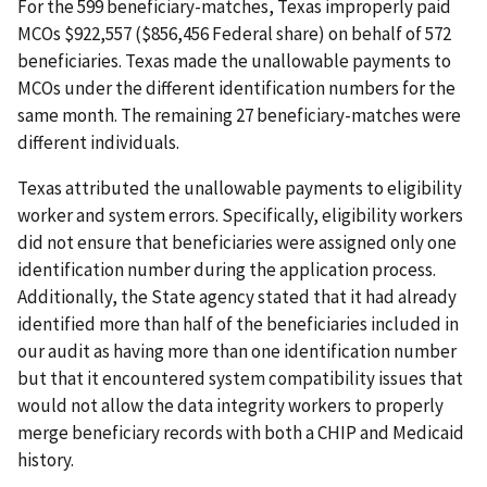
For the 599 beneficiary-matches, Texas improperly paid
MCOs $922,557 ($856,456 Federal share) on behalf of 572
beneficiaries. Texas made the unallowable payments to
MCOs under the different identification numbers for the
same month. The remaining 27 beneficiary-matches were
different individuals.
Texas attributed the unallowable payments to eligibility
worker and system errors. Specifically, eligibility workers
did not ensure that beneficiaries were assigned only one
identification number during the application process.
Additionally, the State agency stated that it had already
identified more than half of the beneficiaries included in
our audit as having more than one identification number
but that it encountered system compatibility issues that
would not allow the data integrity workers to properly
merge beneficiary records with both a CHIP and Medicaid
history.