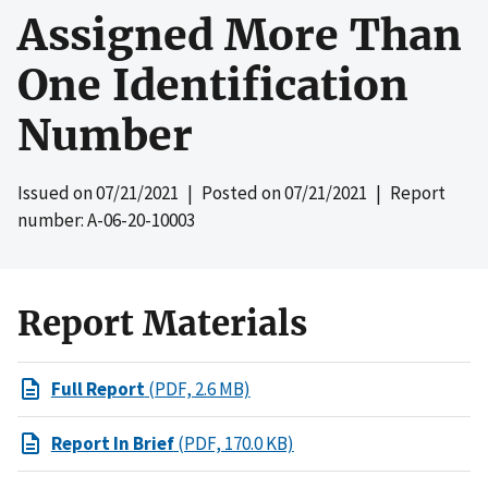
Assigned More Than
One Identification
Number
Issued on
07/21/2021
| Posted on
07/21/2021
| Report
number: A-06-20-10003
Report Materials
Full Report
(PDF, 2.6 MB)
Report In Brief
(PDF, 170.0 KB)