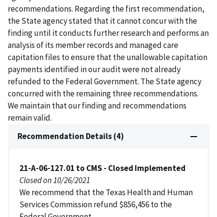
recommendations. Regarding the first recommendation,
the State agency stated that it cannot concur with the
finding until it conducts further research and performs an
analysis of its member records and managed care
capitation files to ensure that the unallowable capitation
payments identified in our audit were not already
refunded to the Federal Government. The State agency
concurred with the remaining three recommendations.
We maintain that our finding and recommendations
remain valid.
Recommendation Details (4)
21-A-06-127.01 to CMS - Closed Implemented
Closed on 10/26/2021
We recommend that the Texas Health and Human
Services Commission refund $856,456 to the
Federal Government.