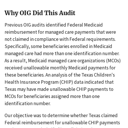
Why OIG Did This Audit
Previous OIG audits identified Federal Medicaid
reimbursement for managed care payments that were
not claimed in compliance with Federal requirements.
Specifically, some beneficiaries enrolled in Medicaid
managed care had more than one identification number.
As a result, Medicaid managed care organizations (MCOs)
received unallowable monthly Medicaid payments for
these beneficiaries. An analysis of the Texas Children's
Health Insurance Program (CHIP) data indicated that
Texas may have made unallowable CHIP payments to
MCOs for beneficiaries assigned more than one
identification number.
Our objective was to determine whether Texas claimed
Federal reimbursement for unallowable CHIP payments