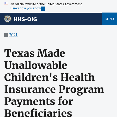
An official website of the United States government
Here’s how you know
HHS-OIG
MENU
2021
Texas Made
Unallowable
Children's Health
Insurance Program
Payments for
Beneficiaries