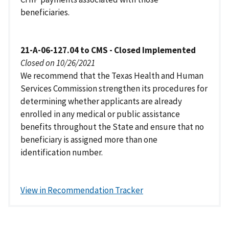
beneficiaries.
21-A-06-127.04 to CMS - Closed Implemented
Closed on 10/26/2021
We recommend that the Texas Health and Human
Services Commission strengthen its procedures for
determining whether applicants are already
enrolled in any medical or public assistance
benefits throughout the State and ensure that no
beneficiary is assigned more than one
identification number.
View in Recommendation Tracker