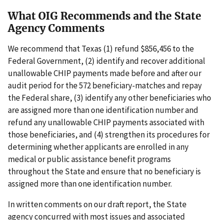
What OIG Recommends and the State
Agency Comments
We recommend that Texas (1) refund $856,456 to the
Federal Government, (2) identify and recover additional
unallowable CHIP payments made before and after our
audit period for the 572 beneficiary-matches and repay
the Federal share, (3) identify any other beneficiaries who
are assigned more than one identification number and
refund any unallowable CHIP payments associated with
those beneficiaries, and (4) strengthen its procedures for
determining whether applicants are enrolled in any
medical or public assistance benefit programs
throughout the State and ensure that no beneficiary is
assigned more than one identification number.
In written comments on our draft report, the State
agency concurred with most issues and associated