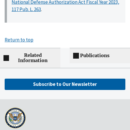
National Defense Authorization Act Fiscal Year 2023,
117 Pub. L. 263
.
Return to top
Related
Publications
Information
Subscribe to Our Newsletter