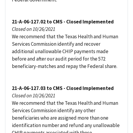
21-A-06-127.02 to CMS - Closed Implemented
Closed on 10/26/2021
We recommend that the Texas Health and Human
Services Commission identify and recover
additional unallowable CHIP payments made
before and after our audit period for the 572
beneficiary-matches and repay the Federal share.
21-A-06-127.03 to CMS - Closed Implemented
Closed on 10/26/2021
We recommend that the Texas Health and Human
Services Commission identify any other
beneficiaries who are assigned more than one
identification number and refund any unallowable
CHIP payments associated with those