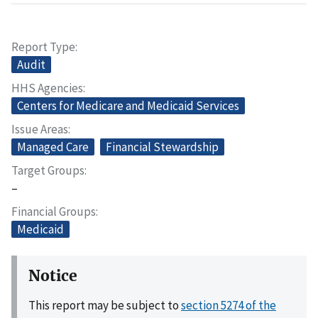
Report Type
Audit
HHS Agencies
Centers for Medicare and Medicaid Services
Issue Areas
Managed Care
Financial Stewardship
Target Groups
–
Financial Groups
Medicaid
Notice
This report may be subject to
section 5274 of the