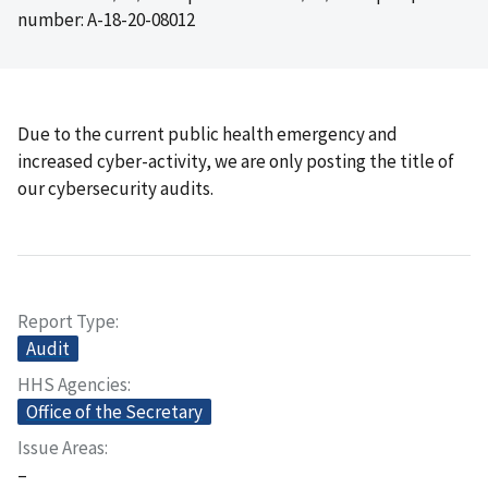
number: A-18-20-08012
Due to the current public health emergency and
increased cyber-activity, we are only posting the title of
our cybersecurity audits.
Report Type
Audit
HHS Agencies
Office of the Secretary
Issue Areas
–