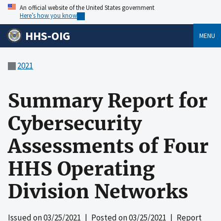
An official website of the United States government
Here’s how you know
HHS-OIG
MENU
2021
Summary Report for
Cybersecurity
Assessments of Four
HHS Operating
Division Networks
Issued on
03/25/2021
| Posted on
03/25/2021
| Report