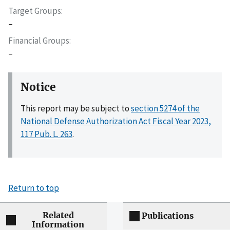
Target Groups
–
Financial Groups
–
Notice
This report may be subject to
section 5274 of the
National Defense Authorization Act Fiscal Year 2023,
117 Pub. L. 263
.
Return to top
Related
Publications
Information