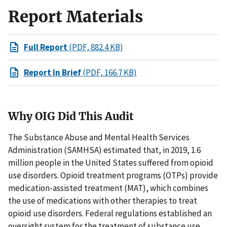
Report Materials
Full Report
(PDF, 882.4 KB)
Report In Brief
(PDF, 166.7 KB)
Why OIG Did This Audit
The Substance Abuse and Mental Health Services
Administration (SAMHSA) estimated that, in 2019, 1.6
million people in the United States suffered from opioid
use disorders. Opioid treatment programs (OTPs) provide
medication-assisted treatment (MAT), which combines
the use of medications with other therapies to treat
opioid use disorders. Federal regulations established an
oversight system for the treatment of substance use