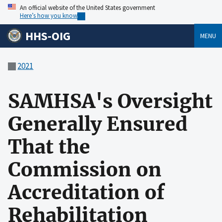
An official website of the United States government
Here’s how you know
HHS-OIG
MENU
2021
SAMHSA's Oversight
Generally Ensured
That the
Commission on
Accreditation of
Rehabilitation