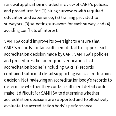
renewal application included a review of CARF's policies
and procedures for: (1) hiring surveyors with required
education and experience, (2) training provided to
surveyors, (3) selecting surveyors for each survey, and (4)
avoiding conflicts of interest.
SAMHSA could improve its oversight to ensure that
CARF's records contain sufficient detail to support each
accreditation decision made by CARF. SAMHSA's policies
and procedures did not require verification that
accreditation bodies' (including CARF's) records
contained sufficient detail supporting each accreditation
decision. Not reviewing an accreditation body's records to
determine whether they contain sufficient detail could
make it difficult for SAMHSA to determine whether
accreditation decisions are supported and to effectively
evaluate the accreditation body's performance.