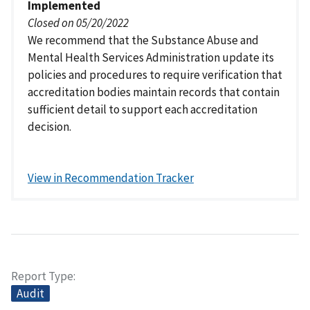
Implemented
Closed on 05/20/2022
We recommend that the Substance Abuse and
Mental Health Services Administration update its
policies and procedures to require verification that
accreditation bodies maintain records that contain
sufficient detail to support each accreditation
decision.
View in Recommendation Tracker
Report Type
Audit