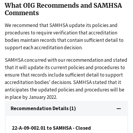
What OIG Recommends and SAMHSA
Comments
We recommend that SAMHSA update its policies and
procedures to require verification that accreditation
bodies maintain records that contain sufficient detail to
support each accreditation decision.
SAMHSA concurred with our recommendation and stated
that it will update its current policies and procedures to
ensure that records include sufficient detail to support
accreditation bodies' decisions. SAMHSA stated that it
anticipates the updated policies and procedures will be
in place by January 2022.
Recommendation Details (1)
22-A-09-002.01 to SAMHSA - Closed