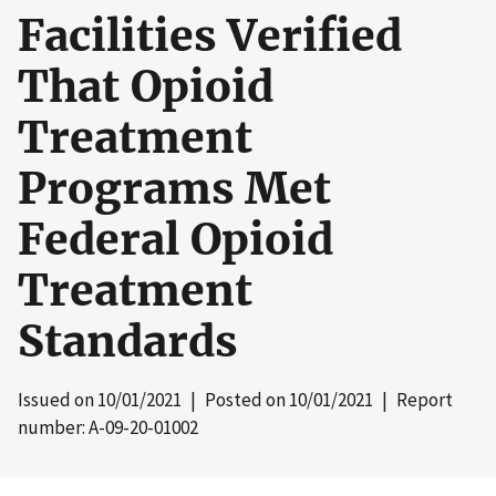
Facilities Verified
That Opioid
Treatment
Programs Met
Federal Opioid
Treatment
Standards
Issued on
10/01/2021
| Posted on
10/01/2021
| Report
number: A-09-20-01002