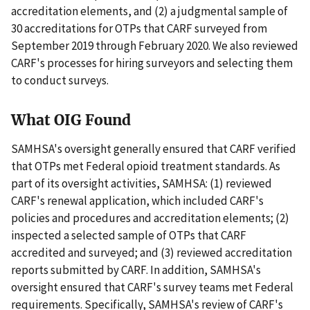
accreditation elements, and (2) a judgmental sample of
30 accreditations for OTPs that CARF surveyed from
September 2019 through February 2020. We also reviewed
CARF's processes for hiring surveyors and selecting them
to conduct surveys.
What OIG Found
SAMHSA's oversight generally ensured that CARF verified
that OTPs met Federal opioid treatment standards. As
part of its oversight activities, SAMHSA: (1) reviewed
CARF's renewal application, which included CARF's
policies and procedures and accreditation elements; (2)
inspected a selected sample of OTPs that CARF
accredited and surveyed; and (3) reviewed accreditation
reports submitted by CARF. In addition, SAMHSA's
oversight ensured that CARF's survey teams met Federal
requirements. Specifically, SAMHSA's review of CARF's