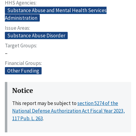
HHS Agencies
Substance Abuse and Mental Health Services
Administration
Issue Areas
Substance Abuse Disorder
Target Groups
–
Financial Groups
Other Funding
Notice
This report may be subject to
section 5274 of the
National Defense Authorization Act Fiscal Year 2023,
117 Pub. L. 263
.