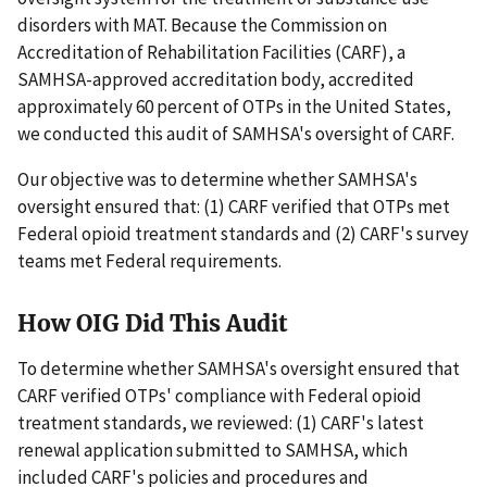
disorders with MAT. Because the Commission on
Accreditation of Rehabilitation Facilities (CARF), a
SAMHSA-approved accreditation body, accredited
approximately 60 percent of OTPs in the United States,
we conducted this audit of SAMHSA's oversight of CARF.
Our objective was to determine whether SAMHSA's
oversight ensured that: (1) CARF verified that OTPs met
Federal opioid treatment standards and (2) CARF's survey
teams met Federal requirements.
How OIG Did This Audit
To determine whether SAMHSA's oversight ensured that
CARF verified OTPs' compliance with Federal opioid
treatment standards, we reviewed: (1) CARF's latest
renewal application submitted to SAMHSA, which
included CARF's policies and procedures and