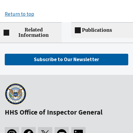
Return to top
Related
Publications
Information
Subscribe to Our Newsletter
HHS Office of Inspector General