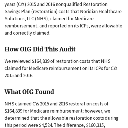
years (CYs) 2015 and 2016 nonqualified Restoration
Savings Plan (restoration) costs that Noridian Healthcare
Solutions, LLC (NHS), claimed for Medicare
reimbursement, and reported on its ICPs, were allowable
and correctly claimed.
How OIG Did This Audit
We reviewed $164,839 of restoration costs that NHS
claimed for Medicare reimbursement on its ICPs for CYs
2015 and 2016.
What OIG Found
NHS claimed CYs 2015 and 2016 restoration costs of
$164,839 for Medicare reimbursement; however, we
determined that the allowable restoration costs during
this period were $4,524. The difference, $160,315,