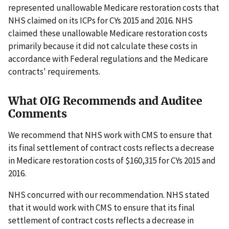
represented unallowable Medicare restoration costs that
NHS claimed on its ICPs for CYs 2015 and 2016. NHS
claimed these unallowable Medicare restoration costs
primarily because it did not calculate these costs in
accordance with Federal regulations and the Medicare
contracts' requirements.
What OIG Recommends and Auditee
Comments
We recommend that NHS work with CMS to ensure that
its final settlement of contract costs reflects a decrease
in Medicare restoration costs of $160,315 for CYs 2015 and
2016.
NHS concurred with our recommendation. NHS stated
that it would work with CMS to ensure that its final
settlement of contract costs reflects a decrease in