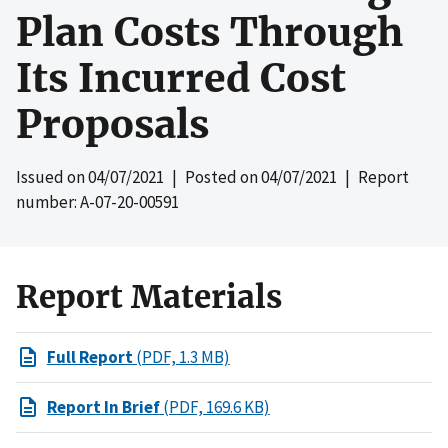
Plan Costs Through
Its Incurred Cost
Proposals
Issued on
04/07/2021
| Posted on
04/07/2021
| Report
number: A-07-20-00591
Report Materials
Full Report
(PDF, 1.3 MB)
Report In Brief
(PDF, 169.6 KB)