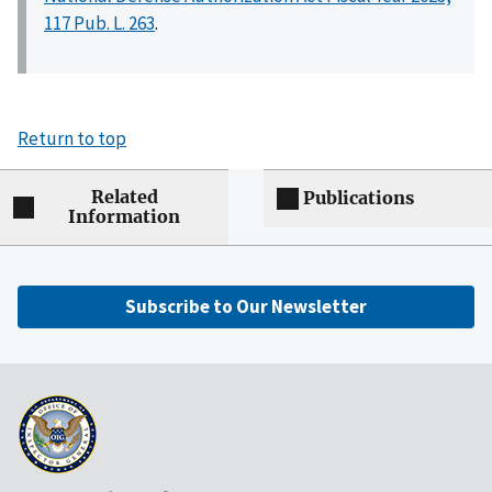
117 Pub. L. 263
.
Return to top
Related
Publications
Information
Subscribe to Our Newsletter