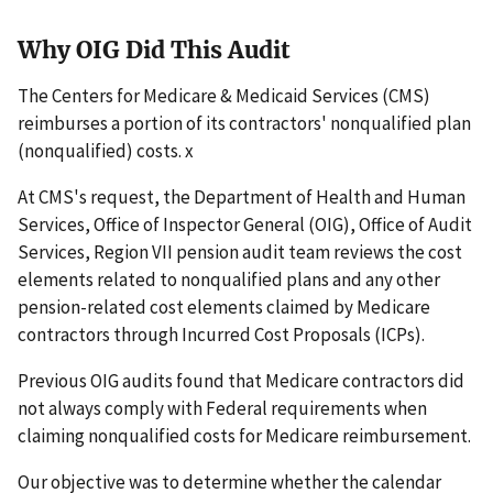
Why OIG Did This Audit
The Centers for Medicare & Medicaid Services (CMS)
reimburses a portion of its contractors' nonqualified plan
(nonqualified) costs. x
At CMS's request, the Department of Health and Human
Services, Office of Inspector General (OIG), Office of Audit
Services, Region VII pension audit team reviews the cost
elements related to nonqualified plans and any other
pension-related cost elements claimed by Medicare
contractors through Incurred Cost Proposals (ICPs).
Previous OIG audits found that Medicare contractors did
not always comply with Federal requirements when
claiming nonqualified costs for Medicare reimbursement.
Our objective was to determine whether the calendar