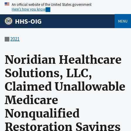
An official website of the United States government
Here’s how you know
HHS-OIG
MENU
2021
Noridian Healthcare
Solutions, LLC,
Claimed Unallowable
Medicare
Nonqualified
Restoration Savings