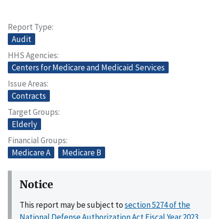
Report Type
Audit
HHS Agencies
Centers for Medicare and Medicaid Services
Issue Areas
Contracts
Target Groups
Elderly
Financial Groups
Medicare A
Medicare B
Notice
This report may be subject to
section 5274 of the
National Defense Authorization Act Fiscal Year 2023,