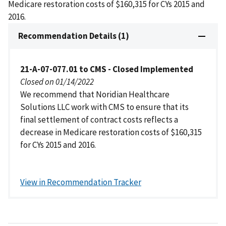
Medicare restoration costs of $160,315 for CYs 2015 and
2016.
Recommendation Details (1)
21-A-07-077.01 to CMS - Closed Implemented
Closed on 01/14/2022
We recommend that Noridian Healthcare
Solutions LLC work with CMS to ensure that its
final settlement of contract costs reflects a
decrease in Medicare restoration costs of $160,315
for CYs 2015 and 2016.
View in Recommendation Tracker