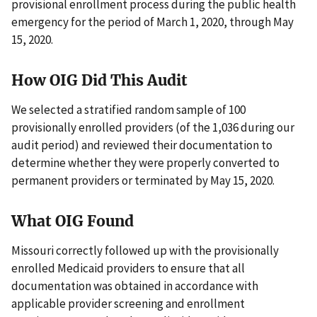
provisional enrollment process during the public health
emergency for the period of March 1, 2020, through May
15, 2020.
How OIG Did This Audit
We selected a stratified random sample of 100
provisionally enrolled providers (of the 1,036 during our
audit period) and reviewed their documentation to
determine whether they were properly converted to
permanent providers or terminated by May 15, 2020.
What OIG Found
Missouri correctly followed up with the provisionally
enrolled Medicaid providers to ensure that all
documentation was obtained in accordance with
applicable provider screening and enrollment