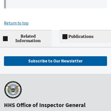
Return to top
Related
Publications
Information
Subscribe to Our Newsletter
HHS Office of Inspector General