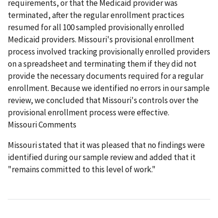
requirements, or that the Medicaid provider was
terminated, after the regular enrollment practices
resumed for all 100 sampled provisionally enrolled
Medicaid providers. Missouri's provisional enrollment
process involved tracking provisionally enrolled providers
on a spreadsheet and terminating them if they did not
provide the necessary documents required for a regular
enrollment. Because we identified no errors in our sample
review, we concluded that Missouri's controls over the
provisional enrollment process were effective.
Missouri Comments
Missouri stated that it was pleased that no findings were
identified during our sample review and added that it
"remains committed to this level of work."