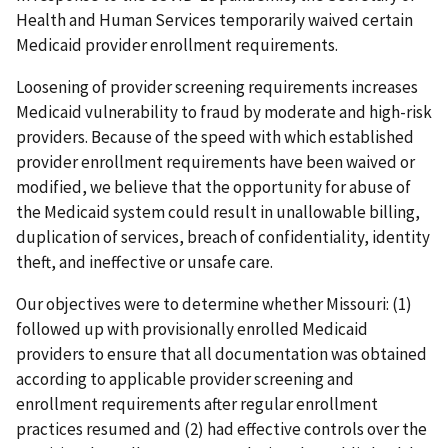
Health and Human Services temporarily waived certain
Medicaid provider enrollment requirements.
Loosening of provider screening requirements increases
Medicaid vulnerability to fraud by moderate and high-risk
providers. Because of the speed with which established
provider enrollment requirements have been waived or
modified, we believe that the opportunity for abuse of
the Medicaid system could result in unallowable billing,
duplication of services, breach of confidentiality, identity
theft, and ineffective or unsafe care.
Our objectives were to determine whether Missouri: (1)
followed up with provisionally enrolled Medicaid
providers to ensure that all documentation was obtained
according to applicable provider screening and
enrollment requirements after regular enrollment
practices resumed and (2) had effective controls over the