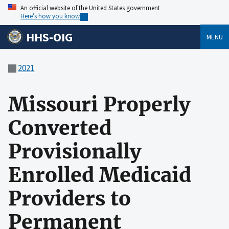
An official website of the United States government
Here’s how you know
HHS-OIG
MENU
2021
Missouri Properly
Converted
Provisionally
Enrolled Medicaid
Providers to
Permanent