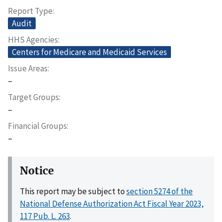
Report Type
Audit
HHS Agencies
Centers for Medicare and Medicaid Services
Issue Areas
–
Target Groups
–
Financial Groups
–
Notice
This report may be subject to
section 5274 of the
National Defense Authorization Act Fiscal Year 2023,
117 Pub. L. 263
.