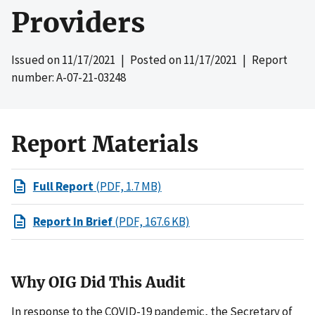
Providers
Issued on
11/17/2021
| Posted on
11/17/2021
| Report
number: A-07-21-03248
Report Materials
Full Report
(PDF, 1.7 MB)
Report In Brief
(PDF, 167.6 KB)
Why OIG Did This Audit
In response to the COVID-19 pandemic, the Secretary of