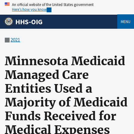
An official website of the United States government
Here’s how you know
HHS-OIG
MENU
2021
Minnesota Medicaid
Managed Care
Entities Used a
Majority of Medicaid
Funds Received for
Medical Expenses