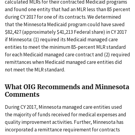
calculated MLRs for their contracted Medicaid programs
and found one entity that had an MLR less than 85 percent
during CY 2017 for one of its contracts. We determined
that the Minnesota Medicaid program could have saved
$82,427 (approximately $41,213 Federal share) in CY 2017
if Minnesota: (1) required its Medicaid managed care
entities to meet the minimum 85-percent MLR standard
for each Medicaid managed care contract and (2) required
remittances when Medicaid managed care entities did
not meet the MLR standard.
What OIG Recommends and Minnesota
Comments
During CY 2017, Minnesota managed care entities used
the majority of funds received for medical expenses and
quality improvement activities. Further, Minnesota has
incorporated a remittance requirement for contracts