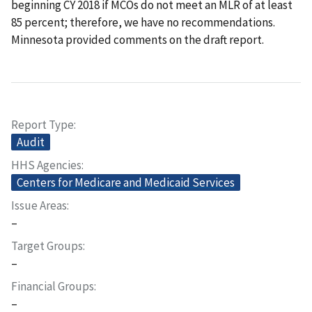
beginning CY 2018 if MCOs do not meet an MLR of at least
85 percent; therefore, we have no recommendations.
Minnesota provided comments on the draft report.
Report Type
Audit
HHS Agencies
Centers for Medicare and Medicaid Services
Issue Areas
–
Target Groups
–
Financial Groups
–