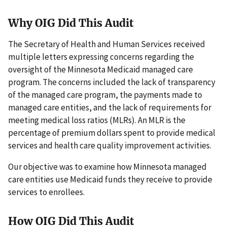
Why OIG Did This Audit
The Secretary of Health and Human Services received
multiple letters expressing concerns regarding the
oversight of the Minnesota Medicaid managed care
program. The concerns included the lack of transparency
of the managed care program, the payments made to
managed care entities, and the lack of requirements for
meeting medical loss ratios (MLRs). An MLR is the
percentage of premium dollars spent to provide medical
services and health care quality improvement activities.
Our objective was to examine how Minnesota managed
care entities use Medicaid funds they receive to provide
services to enrollees.
How OIG Did This Audit