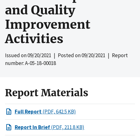
and Quality
Improvement
Activities
Issued on
09/20/2021
| Posted on
09/20/2021
| Report
number: A-05-18-00018
Report Materials
Full Report
(PDF, 642.5 KB)
Report In Brief
(PDF, 211.8 KB)