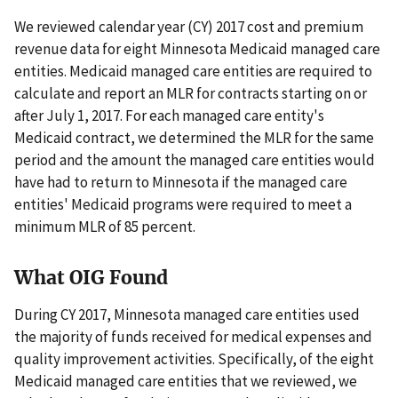
We reviewed calendar year (CY) 2017 cost and premium
revenue data for eight Minnesota Medicaid managed care
entities. Medicaid managed care entities are required to
calculate and report an MLR for contracts starting on or
after July 1, 2017. For each managed care entity's
Medicaid contract, we determined the MLR for the same
period and the amount the managed care entities would
have had to return to Minnesota if the managed care
entities' Medicaid programs were required to meet a
minimum MLR of 85 percent.
What OIG Found
During CY 2017, Minnesota managed care entities used
the majority of funds received for medical expenses and
quality improvement activities. Specifically, of the eight
Medicaid managed care entities that we reviewed, we