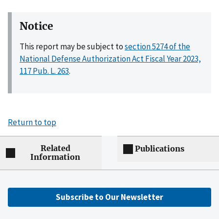
Notice
This report may be subject to
section 5274 of the
National Defense Authorization Act Fiscal Year 2023,
117 Pub. L. 263
.
Return to top
Related
Publications
Information
Subscribe to Our Newsletter