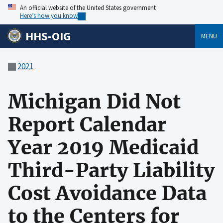
An official website of the United States government
Here’s how you know
HHS-OIG
MENU
2021
Michigan Did Not
Report Calendar
Year 2019 Medicaid
Third-Party Liability
Cost Avoidance Data
to the Centers for