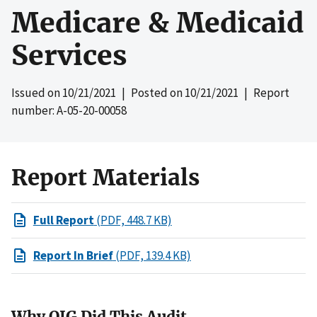
Medicare & Medicaid
Services
Issued on
10/21/2021
| Posted on
10/21/2021
| Report
number: A-05-20-00058
Report Materials
Full Report
(PDF, 448.7 KB)
Report In Brief
(PDF, 139.4 KB)
Why OIG Did This Audit