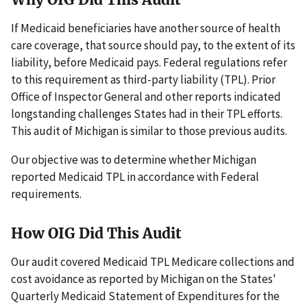
If Medicaid beneficiaries have another source of health
care coverage, that source should pay, to the extent of its
liability, before Medicaid pays. Federal regulations refer
to this requirement as third-party liability (TPL). Prior
Office of Inspector General and other reports indicated
longstanding challenges States had in their TPL efforts.
This audit of Michigan is similar to those previous audits.
Our objective was to determine whether Michigan
reported Medicaid TPL in accordance with Federal
requirements.
How OIG Did This Audit
Our audit covered Medicaid TPL Medicare collections and
cost avoidance as reported by Michigan on the States'
Quarterly Medicaid Statement of Expenditures for the