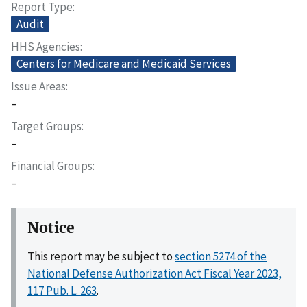
Report Type
Audit
HHS Agencies
Centers for Medicare and Medicaid Services
Issue Areas
–
Target Groups
–
Financial Groups
–
Notice
This report may be subject to
section 5274 of the
National Defense Authorization Act Fiscal Year 2023,
117 Pub. L. 263
.