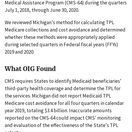
Medical Assistance Program (CMS-64) during the quarters
July 1, 2018, through June 30, 2020.
We reviewed Michigan's method for calculating TPL
Medicare collections and cost avoidance and determined
whether these methods were appropriately applied
during selected quarters in Federal fiscal years (FFYs)
2019 and 2020.
What OIG Found
CMS requires States to identify Medicaid beneficiaries'
third-party health coverage and determine the TPL for
the services. Michigan did not report Medicaid TPL
Medicare cost avoidance for all four quarters in calendar
year 2019, totaling $3.4 billion. Inaccurate amounts
reported on the CMS-64 could impact CMS' monitoring
and evaluation of the effectiveness of the State's TPL