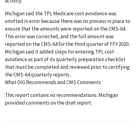
activity.
Michigan said the TPL Medicare cost avoidance was
omitted in error because there was no process in place to
ensure that the amounts were reported on the CMS-64.
This error was corrected, and the full amount was
reported on the CMS-64 for the third quarter of FFY 2020.
Michigan said it added steps for entering TPL cost
avoidance as part of its quarterly preparation checklist
that must be completed and reviewed prior to certifying
the CMS-64 quarterly reports.
What OIG Recommends and CMS Comments
This report contains no recommendations. Michigan
provided comments on the draft report.