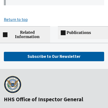
Return to top
Related
Publications
Information
Subscribe to Our Newsletter
HHS Office of Inspector General