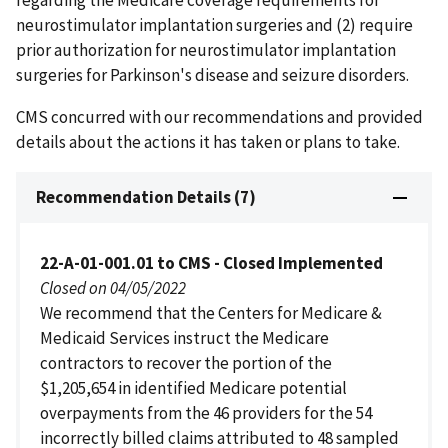
regarding the Medicare coverage requirements for
neurostimulator implantation surgeries and (2) require
prior authorization for neurostimulator implantation
surgeries for Parkinson's disease and seizure disorders.
CMS concurred with our recommendations and provided
details about the actions it has taken or plans to take.
Recommendation Details (7)
22-A-01-001.01 to CMS - Closed Implemented
Closed on 04/05/2022
We recommend that the Centers for Medicare &
Medicaid Services instruct the Medicare
contractors to recover the portion of the
$1,205,654 in identified Medicare potential
overpayments from the 46 providers for the 54
incorrectly billed claims attributed to 48 sampled