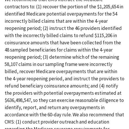
contractors to: (1) recover the portion of the $1,205,654 in
identified Medicare potential overpayments for the 54
incorrectly billed claims that are within the 4-year
reopening period; (2) instruct the 46 providers identified
with the incorrectly billed claims to refund $115,206 in
coinsurance amounts that have been collected from the
48 sampled beneficiaries for claims within the 4-year
reopening period; (3) determine which of the remaining
58,107 claims in our sampling frame were incorrectly
billed, recover Medicare overpayments that are within
the 4-year reopening period, and instruct the providers to
refund beneficiary coinsurance amounts; and (4) notify
the providers with potential overpayments estimated at
$636,498,547, so they can exercise reasonable diligence to
identify, report, and return any overpayments in
accordance with the 60-day rule. We also recommend that
CMS: (1) conduct provider outreach and education