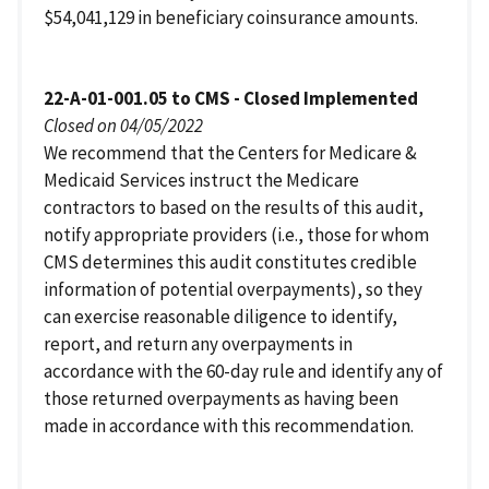
$54,041,129 in beneficiary coinsurance amounts.
22-A-01-001.05 to CMS - Closed Implemented
Closed on 04/05/2022
We recommend that the Centers for Medicare &
Medicaid Services instruct the Medicare
contractors to based on the results of this audit,
notify appropriate providers (i.e., those for whom
CMS determines this audit constitutes credible
information of potential overpayments), so they
can exercise reasonable diligence to identify,
report, and return any overpayments in
accordance with the 60-day rule and identify any of
those returned overpayments as having been
made in accordance with this recommendation.