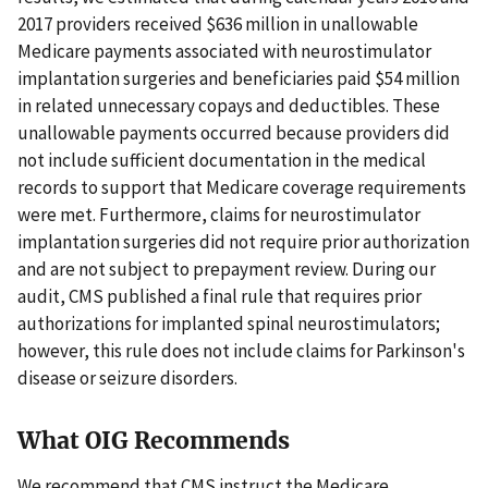
2017 providers received $636 million in unallowable
Medicare payments associated with neurostimulator
implantation surgeries and beneficiaries paid $54 million
in related unnecessary copays and deductibles. These
unallowable payments occurred because providers did
not include sufficient documentation in the medical
records to support that Medicare coverage requirements
were met. Furthermore, claims for neurostimulator
implantation surgeries did not require prior authorization
and are not subject to prepayment review. During our
audit, CMS published a final rule that requires prior
authorizations for implanted spinal neurostimulators;
however, this rule does not include claims for Parkinson's
disease or seizure disorders.
What OIG Recommends
We recommend that CMS instruct the Medicare