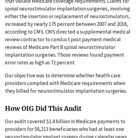
that violate Medicare coverage requirements. Claims for
spinal neurostimulator implantation surgeries, involving
either the insertion or replacement of neurostimulators,
increased by nearly 175 percent between 2007 and 2018,
according to CMS. CMS directed a supplemental medical
review contractor to conduct post payment medical
reviews of Medicare Part B spinal neurostimulator
implantation surgeries. Those reviews found payment
error rates as high as 72 percent.
Our objective was to determine whether health care
providers complied with Medicare requirements when
they billed for neurostimulator implantation surgeries.
How OIG Did This Audit
Our audit covered $1.4 billion in Medicare payments to
providers for 58,213 beneficiaries who had at least one
neurostimulator implant surgery during calendar years