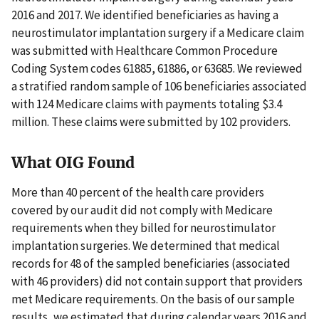
2016 and 2017. We identified beneficiaries as having a
neurostimulator implantation surgery if a Medicare claim
was submitted with Healthcare Common Procedure
Coding System codes 61885, 61886, or 63685. We reviewed
a stratified random sample of 106 beneficiaries associated
with 124 Medicare claims with payments totaling $3.4
million. These claims were submitted by 102 providers.
What OIG Found
More than 40 percent of the health care providers
covered by our audit did not comply with Medicare
requirements when they billed for neurostimulator
implantation surgeries. We determined that medical
records for 48 of the sampled beneficiaries (associated
with 46 providers) did not contain support that providers
met Medicare requirements. On the basis of our sample
results, we estimated that during calendar years 2016 and