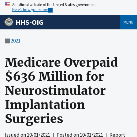
An official website of the United States government
Here’s how you know
HHS-OIG
MENU
2021
Medicare Overpaid
$636 Million for
Neurostimulator
Implantation
Surgeries
Issued on
10/01/2021
| Posted on
10/01/2021
| Report