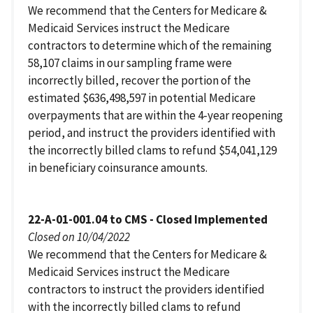
We recommend that the Centers for Medicare &
Medicaid Services instruct the Medicare
contractors to determine which of the remaining
58,107 claims in our sampling frame were
incorrectly billed, recover the portion of the
estimated $636,498,597 in potential Medicare
overpayments that are within the 4-year reopening
period, and instruct the providers identified with
the incorrectly billed clams to refund $54,041,129
in beneficiary coinsurance amounts.
22-A-01-001.04 to CMS - Closed Implemented
Closed on 10/04/2022
We recommend that the Centers for Medicare &
Medicaid Services instruct the Medicare
contractors to instruct the providers identified
with the incorrectly billed clams to refund