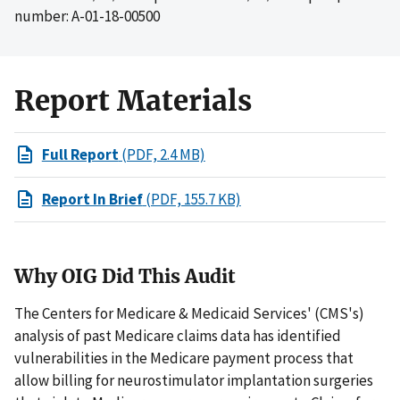
number: A-01-18-00500
Report Materials
Full Report
(PDF, 2.4 MB)
Report In Brief
(PDF, 155.7 KB)
Why OIG Did This Audit
The Centers for Medicare & Medicaid Services' (CMS's)
analysis of past Medicare claims data has identified
vulnerabilities in the Medicare payment process that
allow billing for neurostimulator implantation surgeries