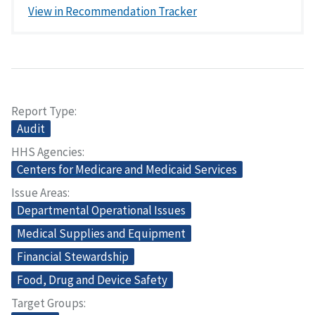
View in Recommendation Tracker
Report Type
Audit
HHS Agencies
Centers for Medicare and Medicaid Services
Issue Areas
Departmental Operational Issues
Medical Supplies and Equipment
Financial Stewardship
Food, Drug and Device Safety
Target Groups