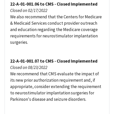
22-A-01-001.06 to CMS - Closed Implemented
Closed on 02/17/2022
We also recommend that the Centers for Medicare
& Medicaid Services conduct provider outreach
and education regarding the Medicare coverage
requirements for neurostimulator implantation
surgeries.
22-A-01-001.07 to CMS - Closed Implemented
Closed on 08/23/2022
We recommend that CMS evaluate the impact of
its new prior authorization requirement and, if
appropriate, consider extending the requirement
to neurostimulator implantation surgeries for
Parkinson's disease and seizure disorders.