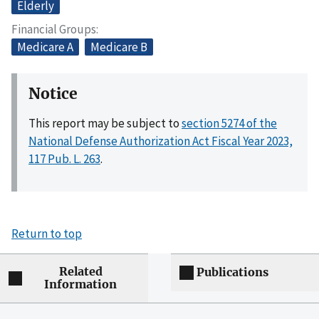
Elderly
Financial Groups
Medicare A
Medicare B
Notice
This report may be subject to
section 5274 of the
National Defense Authorization Act Fiscal Year 2023,
117 Pub. L. 263
.
Return to top
Related
Publications
Information