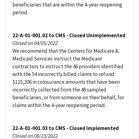
beneficiaries that are within the 4-year reopening
period.
22-A-01-001.02 to CMS - Closed Unimplemented
Closed on 04/05/2022
We recommend that the Centers for Medicare &
Medicaid Services instruct the Medicare
contractors to instruct the 46 providers identified
with the 54 incorrectly billed claims to refund
$115,206 in coinsurance amounts that have been
incorrectly collected from the 48 sampled
beneficiaries, or from someone on their behalf, for
claims within the 4-year reopening period.
22-A-01-001.03 to CMS - Closed Implemented
Closed on 08/23/2022