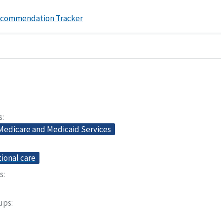
ecommendation Tracker
s
 Medicare and Medicaid Services
ional care
s
oups