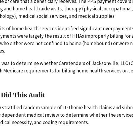
e of care that a beneficiary receives. The PPS payment covers
ng and home health aide visits, therapy (physical, occupational
ology), medical social services, and medical supplies.
its of home health services identified significant overpayment
ments were largely the result of HHAs improperly billing for s
s who either were not confined to home (homebound) or were no
es.
e was to determine whether Caretenders of Jacksonville, LLC (
h Medicare requirements for billing home health services on s
Did This Audit
a stratified random sample of 100 home health claims and sub
 independent medical review to determine whether the service
dical necessity, and coding requirements.