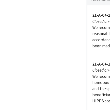
21-A-04-
Closed on
We recomm
reasonabl
accordanc
been made
21-A-04-
Closed on
We recomm
homebound
and the s
beneficiar
HIPPS code