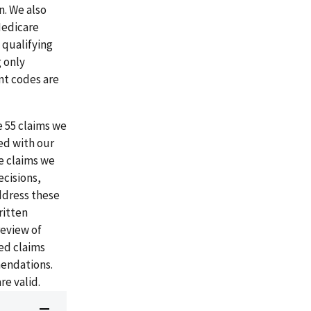
. We also
Medicare
 qualifying
 only
nt codes are
e 55 claims we
ed with our
e claims we
cisions,
address these
ritten
review of
ed claims
mendations.
e valid.