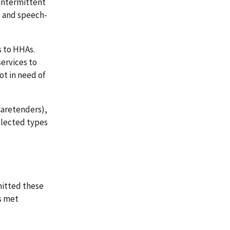
 intermittent
, and speech-
s to HHAs.
ervices to
t in need of
Caretenders),
elected types
mitted these
s met