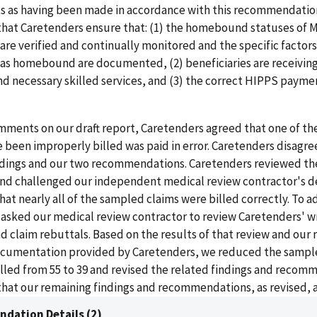
 as having been made in accordance with this recommendation
at Caretenders ensure that: (1) the homebound statuses of 
 are verified and continually monitored and the specific factors
 as homebound are documented, (2) beneficiaries are receiving
d necessary skilled services, and (3) the correct HIPPS payme
mments on our draft report, Caretenders agreed that one of th
 been improperly billed was paid in error. Caretenders disagre
ndings and our two recommendations. Caretenders reviewed th
nd challenged our independent medical review contractor's de
hat nearly all of the sampled claims were billed correctly. To 
 asked our medical review contractor to review Caretenders' w
claim rebuttals. Based on the results of that review and our 
ocumentation provided by Caretenders, we reduced the sampl
illed from 55 to 39 and revised the related findings and recom
hat our remaining findings and recommendations, as revised, ar
dation Details (2)