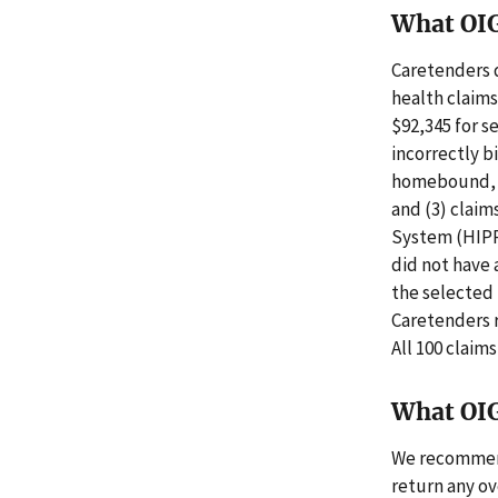
What OI
Caretenders d
health claims
$92,345 for s
incorrectly b
homebound, (2
and (3) claim
System (HIPP
did not have 
the selected 
Caretenders r
All 100 claim
What OI
We recommend 
return any ov