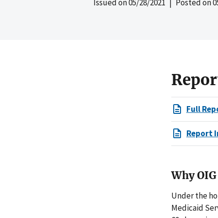
Issued on
05/28/2021
| Posted on
0
Repor
Full Rep
Report I
Why OIG 
Under the ho
Medicaid Ser