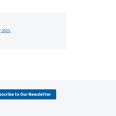
r 2023,
bscribe to Our Newsletter