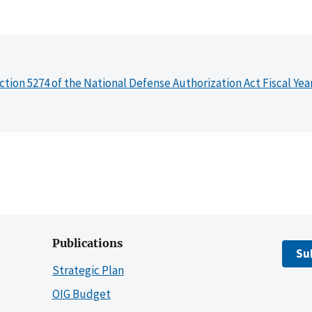
ction 5274 of the National Defense Authorization Act Fiscal Yea
Publications
Su
Strategic Plan
OIG Budget