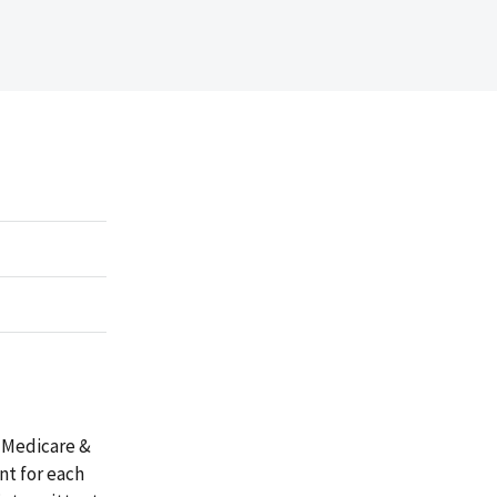
 Medicare &
nt for each