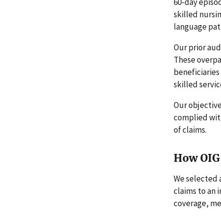
60-day episod
skilled nursi
language path
Our prior aud
These overpay
beneficiarie
skilled servic
Our objectiv
complied wit
of claims.
How OIG 
We selected 
claims to an
coverage, me