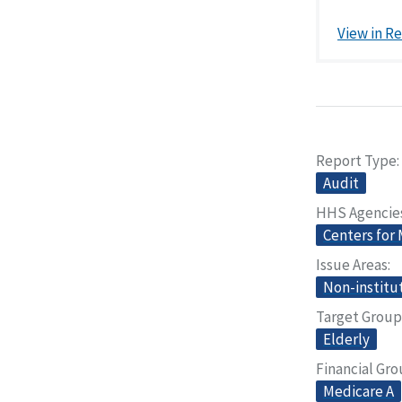
View in R
Report Type
Audit
HHS Agencie
Centers for
Issue Areas
Non-institut
Target Group
Elderly
Financial Gr
Medicare A