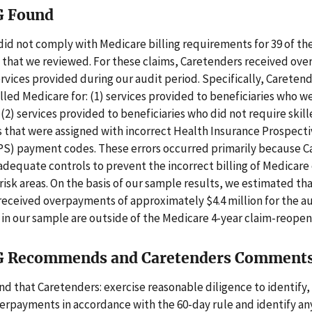
G Found
id not comply with Medicare billing requirements for 39 of t
 that we reviewed. For these claims, Caretenders received ov
ervices provided during our audit period. Specifically, Careten
illed Medicare for: (1) services provided to beneficiaries who w
) services provided to beneficiaries who did not require skill
s that were assigned with incorrect Health Insurance Prospec
S) payment codes. These errors occurred primarily because C
adequate controls to prevent the incorrect billing of Medicare 
risk areas. On the basis of our sample results, we estimated th
eceived overpayments of approximately $4.4 million for the au
s in our sample are outside of the Medicare 4-year claim-reopen
G Recommends and Caretenders Comment
that Caretenders: exercise reasonable diligence to identify,
erpayments in accordance with the 60-day rule and identify a