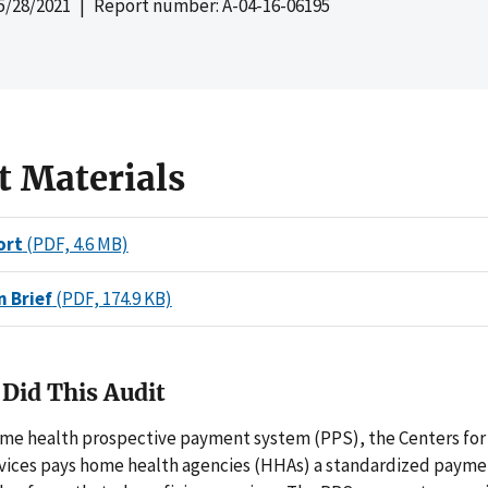
5/28/2021
| Report number: A-04-16-06195
t Materials
ort
(PDF, 4.6 MB)
n Brief
(PDF, 174.9 KB)
Did This Audit
me health prospective payment system (PPS), the Centers for
vices pays home health agencies (HHAs) a standardized payme