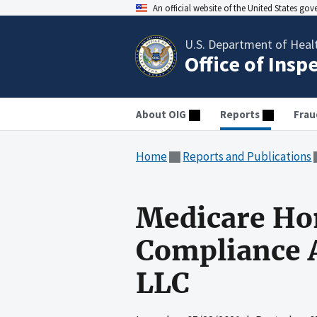
An official website of the United States go
U.S. Department of Heal
Office of Insp
About OIG
Reports
Frau
Home
Reports and Publications
Medicare Ho
Compliance A
LLC