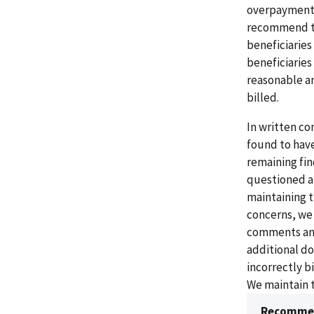
overpayments
recommend th
beneficiaries
beneficiaries
reasonable an
billed.
In written co
found to have
remaining fi
questioned a
maintaining t
concerns, we
comments and 
additional d
incorrectly b
We maintain t
Recommen