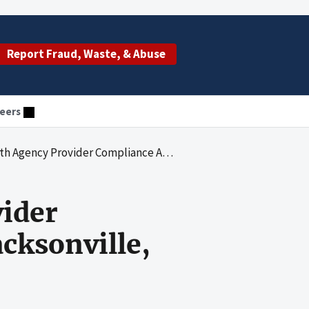
Report Fraud, Waste, & Abuse
eers
er Compliance Audit: Caretenders of Jacksonville, LLC
ider
cksonville,