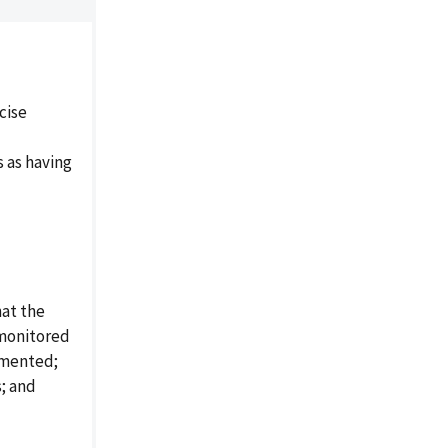
cise
 as having
at the
 monitored
umented;
s; and