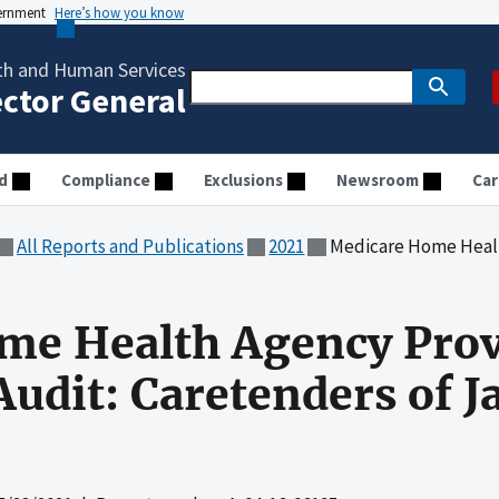
vernment
Here’s how you know
th and Human Services
ector General
d
Compliance
Exclusions
Newsroom
Car
All Reports and Publications
2021
Medicare Home Health Agency Provid
me Health Agency Prov
udit: Caretenders of Ja