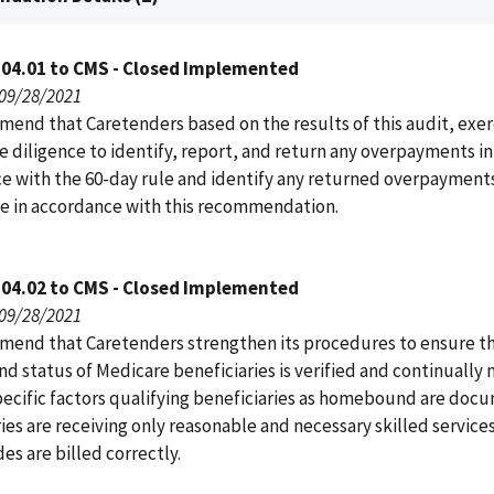
104.01 to CMS - Closed Implemented
 09/28/2021
end that Caretenders based on the results of this audit, exer
e diligence to identify, report, and return any overpayments in
e with the 60-day rule and identify any returned overpayments
 in accordance with this recommendation.
104.02 to CMS - Closed Implemented
 09/28/2021
end that Caretenders strengthen its procedures to ensure th
 status of Medicare beneficiaries is verified and continually
pecific factors qualifying beneficiaries as homebound are doc
ies are receiving only reasonable and necessary skilled service
s are billed correctly.