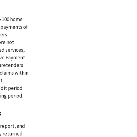
he 100 home
erpayments of
ders
ere not
ed services,
tive Payment
aretenders
claims within
at
dit period.
ing period.
s
 report, and
ny returned