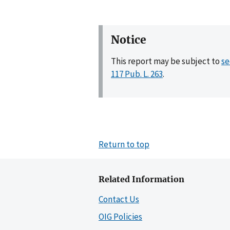
Notice
This report may be subject to
se
117 Pub. L. 263
.
Return to top
Related Information
Contact Us
OIG Policies