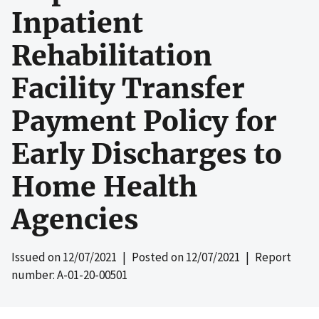
Inpatient
Rehabilitation
Facility Transfer
Payment Policy for
Early Discharges to
Home Health
Agencies
Issued on
12/07/2021
| Posted on
12/07/2021
| Report
number: A-01-20-00501