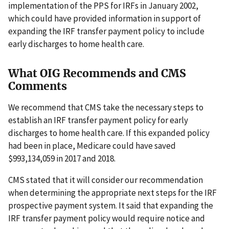
implementation of the PPS for IRFs in January 2002,
which could have provided information in support of
expanding the IRF transfer payment policy to include
early discharges to home health care.
What OIG Recommends and CMS
Comments
We recommend that CMS take the necessary steps to
establish an IRF transfer payment policy for early
discharges to home health care. If this expanded policy
had been in place, Medicare could have saved
$993,134,059 in 2017 and 2018.
CMS stated that it will consider our recommendation
when determining the appropriate next steps for the IRF
prospective payment system. It said that expanding the
IRF transfer payment policy would require notice and