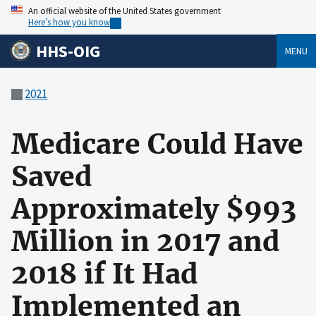
An official website of the United States government
Here’s how you know
HHS-OIG
MENU
2021
Medicare Could Have
Saved
Approximately $993
Million in 2017 and
2018 if It Had
Implemented an