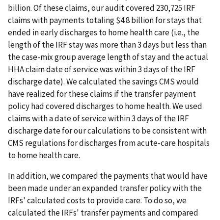
billion. Of these claims, our audit covered 230,725 IRF
claims with payments totaling $4.8 billion for stays that
ended in early discharges to home health care (i.e., the
length of the IRF stay was more than 3 days but less than
the case-mix group average length of stay and the actual
HHA claim date of service was within 3 days of the IRF
discharge date). We calculated the savings CMS would
have realized for these claims if the transfer payment
policy had covered discharges to home health. We used
claims with a date of service within 3 days of the IRF
discharge date for our calculations to be consistent with
CMS regulations for discharges from acute-care hospitals
to home health care.
In addition, we compared the payments that would have
been made under an expanded transfer policy with the
IRFs' calculated costs to provide care. To do so, we
calculated the IRFs' transfer payments and compared