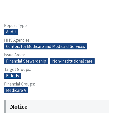
Report Type
Audit
HHS Agencies
Centers for Medicare and Medicaid Services
Issue Areas
Financial Stewardship
Non-institutional care
Target Groups
Elderly
Financial Groups
Medicare A
Notice