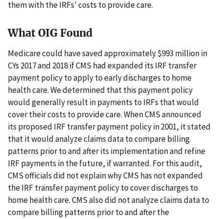
them with the IRFs' costs to provide care.
What OIG Found
Medicare could have saved approximately $993 million in
CYs 2017 and 2018 if CMS had expanded its IRF transfer
payment policy to apply to early discharges to home
health care. We determined that this payment policy
would generally result in payments to IRFs that would
cover their costs to provide care. When CMS announced
its proposed IRF transfer payment policy in 2001, it stated
that it would analyze claims data to compare billing
patterns prior to and after its implementation and refine
IRF payments in the future, if warranted. For this audit,
CMS officials did not explain why CMS has not expanded
the IRF transfer payment policy to cover discharges to
home health care. CMS also did not analyze claims data to
compare billing patterns prior to and after the