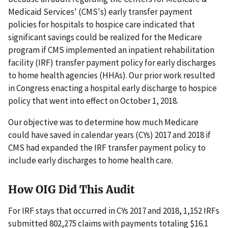
Medicaid Services' (CMS's) early transfer payment
policies for hospitals to hospice care indicated that
significant savings could be realized for the Medicare
program if CMS implemented an inpatient rehabilitation
facility (IRF) transfer payment policy for early discharges
to home health agencies (HHAs). Our prior work resulted
in Congress enacting a hospital early discharge to hospice
policy that went into effect on October 1, 2018.
Our objective was to determine how much Medicare
could have saved in calendar years (CYs) 2017 and 2018 if
CMS had expanded the IRF transfer payment policy to
include early discharges to home health care.
How OIG Did This Audit
For IRF stays that occurred in CYs 2017 and 2018, 1,152 IRFs
submitted 802,275 claims with payments totaling $16.1