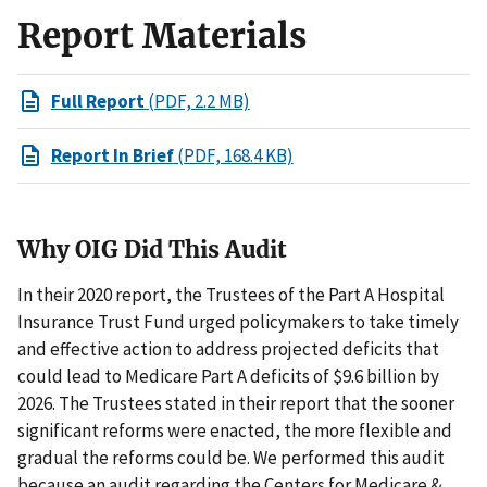
Report Materials
Full Report
(PDF, 2.2 MB)
Report In Brief
(PDF, 168.4 KB)
Why OIG Did This Audit
In their 2020 report, the Trustees of the Part A Hospital
Insurance Trust Fund urged policymakers to take timely
and effective action to address projected deficits that
could lead to Medicare Part A deficits of $9.6 billion by
2026. The Trustees stated in their report that the sooner
significant reforms were enacted, the more flexible and
gradual the reforms could be. We performed this audit
because an audit regarding the Centers for Medicare &