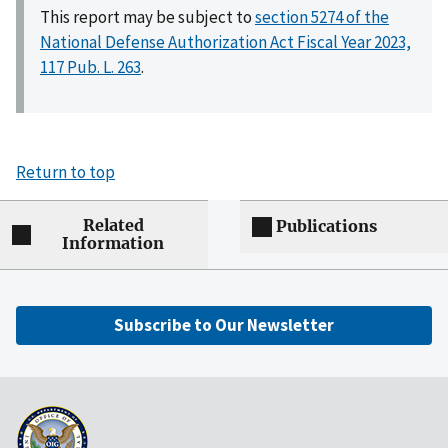
This report may be subject to
section 5274 of the
National Defense Authorization Act Fiscal Year 2023,
117 Pub. L. 263
.
Return to top
Related
Publications
Information
Subscribe to Our Newsletter