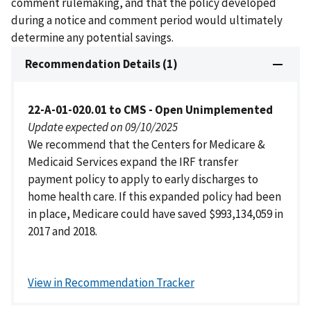
comment rulemaking, and that the policy developed
during a notice and comment period would ultimately
determine any potential savings.
Recommendation Details (1)
22-A-01-020.01 to CMS - Open Unimplemented
Update expected on 09/10/2025
We recommend that the Centers for Medicare &
Medicaid Services expand the IRF transfer
payment policy to apply to early discharges to
home health care. If this expanded policy had been
in place, Medicare could have saved $993,134,059 in
2017 and 2018.
View in Recommendation Tracker