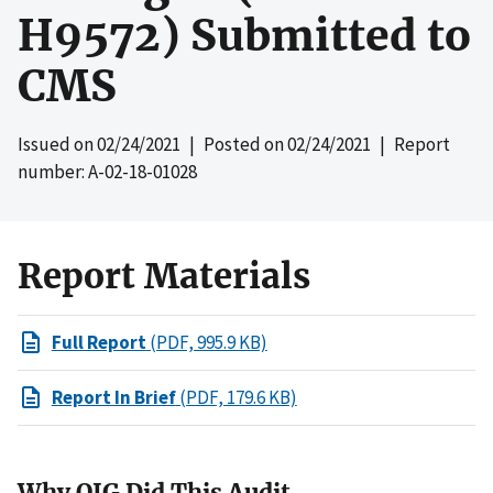
H9572) Submitted to
CMS
Issued on
02/24/2021
| Posted on
02/24/2021
| Report
number: A-02-18-01028
Report Materials
Full Report
(PDF, 995.9 KB)
Report In Brief
(PDF, 179.6 KB)
Why OIG Did This Audit