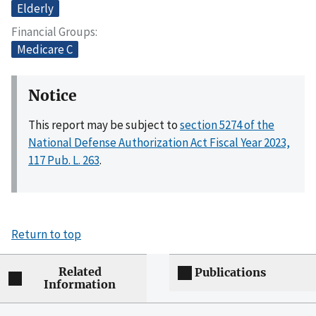
Elderly
Financial Groups
Medicare C
Notice
This report may be subject to
section 5274 of the
National Defense Authorization Act Fiscal Year 2023,
117 Pub. L. 263
.
Return to top
Related
Publications
Information