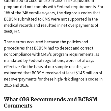
submitted to CMS for use in CMS's risk adjustment
program did not comply with Federal requirements. For
188 of the 248 enrollee-years, the diagnosis codes that
BCBSM submitted to CMS were not supported in the
medical records and resulted in net overpayments of
$668,264.
These errors occurred because the policies and
procedures that BCBSM had to detect and correct
noncompliance with CMS's program requirements, as
mandated by Federal regulations, were not always
effective. On the basis of our sample results, we
estimated that BCBSM received at least $14.5 million of
net overpayments for these high-risk diagnosis codes in
2015 and 2016.
What OIG Recommends and BCBSM
Comments