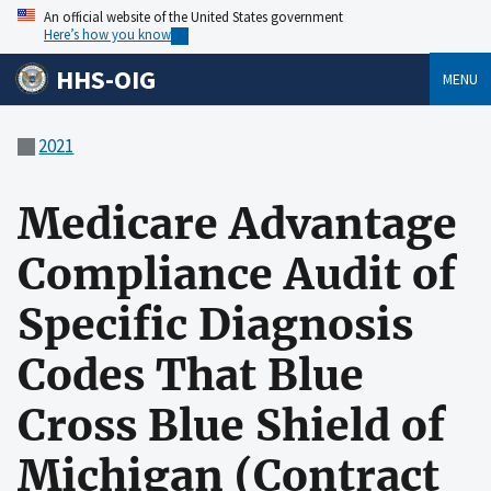
An official website of the United States government
Here’s how you know
HHS-OIG
MENU
2021
Medicare Advantage
Compliance Audit of
Specific Diagnosis
Codes That Blue
Cross Blue Shield of
Michigan (Contract