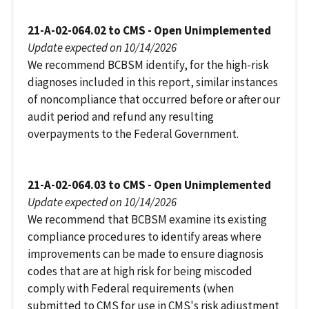
21-A-02-064.02 to CMS - Open Unimplemented
Update expected on 10/14/2026
We recommend BCBSM identify, for the high-risk
diagnoses included in this report, similar instances
of noncompliance that occurred before or after our
audit period and refund any resulting
overpayments to the Federal Government.
21-A-02-064.03 to CMS - Open Unimplemented
Update expected on 10/14/2026
We recommend that BCBSM examine its existing
compliance procedures to identify areas where
improvements can be made to ensure diagnosis
codes that are at high risk for being miscoded
comply with Federal requirements (when
submitted to CMS for use in CMS's risk adjustment