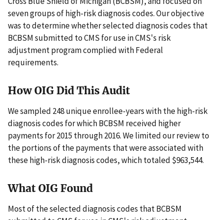
Cross Blue Shield of Michigan (BCBSM), and focused on
seven groups of high-risk diagnosis codes. Our objective
was to determine whether selected diagnosis codes that
BCBSM submitted to CMS for use in CMS's risk
adjustment program complied with Federal
requirements.
How OIG Did This Audit
We sampled 248 unique enrollee-years with the high-risk
diagnosis codes for which BCBSM received higher
payments for 2015 through 2016. We limited our review to
the portions of the payments that were associated with
these high-risk diagnosis codes, which totaled $963,544.
What OIG Found
Most of the selected diagnosis codes that BCBSM