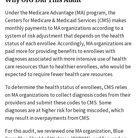
Under the Medicare Advantage (MA) program, the
Centers for Medicare & Medicaid Services (CMS) makes
monthly payments to MA organizations according to a
system of risk adjustment that depends on the health
status of each enrollee. Accordingly, MA organizations are
paid more for providing benefits to enrollees with
diagnoses associated with more intensive use of health
care resources than to healthier enrollees, who would be
expected to require fewer health care resources.
To determine the health status of enrollees, CMS relies
on MA organizations to collect diagnosis codes from their
providers and submit these codes to CMS. Some
diagnoses are at higher risk for being miscoded, which
may result in overpayments from CMS.
For this audit, we reviewed one MA organization, Blue