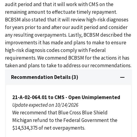
audit period and that it will work with CMS on the
remaining amount to effectuate timely repayment.
BCBSM also stated that it will review high-risk diagnoses
for years prior to and after our audit period and consider
any resulting overpayments. Lastly, BCBSM described the
improvements it has made and plans to make to ensure
high-risk diagnosis codes comply with Federal
requirements. We commend BCBSM for the actions it has
taken and plans to take to address our recommendations.
Recommendation Details (3)
21-A-02-064.01 to CMS - Open Unimplemented
Update expected on 10/14/2026
We recommend that Blue Cross Blue Shield
Michigan refund to the Federal Government the
$14,534,375 of net overpayments.