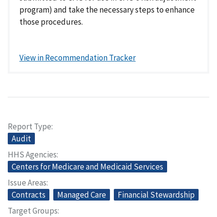
program) and take the necessary steps to enhance
those procedures.
View in Recommendation Tracker
Report Type
Audit
HHS Agencies
Centers for Medicare and Medicaid Services
Issue Areas
Contracts
Managed Care
Financial Stewardship
Target Groups