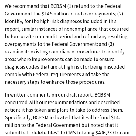
We recommend that BCBSM (1) refund to the Federal
Government the $14.5 million of net overpayments; (2)
identify, for the high-risk diagnoses included in this
report, similar instances of noncompliance that occurred
before or after our audit period and refund any resulting
overpayments to the Federal Government; and (3)
examine its existing compliance procedures to identify
areas where improvements can be made to ensure
diagnosis codes that are at high risk for being miscoded
comply with Federal requirements and take the
necessary steps to enhance those procedures.
In written comments on our draft report, BCBSM
concurred with our recommendations and described
actions it has taken and plans to take to address them.
Specifically, BCBSM indicated that it will refund $14.5
million to the Federal Government but noted that it
submitted "delete files" to CMS totaling $406,237 for our