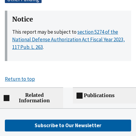
Notice
This report may be subject to
section 5274 of the
National Defense Authorization Act Fiscal Year 2023,
117 Pub. L. 263
.
Return to top
Related
Publications
Information
Subscribe to Our Newsletter