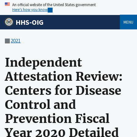
An official website of the United States government
Here’s how you know
HHS-OIG
MENU
2021
Independent
Attestation Review:
Centers for Disease
Control and
Prevention Fiscal
Year 2020 Detailed