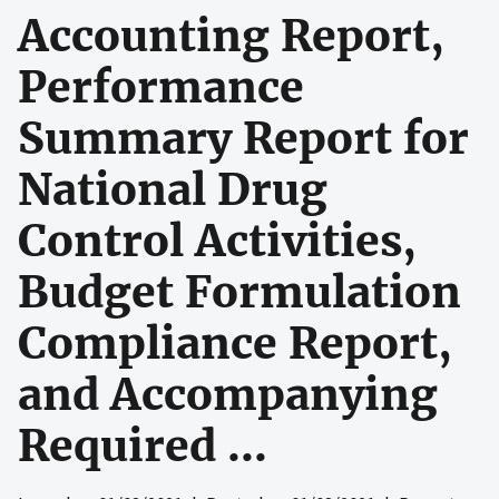
Accounting Report,
Performance
Summary Report for
National Drug
Control Activities,
Budget Formulation
Compliance Report,
and Accompanying
Required ...