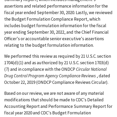
assertions and related performance information for the
fiscal year ended September 30, 2020. Lastly, we reviewed
the Budget Formulation Compliance Report, which
includes budget formulation information for the fiscal
year ending September 30, 2022, and the Chief Financial
Officer's or accountable senior executive's assertions
relating to the budget formulation information.
We performed this review as required by 21 U.S.C. section
1704(d)(1) and as authorized by 21 U.S.C. section 1703(d)
(7) and in compliance with the ONDCP
Circular National
Drug Control Program Agency Compliance Reviews
, dated
October 22, 2019 (ONDCP Compliance Reviews Circular).
Based on our review, we are not aware of any material
modifications that should be made to CDC's Detailed
Accounting Report and Performance Summary Report for
fiscal year 2020 and CDC's Budget Formulation