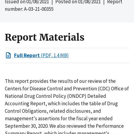
Issued on
01/08/2021
| Posted on
01/08/2021
| Report
number: A-03-21-00355
Report Materials
Full Report
(PDF, 1.4 MB)
This report provides the results of our review of the
Centers for Disease Control and Prevention (CDC) Office of
National Drug Control Policy (ONDCP) Detailed
Accounting Report, which includes the table of Drug
Control Obligations, related disclosures, and
management's assertions for the fiscal year ended
September 30, 2020. We also reviewed the Performance
Summary Report, which includes management's