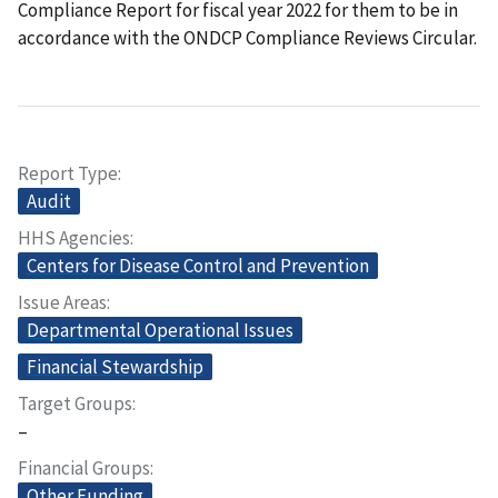
Compliance Report for fiscal year 2022 for them to be in
accordance with the ONDCP Compliance Reviews Circular.
Report Type
Audit
HHS Agencies
Centers for Disease Control and Prevention
Issue Areas
Departmental Operational Issues
Financial Stewardship
Target Groups
–
Financial Groups
Other Funding