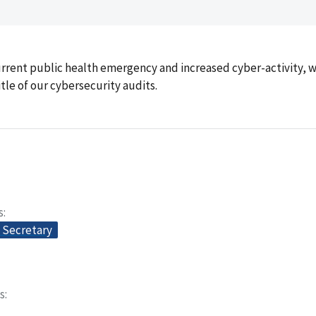
rrent public health emergency and increased cyber-activity, w
itle of our cybersecurity audits.
s
e Secretary
s