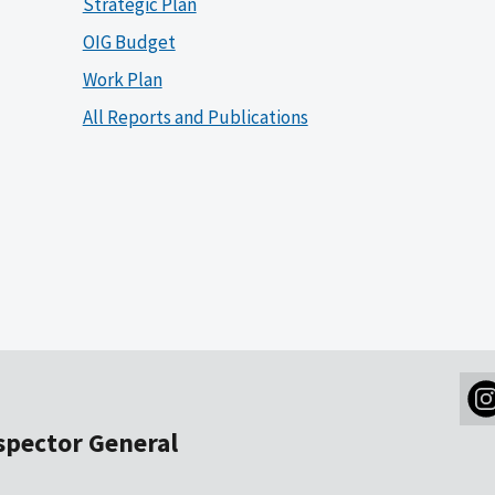
Strategic Plan
OIG Budget
Work Plan
All Reports and Publications
nspector General