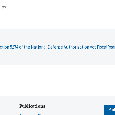
oups
ction 5274 of the National Defense Authorization Act Fiscal Yea
Publications
Su