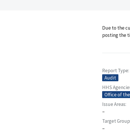
Due to the cu
posting the t
Report Type
Audit
HHS Agencie
Office of th
Issue Areas
–
Target Group
–