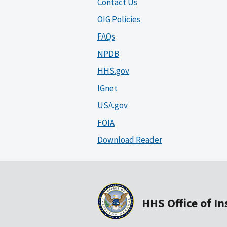
Contact Us
OIG Policies
FAQs
NPDB
HHS.gov
IGnet
USA.gov
FOIA
Download Reader
HHS Office of I