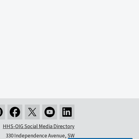
HHS-OIG Social Media Directory
330 Independence Avenue, SW