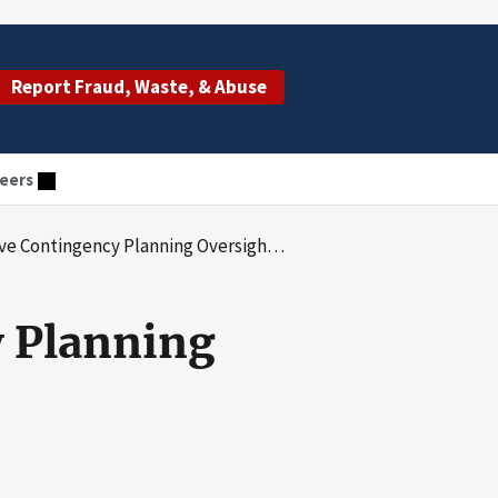
Report Fraud, Waste, & Abuse
eers
ngency Planning Oversight of its IT Systems
 Planning