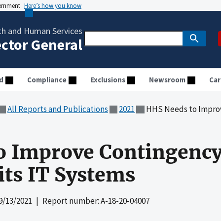
vernment
Here’s how you know
th and Human Services
ector General
d
Compliance
Exclusions
Newsroom
Car
All Reports and Publications
2021
HHS Needs to Improve Conti
o Improve Contingency
its IT Systems
9/13/2021
| Report number: A-18-20-04007