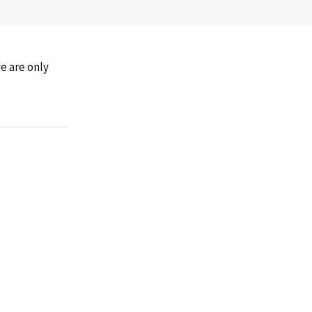
e are only