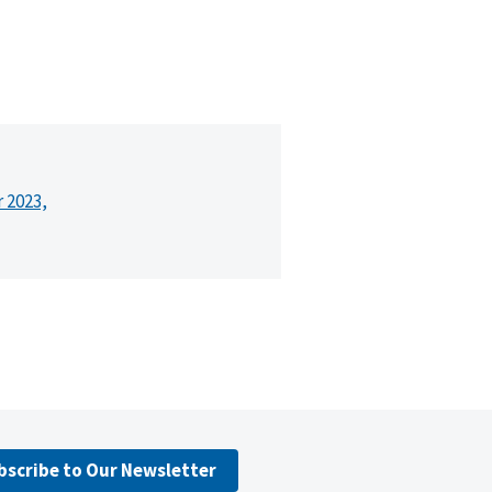
r 2023,
bscribe to Our Newsletter