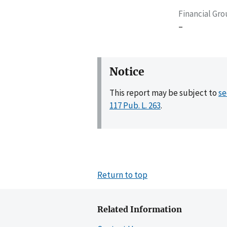
Financial Gr
–
Notice
This report may be subject to
se
117 Pub. L. 263
.
Return to top
Related Information