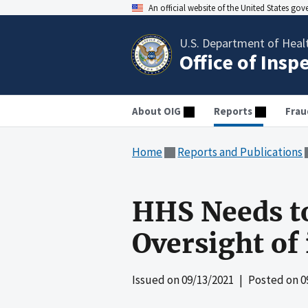
An official website of the United States go
U.S. Department of Heal
Office of Insp
About OIG
Reports
Frau
Home
Reports and Publications
HHS Needs t
Oversight of 
Issued on
09/13/2021
| Posted on
0