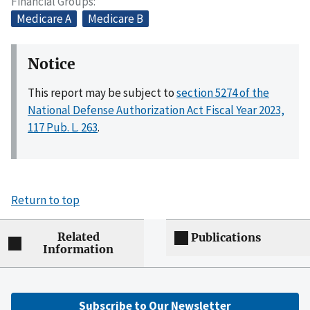
Financial Groups
Medicare A
Medicare B
Notice
This report may be subject to
section 5274 of the
National Defense Authorization Act Fiscal Year 2023,
117 Pub. L. 263
.
Return to top
Related
Publications
Information
Subscribe to Our Newsletter