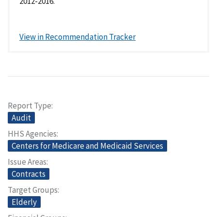
2012-2016.
View in Recommendation Tracker
Report Type
Audit
HHS Agencies
Centers for Medicare and Medicaid Services
Issue Areas
Contracts
Target Groups
Elderly