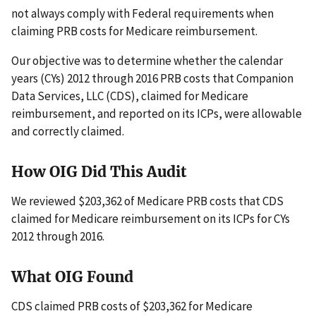
not always comply with Federal requirements when
claiming PRB costs for Medicare reimbursement.
Our objective was to determine whether the calendar
years (CYs) 2012 through 2016 PRB costs that Companion
Data Services, LLC (CDS), claimed for Medicare
reimbursement, and reported on its ICPs, were allowable
and correctly claimed.
How OIG Did This Audit
We reviewed $203,362 of Medicare PRB costs that CDS
claimed for Medicare reimbursement on its ICPs for CYs
2012 through 2016.
What OIG Found
CDS claimed PRB costs of $203,362 for Medicare