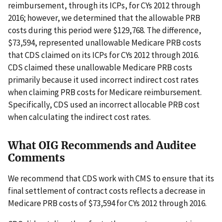
reimbursement, through its ICPs, for CYs 2012 through
2016; however, we determined that the allowable PRB
costs during this period were $129,768. The difference,
$73,594, represented unallowable Medicare PRB costs
that CDS claimed on its ICPs for CYs 2012 through 2016.
CDS claimed these unallowable Medicare PRB costs
primarily because it used incorrect indirect cost rates
when claiming PRB costs for Medicare reimbursement.
Specifically, CDS used an incorrect allocable PRB cost
when calculating the indirect cost rates.
What OIG Recommends and Auditee
Comments
We recommend that CDS work with CMS to ensure that its
final settlement of contract costs reflects a decrease in
Medicare PRB costs of $73,594 for CYs 2012 through 2016.