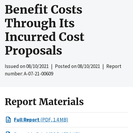
Benefit Costs
Through Its
Incurred Cost
Proposals
Issued on
08/10/2021
| Posted on
08/10/2021
| Report
number: A-07-21-00609
Report Materials
Full Report
(PDF, 1.4 MB)