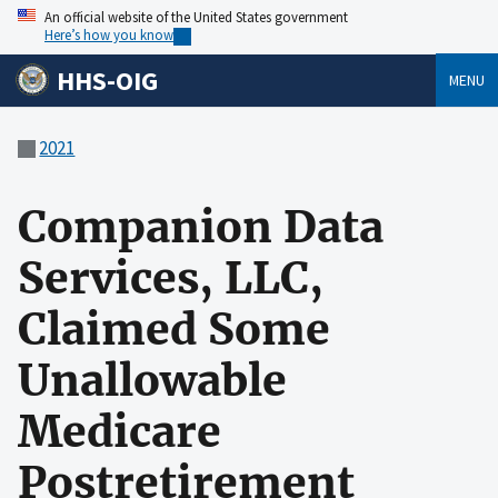
An official website of the United States government
Here’s how you know
HHS-OIG
MENU
2021
Companion Data
Services, LLC,
Claimed Some
Unallowable
Medicare
Postretirement