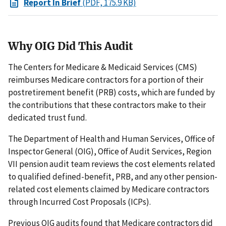
Report In Brief
(PDF, 175.9 KB)
Why OIG Did This Audit
The Centers for Medicare & Medicaid Services (CMS)
reimburses Medicare contractors for a portion of their
postretirement benefit (PRB) costs, which are funded by
the contributions that these contractors make to their
dedicated trust fund.
The Department of Health and Human Services, Office of
Inspector General (OIG), Office of Audit Services, Region
VII pension audit team reviews the cost elements related
to qualified defined-benefit, PRB, and any other pension-
related cost elements claimed by Medicare contractors
through Incurred Cost Proposals (ICPs).
Previous OIG audits found that Medicare contractors did