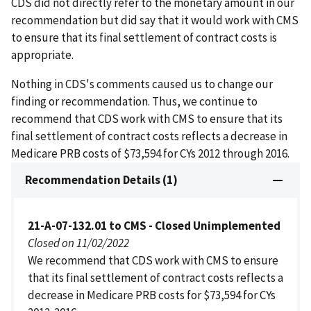
CDS did not directly refer to the monetary amount in our
recommendation but did say that it would work with CMS
to ensure that its final settlement of contract costs is
appropriate.
Nothing in CDS's comments caused us to change our
finding or recommendation. Thus, we continue to
recommend that CDS work with CMS to ensure that its
final settlement of contract costs reflects a decrease in
Medicare PRB costs of $73,594 for CYs 2012 through 2016.
Recommendation Details (1)
21-A-07-132.01 to CMS - Closed Unimplemented
Closed on 11/02/2022
We recommend that CDS work with CMS to ensure
that its final settlement of contract costs reflects a
decrease in Medicare PRB costs for $73,594 for CYs