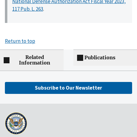
National Defense Authorization Act Fiscal Year 2023,
117 Pub. L. 263
.
Return to top
Related
Publications
Information
Subscribe to Our Newsletter