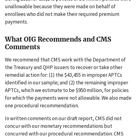
unallowable because they were made on behalf of
enrollees who did not make their required premium
payments.
What OIG Recommends and CMS
Comments
We recommend that CMS work with the Department of
the Treasury and QHP issuers to recover or take other
remedial action for: (1) the $43,455 in improper APTCs
identified in our sample; and (2) the remaining improper
APTCs, which we estimate to be $950 million, for policies
for which the payments were not allowable. We also made
one procedural recommendation.
In written comments on our draft report, CMS did not
concur with our monetary recommendations but
concurred with our procedural recommendation. CMS