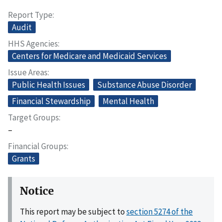
Report Type
Audit
HHS Agencies
Centers for Medicare and Medicaid Services
Issue Areas
Public Health Issues
Substance Abuse Disorder
Financial Stewardship
Mental Health
Target Groups
–
Financial Groups
Grants
Notice
This report may be subject to
section 5274 of the