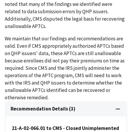
noted that many of the findings we identified were
related to data submission errors by QHP issuers.
Additionally, CMS disputed the legal basis for recovering
unallowable APTCs.
We maintain that our findings and recommendations are
valid. Even if CMS appropriately authorized APTCs based
on QHP issuers' data, these APTCs are still unallowable
because enrollees did not pay their premiums on time as
required. Since CMS and the IRS jointly administer the
operations of the APTC program, CMS will need to work
with the IRS and QHP issuers to determine whether the
unallowable APTCs identified can be recovered or
otherwise remedied.
Recommendation Details (3)
21-A-02-066.01 to CMS - Closed Unimplemented