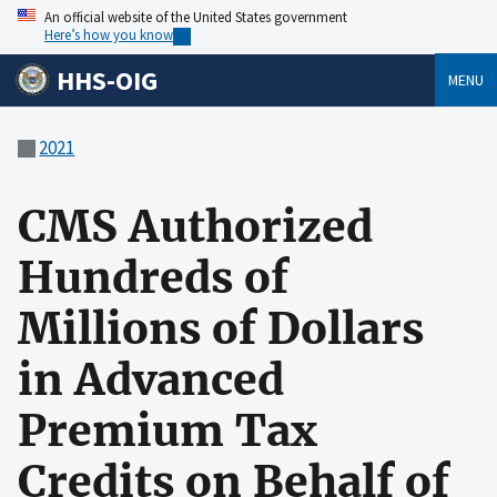
An official website of the United States government
Here’s how you know
HHS-OIG
MENU
2021
CMS Authorized
Hundreds of
Millions of Dollars
in Advanced
Premium Tax
Credits on Behalf of