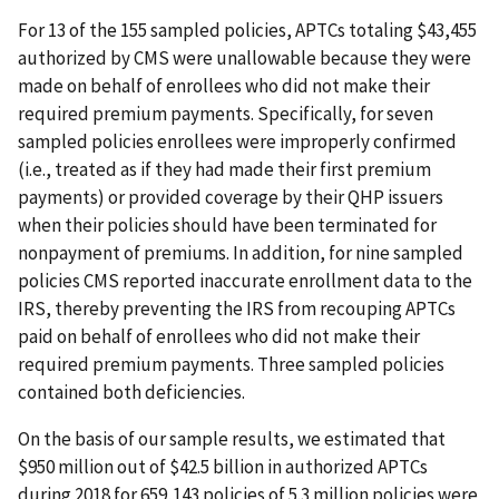
For 13 of the 155 sampled policies, APTCs totaling $43,455
authorized by CMS were unallowable because they were
made on behalf of enrollees who did not make their
required premium payments. Specifically, for seven
sampled policies enrollees were improperly confirmed
(i.e., treated as if they had made their first premium
payments) or provided coverage by their QHP issuers
when their policies should have been terminated for
nonpayment of premiums. In addition, for nine sampled
policies CMS reported inaccurate enrollment data to the
IRS, thereby preventing the IRS from recouping APTCs
paid on behalf of enrollees who did not make their
required premium payments. Three sampled policies
contained both deficiencies.
On the basis of our sample results, we estimated that
$950 million out of $42.5 billion in authorized APTCs
during 2018 for 659,143 policies of 5.3 million policies were