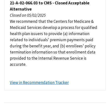
21-A-02-066.03 to CMS - Closed Acceptable
Alternative
Closed on 05/02/2025
We recommend that the Centers for Medicare &
Medicaid Services develop a process for qualified
health plan issuers to provide (a) information
related to individuals' premium payments paid
during the benefit year, and (b) enrollees' policy
termination information so that enrollment data
provided to the Internal Revenue Service is
accurate.
View in Recommendation Tracker