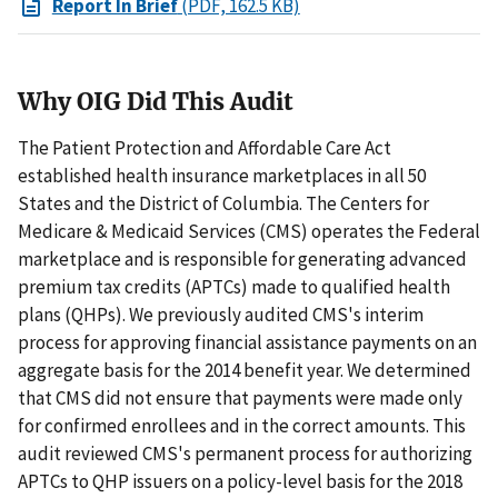
Report In Brief
(PDF, 162.5 KB)
Why OIG Did This Audit
The Patient Protection and Affordable Care Act
established health insurance marketplaces in all 50
States and the District of Columbia. The Centers for
Medicare & Medicaid Services (CMS) operates the Federal
marketplace and is responsible for generating advanced
premium tax credits (APTCs) made to qualified health
plans (QHPs). We previously audited CMS's interim
process for approving financial assistance payments on an
aggregate basis for the 2014 benefit year. We determined
that CMS did not ensure that payments were made only
for confirmed enrollees and in the correct amounts. This
audit reviewed CMS's permanent process for authorizing
APTCs to QHP issuers on a policy-level basis for the 2018