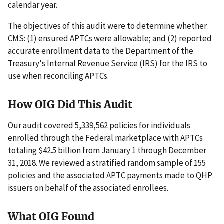
calendar year.
The objectives of this audit were to determine whether
CMS: (1) ensured APTCs were allowable; and (2) reported
accurate enrollment data to the Department of the
Treasury's Internal Revenue Service (IRS) for the IRS to
use when reconciling APTCs.
How OIG Did This Audit
Our audit covered 5,339,562 policies for individuals
enrolled through the Federal marketplace with APTCs
totaling $42.5 billion from January 1 through December
31, 2018. We reviewed a stratified random sample of 155
policies and the associated APTC payments made to QHP
issuers on behalf of the associated enrollees.
What OIG Found