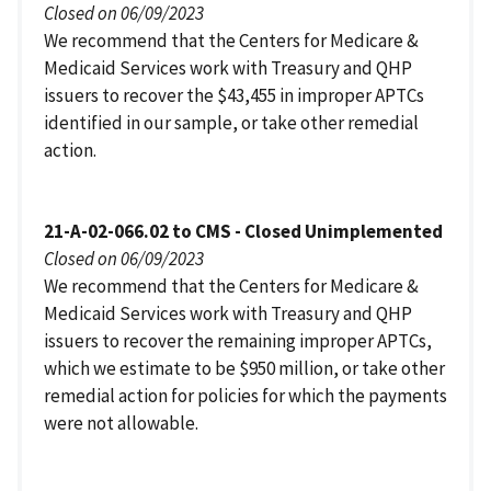
Closed on 06/09/2023
We recommend that the Centers for Medicare &
Medicaid Services work with Treasury and QHP
issuers to recover the $43,455 in improper APTCs
identified in our sample, or take other remedial
action.
21-A-02-066.02 to CMS - Closed Unimplemented
Closed on 06/09/2023
We recommend that the Centers for Medicare &
Medicaid Services work with Treasury and QHP
issuers to recover the remaining improper APTCs,
which we estimate to be $950 million, or take other
remedial action for policies for which the payments
were not allowable.