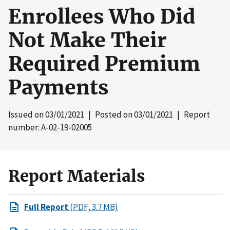
Enrollees Who Did
Not Make Their
Required Premium
Payments
Issued on
03/01/2021
| Posted on
03/01/2021
| Report
number: A-02-19-02005
Report Materials
Full Report
(PDF, 3.7 MB)