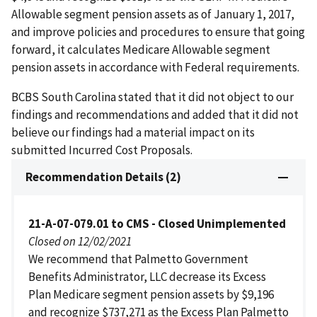
Allowable segment pension assets as of January 1, 2017,
and improve policies and procedures to ensure that going
forward, it calculates Medicare Allowable segment
pension assets in accordance with Federal requirements.
BCBS South Carolina stated that it did not object to our
findings and recommendations and added that it did not
believe our findings had a material impact on its
submitted Incurred Cost Proposals.
Recommendation Details (2)
21-A-07-079.01 to CMS - Closed Unimplemented
Closed on 12/02/2021
We recommend that Palmetto Government
Benefits Administrator, LLC decrease its Excess
Plan Medicare segment pension assets by $9,196
and recognize $737,271 as the Excess Plan Palmetto