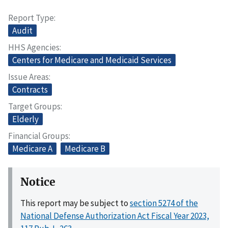
Report Type
Audit
HHS Agencies
Centers for Medicare and Medicaid Services
Issue Areas
Contracts
Target Groups
Elderly
Financial Groups
Medicare A
Medicare B
Notice
This report may be subject to
section 5274 of the
National Defense Authorization Act Fiscal Year 2023,