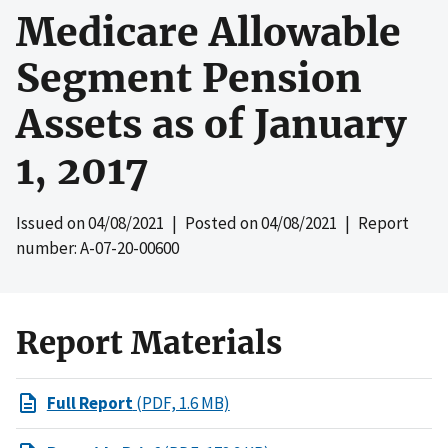
Medicare Allowable
Segment Pension
Assets as of January
1, 2017
Issued on
04/08/2021
| Posted on
04/08/2021
| Report
number: A-07-20-00600
Report Materials
Full Report
(PDF, 1.6 MB)