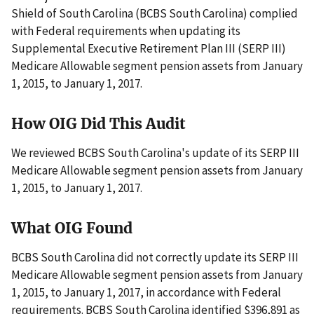
Shield of South Carolina (BCBS South Carolina) complied
with Federal requirements when updating its
Supplemental Executive Retirement Plan III (SERP III)
Medicare Allowable segment pension assets from January
1, 2015, to January 1, 2017.
How OIG Did This Audit
We reviewed BCBS South Carolina's update of its SERP III
Medicare Allowable segment pension assets from January
1, 2015, to January 1, 2017.
What OIG Found
BCBS South Carolina did not correctly update its SERP III
Medicare Allowable segment pension assets from January
1, 2015, to January 1, 2017, in accordance with Federal
requirements. BCBS South Carolina identified $396,891 as