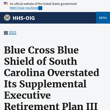
An official website of the United States government
Here’s how you know
HHS-OIG
MENU
2021
Blue Cross Blue
Shield of South
Carolina Overstated
Its Supplemental
Executive
Retirement Plan III