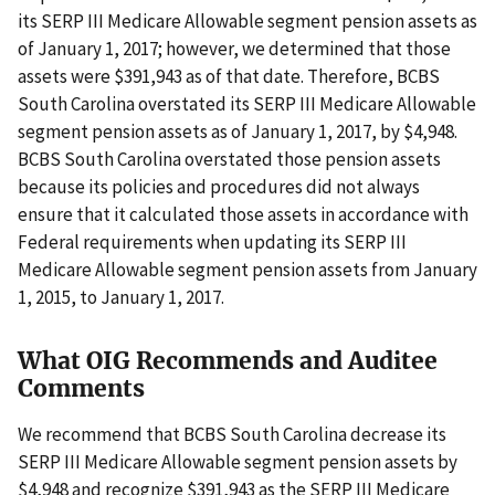
its SERP III Medicare Allowable segment pension assets as
of January 1, 2017; however, we determined that those
assets were $391,943 as of that date. Therefore, BCBS
South Carolina overstated its SERP III Medicare Allowable
segment pension assets as of January 1, 2017, by $4,948.
BCBS South Carolina overstated those pension assets
because its policies and procedures did not always
ensure that it calculated those assets in accordance with
Federal requirements when updating its SERP III
Medicare Allowable segment pension assets from January
1, 2015, to January 1, 2017.
What OIG Recommends and Auditee
Comments
We recommend that BCBS South Carolina decrease its
SERP III Medicare Allowable segment pension assets by
$4,948 and recognize $391,943 as the SERP III Medicare