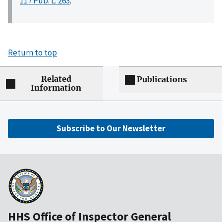
117 Pub. L. 263
.
Return to top
Related
Publications
Information
Subscribe to Our Newsletter
HHS Office of Inspector General