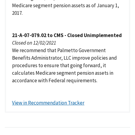
Medicare segment pension assets as of January 1,
2017.
21-A-07-079.02 to CMS - Closed Unimplemented
Closed on 12/02/2021
We recommend that Palmetto Government
Benefits Administrator, LLC improve policies and
procedures to ensure that going forward, it
calculates Medicare segment pension assets in
accordance with Federal requirements.
View in Recommendation Tracker