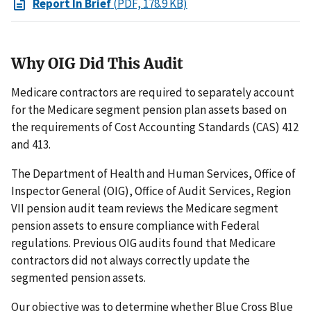
Report In Brief
(PDF, 178.9 KB)
Why OIG Did This Audit
Medicare contractors are required to separately account
for the Medicare segment pension plan assets based on
the requirements of Cost Accounting Standards (CAS) 412
and 413.
The Department of Health and Human Services, Office of
Inspector General (OIG), Office of Audit Services, Region
VII pension audit team reviews the Medicare segment
pension assets to ensure compliance with Federal
regulations. Previous OIG audits found that Medicare
contractors did not always correctly update the
segmented pension assets.
Our objective was to determine whether Blue Cross Blue