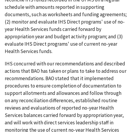
schedule with amounts reported in supporting
documents, such as worksheets and funding agreements;
(2) monitor and evaluate IHS Direct programs' use of no-
year Health Services funds carried forward by
appropriation year and budget activity program; and (3)
evaluate IHS Direct programs' use of current no-year
Health Services funds.
IHS concurred with our recommendations and described
actions that BAO has taken or plans to take to address our
recommendations. BAO stated that it implemented
procedures to ensure completion of documentation to
support allotments and allowances and follow through
on any reconciliation differences, established routine
reviews and evaluations of reported no-year Health
Services balances carried forward by appropriation year,
and will work with direct services leadership staff in
monitoring the use of current no-year Health Services