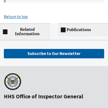
Return to top
Related
Publications
Information
Subscribe to Our Newsletter
HHS Office of Inspector General