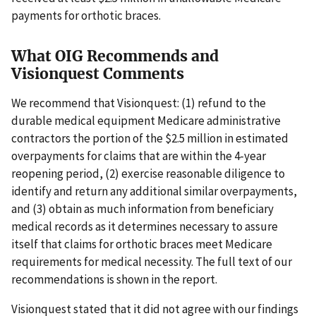
payments for orthotic braces.
What OIG Recommends and
Visionquest Comments
We recommend that Visionquest: (1) refund to the
durable medical equipment Medicare administrative
contractors the portion of the $2.5 million in estimated
overpayments for claims that are within the 4-year
reopening period, (2) exercise reasonable diligence to
identify and return any additional similar overpayments,
and (3) obtain as much information from beneficiary
medical records as it determines necessary to assure
itself that claims for orthotic braces meet Medicare
requirements for medical necessity. The full text of our
recommendations is shown in the report.
Visionquest stated that it did not agree with our findings