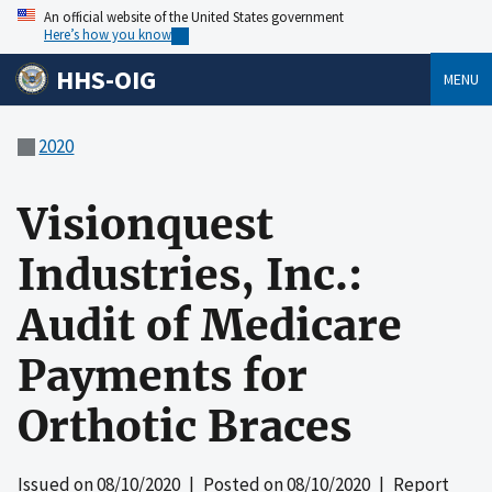
An official website of the United States government
Here’s how you know
HHS-OIG
MENU
2020
Visionquest
Industries, Inc.:
Audit of Medicare
Payments for
Orthotic Braces
Issued on
08/10/2020
| Posted on
08/10/2020
| Report