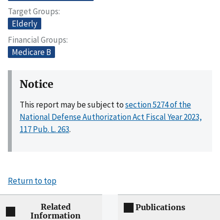
Target Groups
Elderly
Financial Groups
Medicare B
Notice
This report may be subject to
section 5274 of the
National Defense Authorization Act Fiscal Year 2023,
117 Pub. L. 263
.
Return to top
Related
Publications
Information