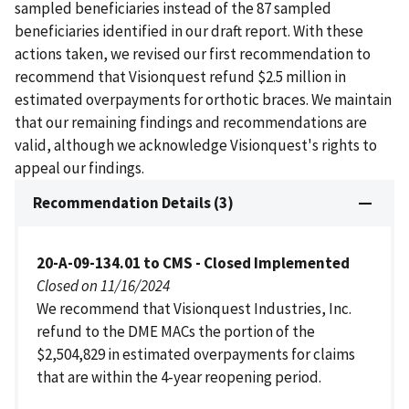
sampled beneficiaries instead of the 87 sampled
beneficiaries identified in our draft report. With these
actions taken, we revised our first recommendation to
recommend that Visionquest refund $2.5 million in
estimated overpayments for orthotic braces. We maintain
that our remaining findings and recommendations are
valid, although we acknowledge Visionquest's rights to
appeal our findings.
Recommendation Details (3)
20-A-09-134.01 to CMS - Closed Implemented
Closed on 11/16/2024
We recommend that Visionquest Industries, Inc.
refund to the DME MACs the portion of the
$2,504,829 in estimated overpayments for claims
that are within the 4-year reopening period.