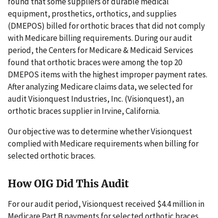
found that some suppliers of durable medical
equipment, prosthetics, orthotics, and supplies
(DMEPOS) billed for orthotic braces that did not comply
with Medicare billing requirements. During our audit
period, the Centers for Medicare & Medicaid Services
found that orthotic braces were among the top 20
DMEPOS items with the highest improper payment rates.
After analyzing Medicare claims data, we selected for
audit Visionquest Industries, Inc. (Visionquest), an
orthotic braces supplier in Irvine, California.
Our objective was to determine whether Visionquest
complied with Medicare requirements when billing for
selected orthotic braces.
How OIG Did This Audit
For our audit period, Visionquest received $4.4 million in
Medicare Part B payments for selected orthotic braces