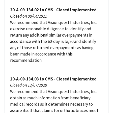
20-A-09-134.02 to CMS - Closed Implemented
Closed on 08/04/2021
We recommend that Visionquest Industries, Inc.
exercise reasonable diligence to identify and
return any additional similar overpayments in
accordance with the 60-day rule,20 and identify
any of those returned overpayments as having
been made in accordance with this
recommendation.
20-A-09-134.03 to CMS - Closed Implemented
Closed on 12/07/2020
We recommend that Visionquest Industries, Inc.
obtain as much information from beneficiary
medical records as it determines necessary to
assure itself that claims for orthotic braces meet