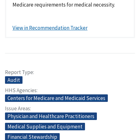
Medicare requirements for medical necessity.
View in Recommendation Tracker
Report Type
Audit
HHS Agencies
Centers for Medicare and Medicaid Services
Issue Areas
Physician and Healthcare Practitioners
Medical Supplies and Equipment
Financial Stewardship