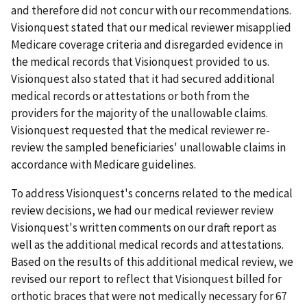
and therefore did not concur with our recommendations.
Visionquest stated that our medical reviewer misapplied
Medicare coverage criteria and disregarded evidence in
the medical records that Visionquest provided to us.
Visionquest also stated that it had secured additional
medical records or attestations or both from the
providers for the majority of the unallowable claims.
Visionquest requested that the medical reviewer re-
review the sampled beneficiaries' unallowable claims in
accordance with Medicare guidelines.
To address Visionquest's concerns related to the medical
review decisions, we had our medical reviewer review
Visionquest's written comments on our draft report as
well as the additional medical records and attestations.
Based on the results of this additional medical review, we
revised our report to reflect that Visionquest billed for
orthotic braces that were not medically necessary for 67