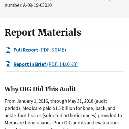
number: A-09-19-03010
Report Materials
Full Report
(PDF, 3.6 MB)
Report In Brief
(PDF, 142.0 KB)
Why OIG Did This Audit
From January 1, 2016, through May 31, 2018 (audit
period), Medicare paid $1.5 billion for knee, back, and
ankle-foot braces (selected orthotic braces) provided to
Medicare beneficiaries. Prior OIG audits and evaluations