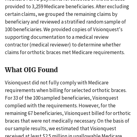
provided to 3,259 Medicare beneficiaries. After excluding
certain claims, we grouped the remaining claims by
beneficiary and reviewed a stratified random sample of
100 beneficiaries. We provided copies of Visionquest's
supporting documentation to a medical review
contractor (medical reviewer) to determine whether
claims for orthotic braces met Medicare requirements.
What OIG Found
Visionquest did not fully comply with Medicare
requirements when billing for selected orthotic braces.
For 33 of the 100 sampled beneficiaries, Visionquest
complied with the requirements. However, for the
remaining 67 beneficiaries, Visionquest billed for orthotic
braces that were not medically necessary. On the basis of
our sample results, we estimated that Visionquest
received at least $2.5 million in unallowable Medicare