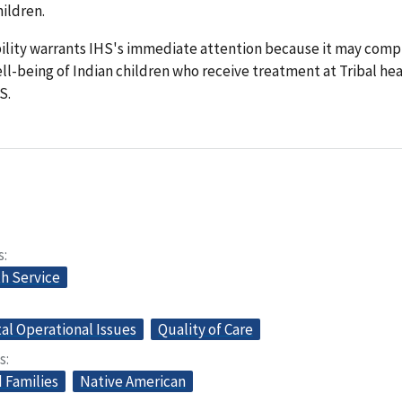
hildren.
bility warrants IHS's immediate attention because it may com
ll-being of Indian children who receive treatment at Tribal he
S.
s
th Service
l Operational Issues
Quality of Care
s
 Families
Native American