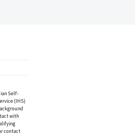
ian Self-
ervice (IHS)
 background
tact with
alifying
ar contact