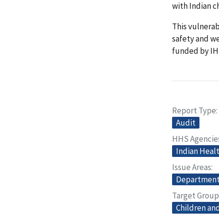
with Indian c
This vulnera
safety and we
funded by IH
Report Type
Audit
HHS Agencie
Indian Heal
Issue Areas
Departmenta
Target Group
Children and