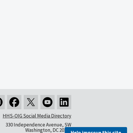
HHS-OIG Social Media Directory
330 Independence Avenue, SW
Washington, DC 20201
Help improve this site