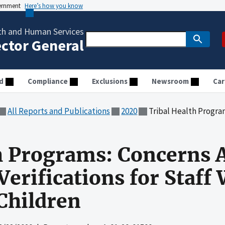
vernment
Here’s how you know
th and Human Services
ector General
d
Compliance
Exclusions
Newsroom
Car
All Reports and Publications
2020
Tribal Health Programs: Concerns About 
h Programs: Concerns 
erifications for Staff
Children