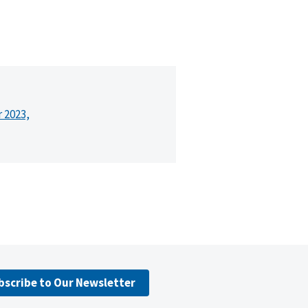
r 2023,
bscribe to Our Newsletter