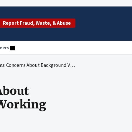
Report Fraud, Waste, & Abuse
eers
Background Verifications for Staff Working With Indian Children
About
 Working