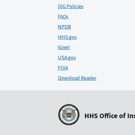
OIG Policies
FAQs
NPDB
HHS.gov
IGnet
USA.gov
FOIA
Download Reader
HHS Office of I