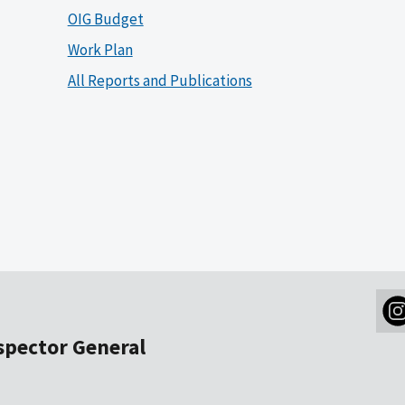
OIG Budget
Work Plan
All Reports and Publications
nspector General