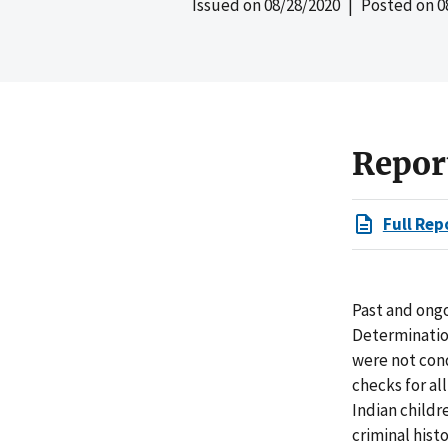
Issued on
08/28/2020
| Posted on
0
Repor
Full Rep
Past and ongo
Determinatio
were not con
checks for al
Indian childre
criminal hist