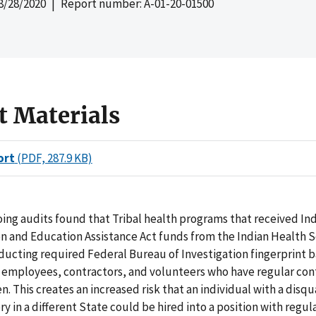
8/28/2020
| Report number: A-01-20-01500
t Materials
ort
(PDF, 287.9 KB)
ing audits found that Tribal health programs that received Ind
n and Education Assistance Act funds from the Indian Health S
ducting required Federal Bureau of Investigation fingerprint
l employees, contractors, and volunteers who have regular con
n. This creates an increased risk that an individual with a disqu
ory in a different State could be hired into a position with regul