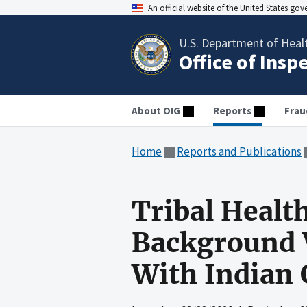
An official website of the United States go
U.S. Department of Heal
Office of Insp
About OIG
Reports
Frau
Home
Reports and Publications
Tribal Healt
Background V
With Indian 