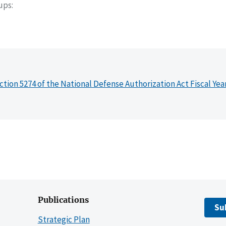
oups
ction 5274 of the National Defense Authorization Act Fiscal Yea
Publications
Su
Strategic Plan