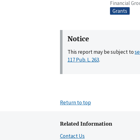
Financial Gr
Grants
Notice
This report may be subject to
se
117 Pub. L. 263
.
Return to top
Related Information
Contact Us