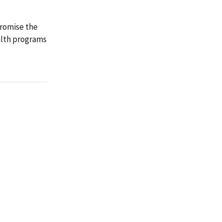
promise the
alth programs