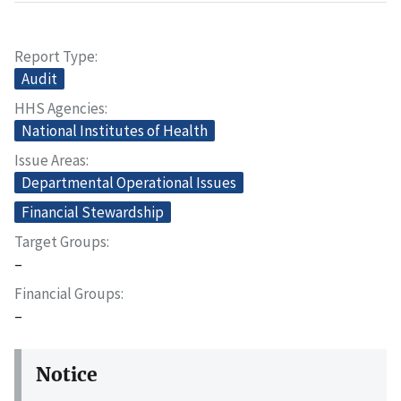
Report Type
Audit
HHS Agencies
National Institutes of Health
Issue Areas
Departmental Operational Issues
Financial Stewardship
Target Groups
–
Financial Groups
–
Notice