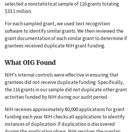
selected a nonstatistical sample of 116 grants totaling
$33.1 million.
For each sampled grant, we used text recognition
software to identify similar grants. We then reviewed the
grant documentation of each similar grant to determine if
grantees received duplicate NIH grant funding.
What OIG Found
NIH's internal controls were effective in ensuring that
grantees did not receive duplicate funding. Specifically,
the 116 grants in our sample did not duplicate other grant
activities funded by NIH during our audit period.
NIH receives approximately 80,000 applications for grant
funding each year. NIH checks all applications to identify
instances of duplication. If duplication is discovered
during the application phase, NIH resolves the overlap