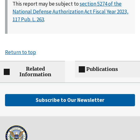
This report may be subject to
section 5274 of the
National Defense Authorization Act Fiscal Year 2023,
117 Pub. L. 263
.
Return to top
Related
Publications
Information
Subscribe to Our Newsletter