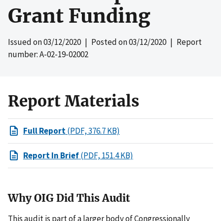
Grant Funding
Issued on
03/12/2020
| Posted on
03/12/2020
| Report
number: A-02-19-02002
Report Materials
Full Report
(PDF, 376.7 KB)
Report In Brief
(PDF, 151.4 KB)
Why OIG Did This Audit
This audit is part of a larger body of Congressionally