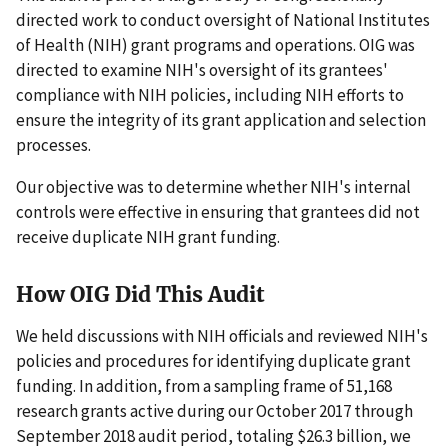
directed work to conduct oversight of National Institutes
of Health (NIH) grant programs and operations. OIG was
directed to examine NIH's oversight of its grantees'
compliance with NIH policies, including NIH efforts to
ensure the integrity of its grant application and selection
processes.
Our objective was to determine whether NIH's internal
controls were effective in ensuring that grantees did not
receive duplicate NIH grant funding.
How OIG Did This Audit
We held discussions with NIH officials and reviewed NIH's
policies and procedures for identifying duplicate grant
funding. In addition, from a sampling frame of 51,168
research grants active during our October 2017 through
September 2018 audit period, totaling $26.3 billion, we