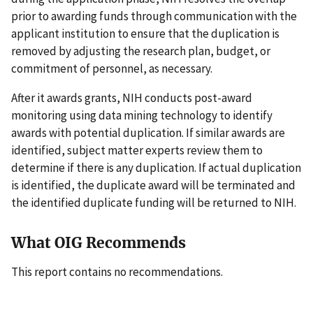
prior to awarding funds through communication with the
applicant institution to ensure that the duplication is
removed by adjusting the research plan, budget, or
commitment of personnel, as necessary.
After it awards grants, NIH conducts post-award
monitoring using data mining technology to identify
awards with potential duplication. If similar awards are
identified, subject matter experts review them to
determine if there is any duplication. If actual duplication
is identified, the duplicate award will be terminated and
the identified duplicate funding will be returned to NIH.
What OIG Recommends
This report contains no recommendations.