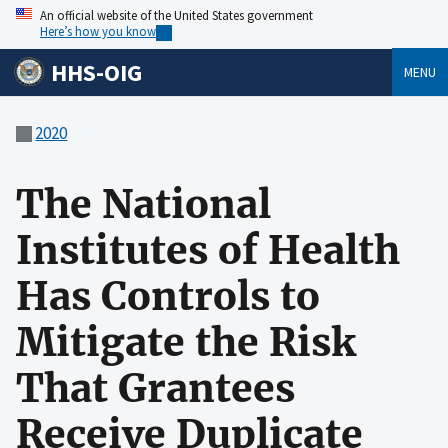
An official website of the United States government
Here’s how you know
HHS-OIG
MENU
2020
The National
Institutes of Health
Has Controls to
Mitigate the Risk
That Grantees
Receive Duplicate