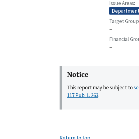
Issue Areas
Departmenta
Target Group
–
Financial Gr
–
Notice
This report may be subject to
se
117 Pub. L. 263
.
Return to top