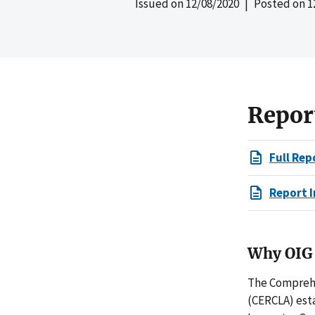
Issued on
12/08/2020
| Posted on
1
Repor
Full Rep
Report I
Why OIG 
The Comprehe
(CERCLA) est