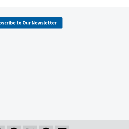
bscribe to Our Newsletter