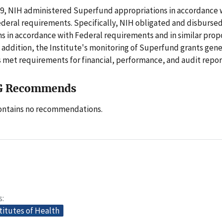
19, NIH administered Superfund appropriations in accordance 
ederal requirements. Specifically, NIH obligated and disburs
s in accordance with Federal requirements and in similar prop
In addition, the Institute's monitoring of Superfund grants gen
 met requirements for financial, performance, and audit repor
G Recommends
contains no recommendations.
s
titutes of Health