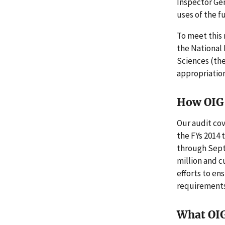
Inspector Gen
uses of the fu
To meet this
the National 
Sciences (th
appropriatio
How OIG 
Our audit cov
the FYs 2014
through Septe
million and c
efforts to en
requirements
What OI