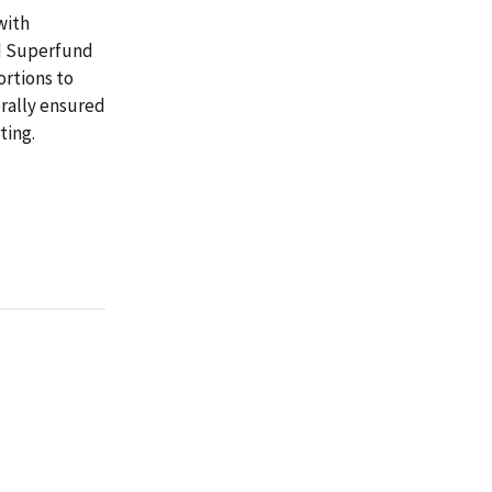
with
ed Superfund
ortions to
erally ensured
ting.