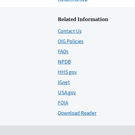
Related Information
Contact Us
OIG Policies
FAQs
NPDB
HHS.gov
IGnet
USA.gov
FOIA
Download Reader