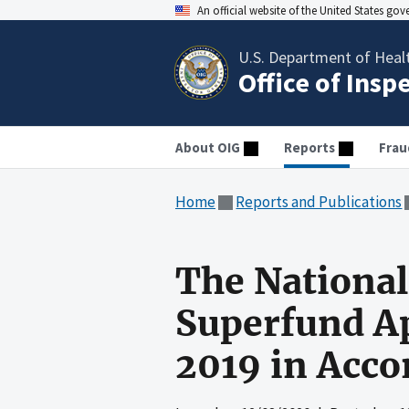
An official website of the United States go
U.S. Department of Heal
Office of Insp
About OIG
Reports
Frau
Home
Reports and Publications
The National
Superfund Ap
2019 in Acco