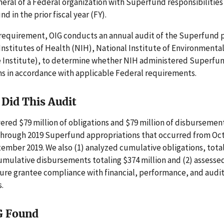
eral of a Federal organization with Superfund responsibilities 
nd in the prior fiscal year (FY).
 requirement, OIG conducts an annual audit of the Superfund 
Institutes of Health (NIH), National Institute of Environmenta
e Institute), to determine whether NIH administered Superfu
ns in accordance with applicable Federal requirements.
Did This Audit
ered $79 million of obligations and $79 million of disbursemen
 through 2019 Superfund appropriations that occurred from Oc
mber 2019. We also (1) analyzed cumulative obligations, tota
umulative disbursements totaling $374 million and (2) assesse
sure grantee compliance with financial, performance, and audi
.
G Found