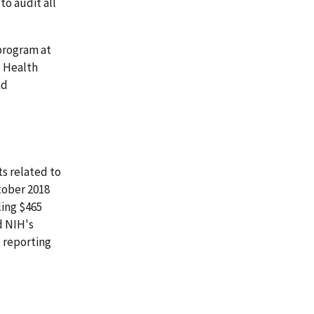
to audit all
program at
l Health
nd
ts related to
tober 2018
ling $465
d NIH's
t reporting