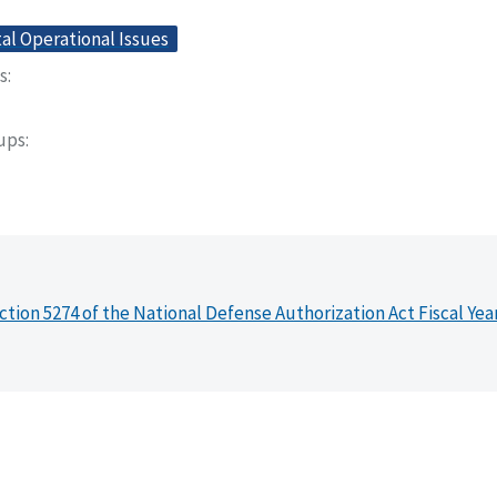
l Operational Issues
s
oups
ction 5274 of the National Defense Authorization Act Fiscal Yea