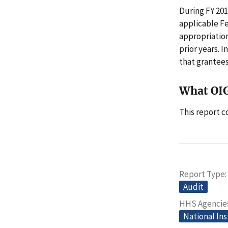
During FY 20
applicable F
appropriation
prior years. 
that grantees
What OI
This report 
Report Type
Audit
HHS Agencie
National Ins