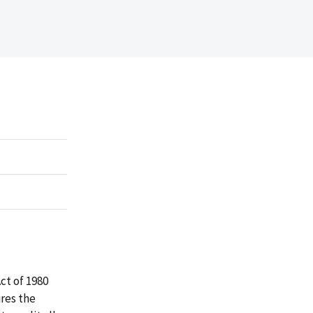
ct of 1980
res the