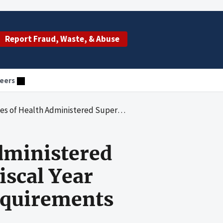
Report Fraud, Waste, & Abuse
eers
fund Appropriations During Fiscal Year 2019 in Accordance With Federal Requirements
Administered
iscal Year
equirements