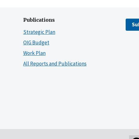
Publications
Su
Strategic Plan
OIG Budget
Work Plan
All Reports and Publications