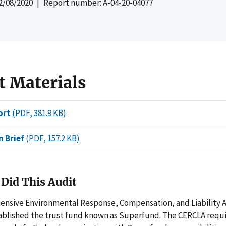
2/08/2020
| Report number: A-04-20-04077
t Materials
ort
(PDF, 381.9 KB)
n Brief
(PDF, 157.2 KB)
Did This Audit
nsive Environmental Response, Compensation, and Liability A
ablished the trust fund known as Superfund. The CERCLA requi