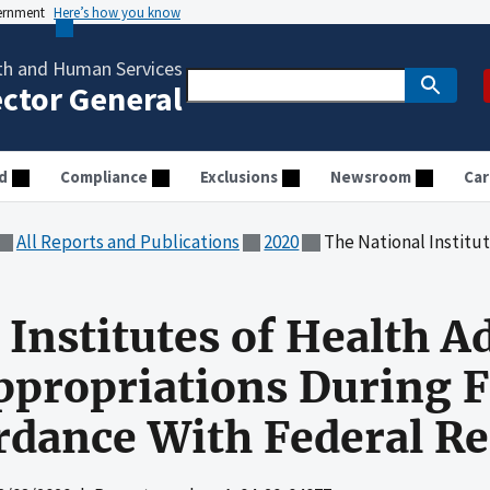
vernment
Here’s how you know
th and Human Services
ector General
d
Compliance
Exclusions
Newsroom
Car
All Reports and Publications
2020
The National Institutes of Health Administered Super
 Institutes of Health 
propriations During F
rdance With Federal R