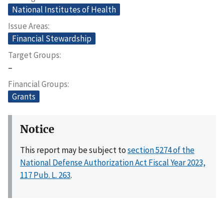
National Institutes of Health
Issue Areas
Financial Stewardship
Target Groups
–
Financial Groups
Grants
Notice
This report may be subject to
section 5274 of the
National Defense Authorization Act Fiscal Year 2023,
117 Pub. L. 263
.