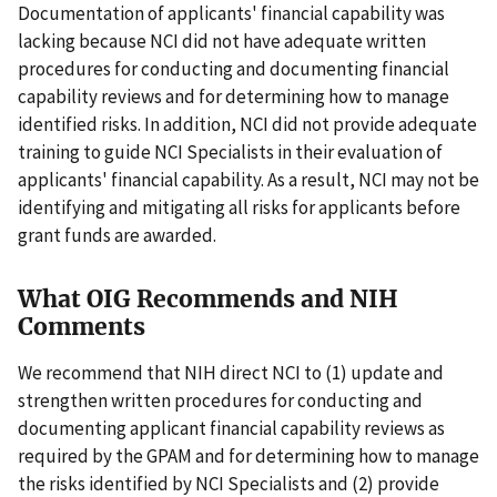
Documentation of applicants' financial capability was
lacking because NCI did not have adequate written
procedures for conducting and documenting financial
capability reviews and for determining how to manage
identified risks. In addition, NCI did not provide adequate
training to guide NCI Specialists in their evaluation of
applicants' financial capability. As a result, NCI may not be
identifying and mitigating all risks for applicants before
grant funds are awarded.
What OIG Recommends and NIH
Comments
We recommend that NIH direct NCI to (1) update and
strengthen written procedures for conducting and
documenting applicant financial capability reviews as
required by the GPAM and for determining how to manage
the risks identified by NCI Specialists and (2) provide