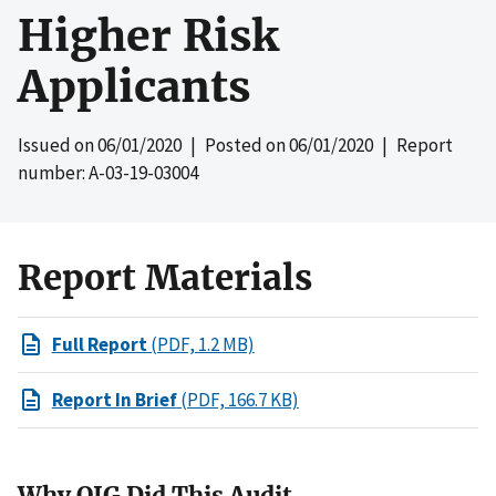
Higher Risk
Applicants
Issued on
06/01/2020
| Posted on
06/01/2020
| Report
number: A-03-19-03004
Report Materials
Full Report
(PDF, 1.2 MB)
Report In Brief
(PDF, 166.7 KB)
Why OIG Did This Audit