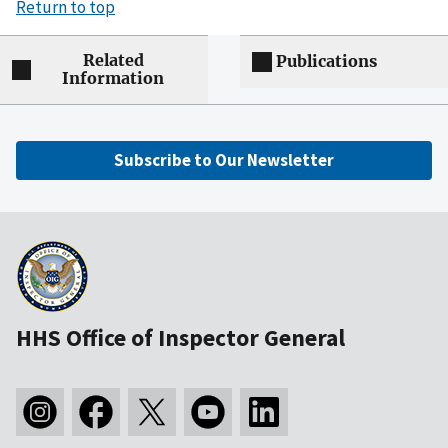
Return to top
Related
Publications
Information
Subscribe to Our Newsletter
HHS Office of Inspector General