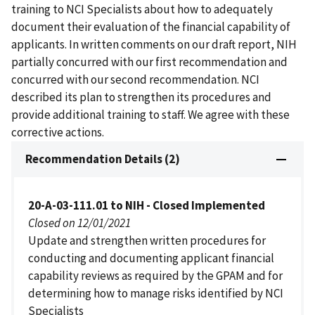
training to NCI Specialists about how to adequately
document their evaluation of the financial capability of
applicants. In written comments on our draft report, NIH
partially concurred with our first recommendation and
concurred with our second recommendation. NCI
described its plan to strengthen its procedures and
provide additional training to staff. We agree with these
corrective actions.
Recommendation Details (2)
20-A-03-111.01 to NIH - Closed Implemented
Closed on 12/01/2021
Update and strengthen written procedures for
conducting and documenting applicant financial
capability reviews as required by the GPAM and for
determining how to manage risks identified by NCI
Specialists