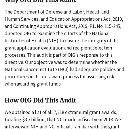
The Department of Defense and Labor, Health and
Human Services, and Education Appropriations Act, 2019,
and Continuing Appropriations Act, 2019, P.L. No. 115-245,
directed OIG to examine the efforts of the National
Institutes of Health (NIH) to ensure the integrity of its
grant application evaluation and recipient selection
processes. This audit is part of OIG's response to this
directive. Our objective was to determine whether the
National Cancer Institute (NCI) had adequate policies and
procedures in its pre-award process for assessing risk
when awarding grant funds.
How OIG Did This Audit
We obtained a list of all 7,218 extramural grant awards,
totaling $3.7 billion, that NCI made in fiscal year 2018. We
interviewed NIH and NCI officials familiar with the grant