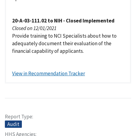
20-A-03-111.02 to NIH - Closed Implemented
Closed on 12/01/2021
Provide training to NCI Specialists about how to
adequately document their evaluation of the
financial capability of applicants.
View in Recommendation Tracker
Report Type
Audit
HHS Agencies