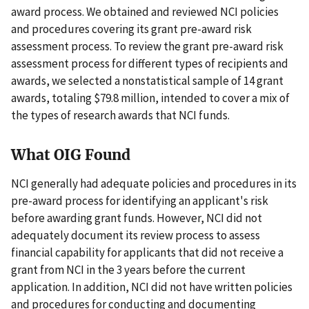
award process. We obtained and reviewed NCI policies
and procedures covering its grant pre-award risk
assessment process. To review the grant pre-award risk
assessment process for different types of recipients and
awards, we selected a nonstatistical sample of 14 grant
awards, totaling $79.8 million, intended to cover a mix of
the types of research awards that NCI funds.
What OIG Found
NCI generally had adequate policies and procedures in its
pre-award process for identifying an applicant's risk
before awarding grant funds. However, NCI did not
adequately document its review process to assess
financial capability for applicants that did not receive a
grant from NCI in the 3 years before the current
application. In addition, NCI did not have written policies
and procedures for conducting and documenting