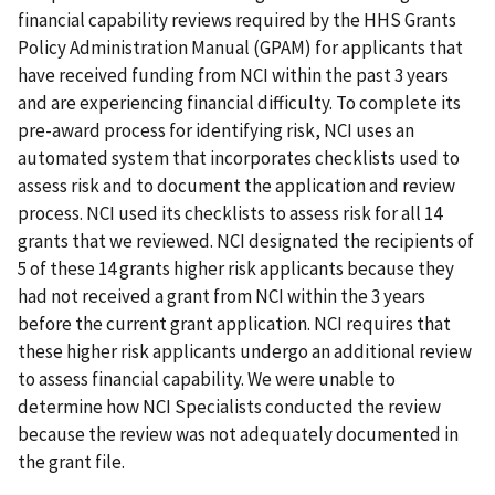
financial capability reviews required by the HHS Grants
Policy Administration Manual (GPAM) for applicants that
have received funding from NCI within the past 3 years
and are experiencing financial difficulty. To complete its
pre-award process for identifying risk, NCI uses an
automated system that incorporates checklists used to
assess risk and to document the application and review
process. NCI used its checklists to assess risk for all 14
grants that we reviewed. NCI designated the recipients of
5 of these 14 grants higher risk applicants because they
had not received a grant from NCI within the 3 years
before the current grant application. NCI requires that
these higher risk applicants undergo an additional review
to assess financial capability. We were unable to
determine how NCI Specialists conducted the review
because the review was not adequately documented in
the grant file.