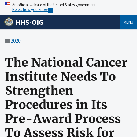
An official website of the United States government
Here’s how you know
HHS-OIG
MENU
2020
The National Cancer
Institute Needs To
Strengthen
Procedures in Its
Pre-Award Process
To Assess Risk for