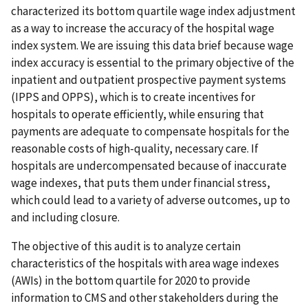
characterized its bottom quartile wage index adjustment
as a way to increase the accuracy of the hospital wage
index system. We are issuing this data brief because wage
index accuracy is essential to the primary objective of the
inpatient and outpatient prospective payment systems
(IPPS and OPPS), which is to create incentives for
hospitals to operate efficiently, while ensuring that
payments are adequate to compensate hospitals for the
reasonable costs of high-quality, necessary care. If
hospitals are undercompensated because of inaccurate
wage indexes, that puts them under financial stress,
which could lead to a variety of adverse outcomes, up to
and including closure.
The objective of this audit is to analyze certain
characteristics of the hospitals with area wage indexes
(AWIs) in the bottom quartile for 2020 to provide
information to CMS and other stakeholders during the