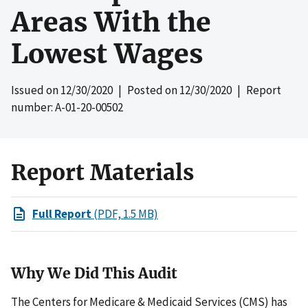
Areas With the
Lowest Wages
Issued on
12/30/2020
| Posted on
12/30/2020
| Report
number: A-01-20-00502
Report Materials
Full Report
(PDF, 1.5 MB)
Why We Did This Audit
The Centers for Medicare & Medicaid Services (CMS) has