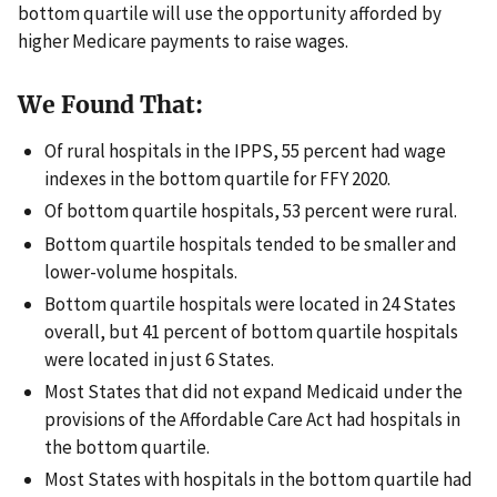
bottom quartile will use the opportunity afforded by
higher Medicare payments to raise wages.
We Found That:
Of rural hospitals in the IPPS, 55 percent had wage
indexes in the bottom quartile for FFY 2020.
Of bottom quartile hospitals, 53 percent were rural.
Bottom quartile hospitals tended to be smaller and
lower-volume hospitals.
Bottom quartile hospitals were located in 24 States
overall, but 41 percent of bottom quartile hospitals
were located in just 6 States.
Most States that did not expand Medicaid under the
provisions of the Affordable Care Act had hospitals in
the bottom quartile.
Most States with hospitals in the bottom quartile had