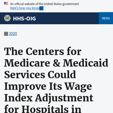
An official website of the United States government
Here’s how you know
HHS-OIG
MENU
2020
The Centers for
Medicare & Medicaid
Services Could
Improve Its Wage
Index Adjustment
for Hospitals in