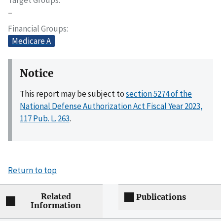
–
Financial Groups
Medicare A
Notice
This report may be subject to
section 5274 of the
National Defense Authorization Act Fiscal Year 2023,
117 Pub. L. 263
.
Return to top
Related
Publications
Information