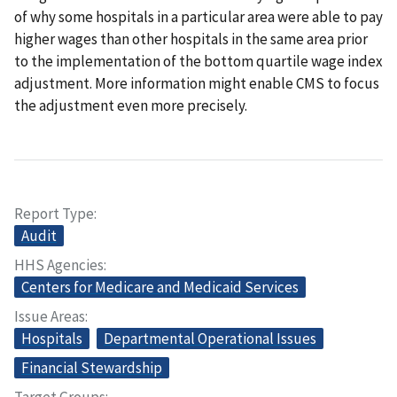
of why some hospitals in a particular area were able to pay
higher wages than other hospitals in the same area prior
to the implementation of the bottom quartile wage index
adjustment. More information might enable CMS to focus
the adjustment even more precisely.
Report Type
Audit
HHS Agencies
Centers for Medicare and Medicaid Services
Issue Areas
Hospitals
Departmental Operational Issues
Financial Stewardship
Target Groups