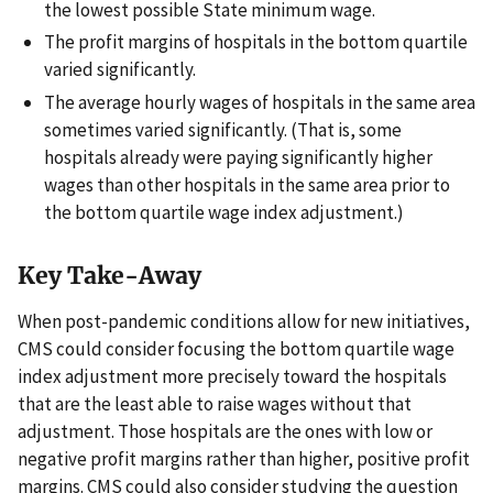
the lowest possible State minimum wage.
The profit margins of hospitals in the bottom quartile
varied significantly.
The average hourly wages of hospitals in the same area
sometimes varied significantly. (That is, some
hospitals already were paying significantly higher
wages than other hospitals in the same area prior to
the bottom quartile wage index adjustment.)
Key Take-Away
When post-pandemic conditions allow for new initiatives,
CMS could consider focusing the bottom quartile wage
index adjustment more precisely toward the hospitals
that are the least able to raise wages without that
adjustment. Those hospitals are the ones with low or
negative profit margins rather than higher, positive profit
margins. CMS could also consider studying the question