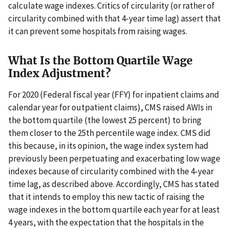
calculate wage indexes. Critics of circularity (or rather of
circularity combined with that 4-year time lag) assert that
it can prevent some hospitals from raising wages.
What Is the Bottom Quartile Wage
Index Adjustment?
For 2020 (Federal fiscal year (FFY) for inpatient claims and
calendar year for outpatient claims), CMS raised AWIs in
the bottom quartile (the lowest 25 percent) to bring
them closer to the 25th percentile wage index. CMS did
this because, in its opinion, the wage index system had
previously been perpetuating and exacerbating low wage
indexes because of circularity combined with the 4-year
time lag, as described above. Accordingly, CMS has stated
that it intends to employ this new tactic of raising the
wage indexes in the bottom quartile each year for at least
4 years, with the expectation that the hospitals in the