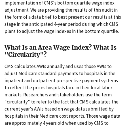
implementation of CMS's bottom quartile wage index
adjustment. We are providing the results of this audit in
the form of a data brief to best present our results at this
stage in the anticipated 4-year period during which CMS
plans to adjust the wage indexes in the bottom quartile.
What Is an Area Wage Index? What Is
"Circularity"?
CMS calculates AWIs annually and uses those AWIs to
adjust Medicare standard payments to hospitals in the
inpatient and outpatient prospective payment systems
to reflect the prices hospitals face in their local labor
markets. Researchers and stakeholders use the term
"circularity" to refer to the fact that CMS calculates the
current year's AWIs based on wage data submitted by
hospitals in their Medicare cost reports. Those wage data
are approximately 4 years old when used by CMS to