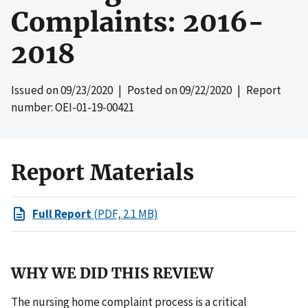
Complaints: 2016-
2018
Issued on
09/23/2020
| Posted on
09/22/2020
| Report
number: OEI-01-19-00421
Report Materials
Full Report
(PDF, 2.1 MB)
WHY WE DID THIS REVIEW
The nursing home complaint process is a critical