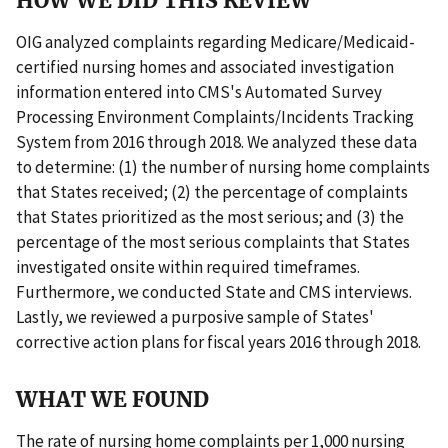
HOW WE DID THIS REVIEW
OIG analyzed complaints regarding Medicare/Medicaid-
certified nursing homes and associated investigation
information entered into CMS's Automated Survey
Processing Environment Complaints/Incidents Tracking
System from 2016 through 2018. We analyzed these data
to determine: (1) the number of nursing home complaints
that States received; (2) the percentage of complaints
that States prioritized as the most serious; and (3) the
percentage of the most serious complaints that States
investigated onsite within required timeframes.
Furthermore, we conducted State and CMS interviews.
Lastly, we reviewed a purposive sample of States'
corrective action plans for fiscal years 2016 through 2018.
WHAT WE FOUND
The rate of nursing home complaints per 1,000 nursing