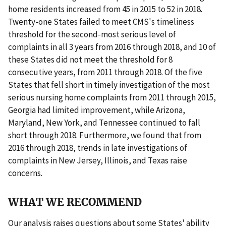
home residents increased from 45 in 2015 to 52 in 2018.
Twenty-one States failed to meet CMS's timeliness
threshold for the second-most serious level of
complaints in all 3 years from 2016 through 2018, and 10 of
these States did not meet the threshold for 8
consecutive years, from 2011 through 2018. Of the five
States that fell short in timely investigation of the most
serious nursing home complaints from 2011 through 2015,
Georgia had limited improvement, while Arizona,
Maryland, New York, and Tennessee continued to fall
short through 2018. Furthermore, we found that from
2016 through 2018, trends in late investigations of
complaints in New Jersey, Illinois, and Texas raise
concerns.
WHAT WE RECOMMEND
Our analysis raises questions about some States' ability