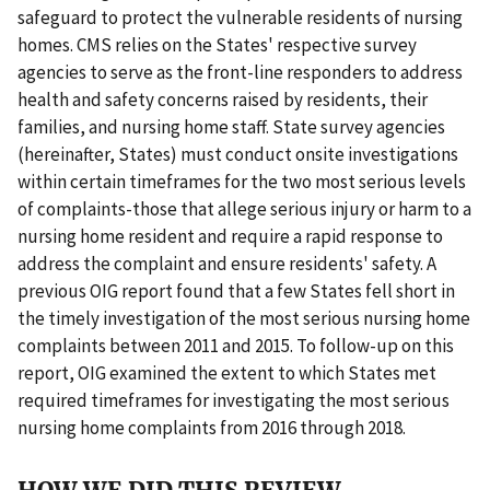
safeguard to protect the vulnerable residents of nursing
homes. CMS relies on the States' respective survey
agencies to serve as the front-line responders to address
health and safety concerns raised by residents, their
families, and nursing home staff. State survey agencies
(hereinafter, States) must conduct onsite investigations
within certain timeframes for the two most serious levels
of complaints-those that allege serious injury or harm to a
nursing home resident and require a rapid response to
address the complaint and ensure residents' safety. A
previous OIG report found that a few States fell short in
the timely investigation of the most serious nursing home
complaints between 2011 and 2015. To follow-up on this
report, OIG examined the extent to which States met
required timeframes for investigating the most serious
nursing home complaints from 2016 through 2018.