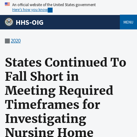
An official website of the United States government
Here’s how you know
HHS-OIG
MENU
2020
States Continued To
Fall Short in
Meeting Required
Timeframes for
Investigating
Nursing Home