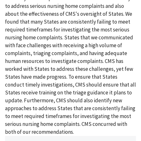
to address serious nursing home complaints and also
about the effectiveness of CMS's oversight of States. We
found that many States are consistently failing to meet
required timeframes for investigating the most serious
nursing home complaints. States that we communicated
with face challenges with receiving a high volume of
complaints, triaging complaints, and having adequate
human resources to investigate complaints. CMS has
worked with States to address these challenges, yet few
States have made progress. To ensure that States
conduct timely investigations, CMS should ensure that all
States receive training on the triage guidance it plans to
update. Furthermore, CMS should also identify new
approaches to address States that are consistently failing
to meet required timeframes for investigating the most
serious nursing home complaints. CMS concurred with
both of our recommendations.