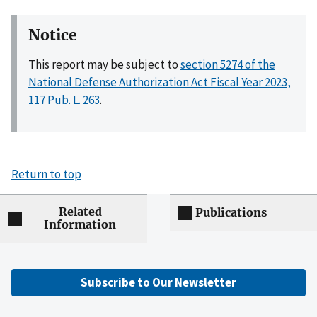
Notice
This report may be subject to
section 5274 of the
National Defense Authorization Act Fiscal Year 2023,
117 Pub. L. 263
.
Return to top
Related
Publications
Information
Subscribe to Our Newsletter