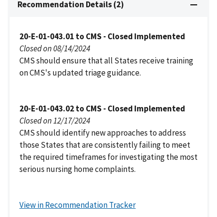
Recommendation Details (2)
20-E-01-043.01 to CMS - Closed Implemented
Closed on 08/14/2024
CMS should ensure that all States receive training
on CMS's updated triage guidance.
20-E-01-043.02 to CMS - Closed Implemented
Closed on 12/17/2024
CMS should identify new approaches to address
those States that are consistently failing to meet
the required timeframes for investigating the most
serious nursing home complaints.
View in Recommendation Tracker