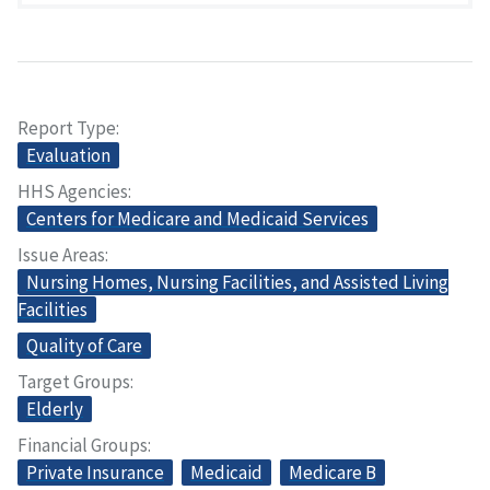
Report Type
Evaluation
HHS Agencies
Centers for Medicare and Medicaid Services
Issue Areas
Nursing Homes, Nursing Facilities, and Assisted Living
Facilities
Quality of Care
Target Groups
Elderly
Financial Groups
Private Insurance
Medicaid
Medicare B