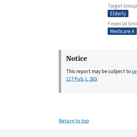
Target Group
Elderly
Financial Gr
Medicare A
Notice
This report may be subject to
se
117 Pub. L. 263
.
Return to top