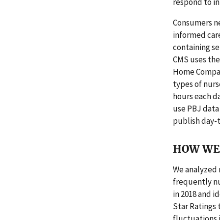
respond to in
Consumers ne
informed car
containing se
CMS uses the 
Home Compare
types of nurs
hours each da
use PBJ data 
publish day-
HOW WE 
We analyzed 
frequently nu
in 2018 and i
Star Ratings t
fluctuations 