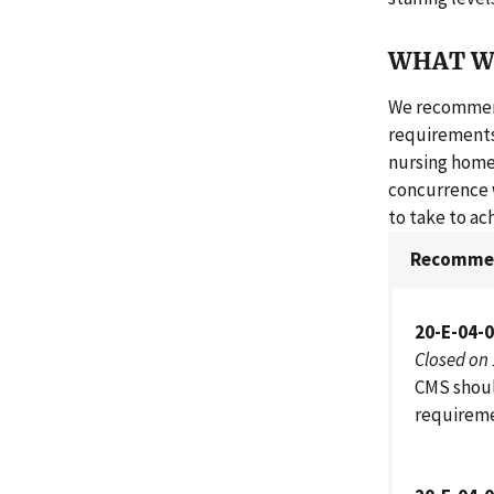
WHAT W
We recommend
requirements
nursing homes'
concurrence 
to take to a
Recommen
20-E-04-
Closed on
CMS shoul
requireme