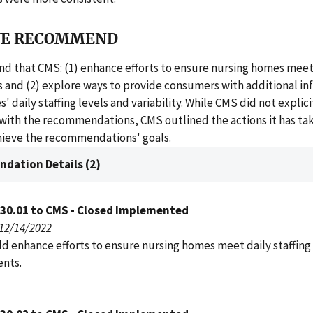
E RECOMMEND
 that CMS: (1) enhance efforts to ensure nursing homes meet d
 and (2) explore ways to provide consumers with additional in
 daily staffing levels and variability. While CMS did not explici
with the recommendations, CMS outlined the actions it has ta
chieve the recommendations' goals.
dation Details (2)
030.01 to CMS - Closed Implemented
 12/14/2022
d enhance efforts to ensure nursing homes meet daily staffing
nts.