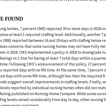
.
E FOUND
sing homes, 7 percent (943) reported 30 or more days in 2018 o
below at least 1 required staffing level. Additionally, another 7 
 (900) reported between 16 and 29 days with staffing below re
 raises concerns that some nursing homes may not have fully met
eeds in 2018. CMS implemented a policy in 2018 to downgrade n
Ratings to 1 Star for having at least 7 total days within a quarte
time. Following CMS's announcement of this policy, 27 percen
s reported days with no RN time. At the same time, 7 percent 
ed days with some RN time, although less than the required 8 
ends suggest overall improvements in staffing levels. Finally, 
g levels reported by individual nursing homes often did not matc
r Rating published on Nursing Home Compare. While some nurs
fing levels varied considerably from day to day, other nursing 
ls were more consistent.