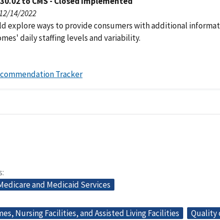
030.02 to CMS - Closed Implemented
 12/14/2022
d explore ways to provide consumers with additional informat
mes' daily staffing levels and variability.
ecommendation Tracker
s
 Medicare and Medicaid Services
s, Nursing Facilities, and Assisted Living Facilities
Quality 