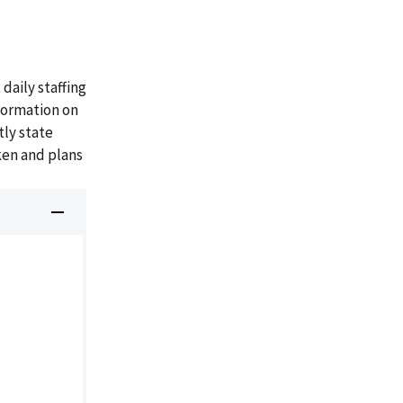
aily staffing
formation on
tly state
ken and plans