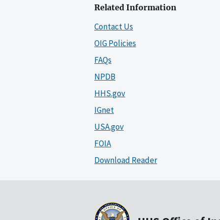
Related Information
Contact Us
OIG Policies
FAQs
NPDB
HHS.gov
IGnet
USA.gov
FOIA
Download Reader