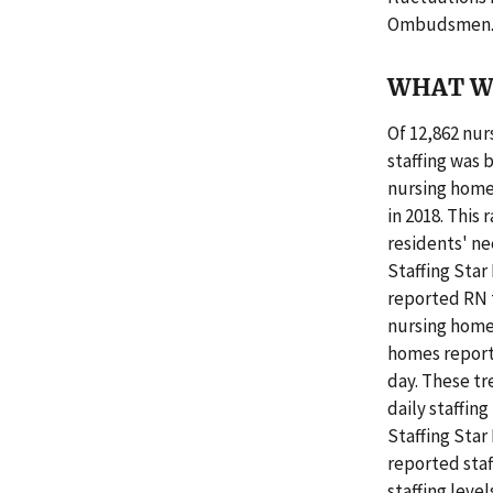
Ombudsmen
WHAT W
Of 12,862 nur
staffing was 
nursing homes
in 2018. This
residents' n
Staffing Star 
reported RN 
nursing home
homes report
day. These tr
daily staffin
Staffing Sta
reported staf
staffing leve