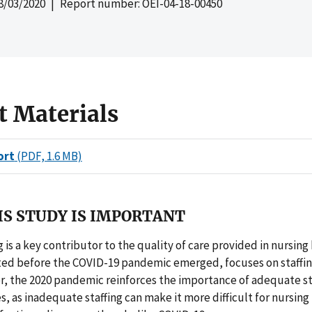
8/03/2020
| Report number: OEI-04-18-00450
t Materials
ort
(PDF, 1.6 MB)
S STUDY IS IMPORTANT
g is a key contributor to the quality of care provided in nursing
ated before the COVID-19 pandemic emerged, focuses on staffi
, the 2020 pandemic reinforces the importance of adequate sta
, as inadequate staffing can make it more difficult for nursin