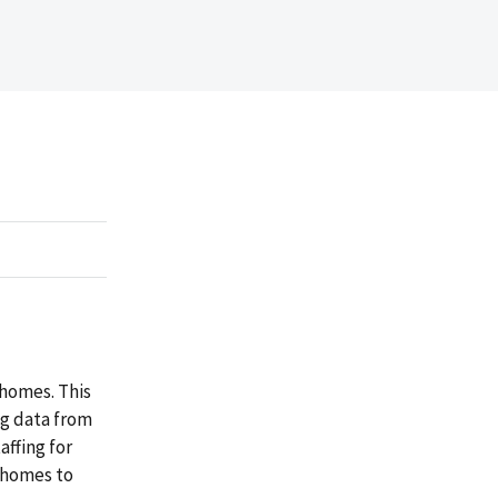
 homes. This
ng data from
ffing for
g homes to