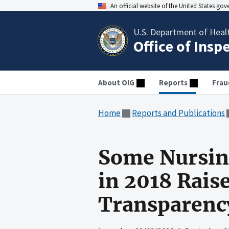
An official website of the United States go
U.S. Department of Heal
Office of Insp
About OIG
Reports
Frau
Home
Reports and Publications
Some Nursing
in 2018 Rais
Transparency