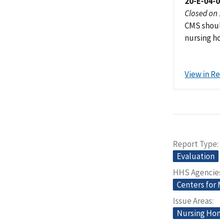
20-E-04-
Closed on
CMS shoul
nursing ho
View in R
Report Type
Evaluation
HHS Agencie
Centers for
Issue Areas
Nursing Home