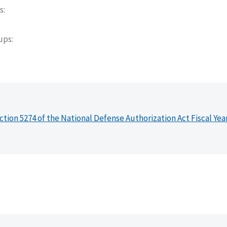
s
oups
ction 5274 of the National Defense Authorization Act Fiscal Yea