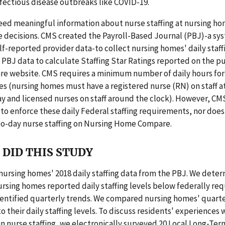
fectious disease outbreaks like COVID-19.
ed meaningful information about nurse staffing at nursing h
e decisions. CMS created the Payroll-Based Journal (PBJ)-a sy
lf-reported provider data-to collect nursing homes' daily staff
PBJ data to calculate Staffing Star Ratings reported on the p
 website. CMS requires a minimum number of daily hours for 
es (nursing homes must have a registered nurse (RN) on staff at
y and licensed nurses on staff around the clock). However, CM
to enforce these daily Federal staffing requirements, nor does 
to-day nurse staffing on Nursing Home Compare.
DID THIS STUDY
nursing homes' 2018 daily staffing data from the PBJ. We dete
rsing homes reported daily staffing levels below federally req
dentified quarterly trends. We compared nursing homes' quarte
o their daily staffing levels. To discuss residents' experiences 
in nurse staffing, we electronically surveyed 20 Local Long-Ter