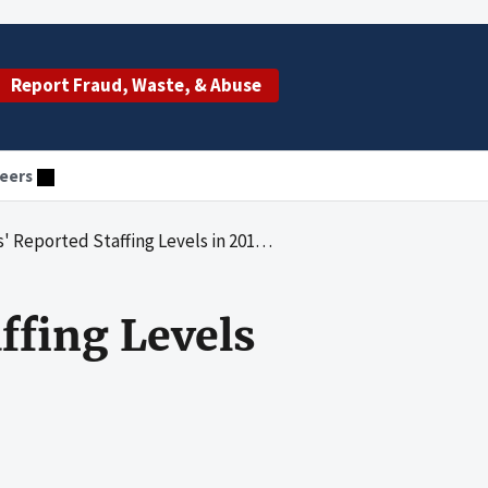
Report Fraud, Waste, & Abuse
eers
ls in 2018 Raise Concerns; Consumer Transparency Could Be Increased
fing Levels