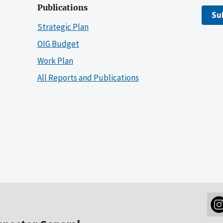
Publications
Su
Strategic Plan
OIG Budget
Work Plan
All Reports and Publications