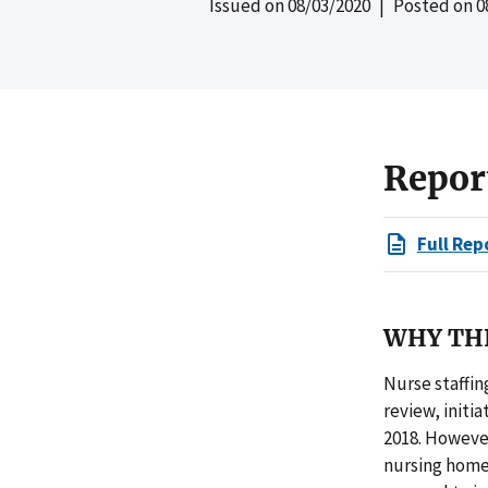
Issued on
08/03/2020
| Posted on
0
Repor
Full Rep
WHY THI
Nurse staffin
review, initi
2018. However
nursing homes