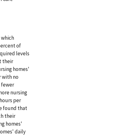
n which
percent of
quired levels
 their
ursing homes'
r with no
t fewer
more nursing
hours per
we found that
h their
ing homes'
homes' daily