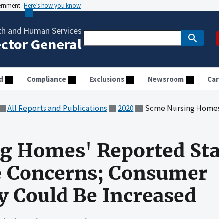
vernment
Here’s how you know
th and Human Services
ector General
d
Compliance
Exclusions
Newsroom
Car
All Reports and Publications
2020
Some Nursing Homes' Reported Staffing Leve
 Homes' Reported Staf
e Concerns; Consumer
 Could Be Increased