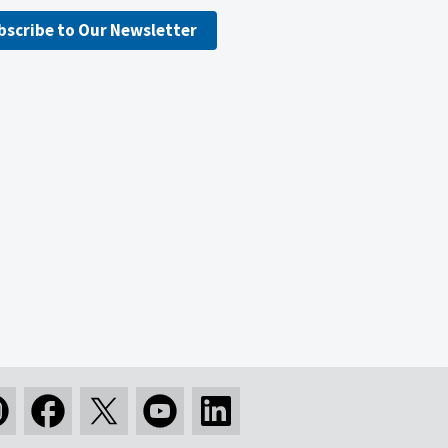
bscribe to Our Newsletter