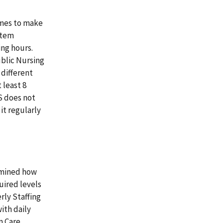
omes to make
stem
ing hours.
ublic Nursing
different
 least 8
S does not
it regularly
rmined how
uired levels
rly Staffing
with daily
m Care