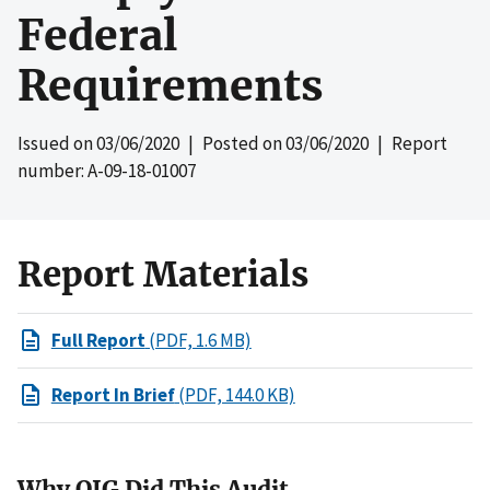
Federal
Requirements
Issued on
03/06/2020
| Posted on
03/06/2020
| Report
number: A-09-18-01007
Report Materials
Full Report
(PDF, 1.6 MB)
Report In Brief
(PDF, 144.0 KB)
Why OIG Did This Audit