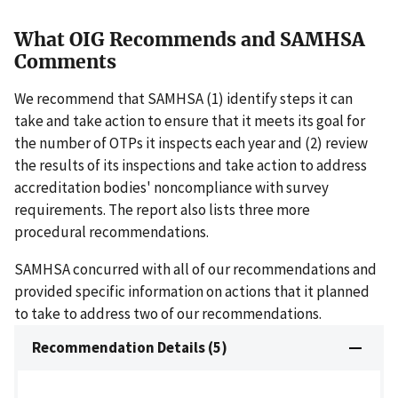
What OIG Recommends and SAMHSA
Comments
We recommend that SAMHSA (1) identify steps it can
take and take action to ensure that it meets its goal for
the number of OTPs it inspects each year and (2) review
the results of its inspections and take action to address
accreditation bodies' noncompliance with survey
requirements. The report also lists three more
procedural recommendations.
SAMHSA concurred with all of our recommendations and
provided specific information on actions that it planned
to take to address two of our recommendations.
Recommendation Details (5)