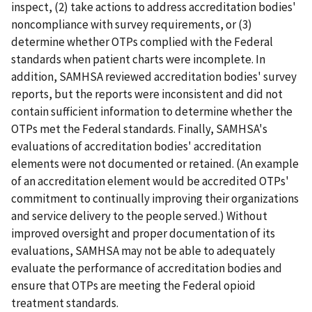
inspect, (2) take actions to address accreditation bodies'
noncompliance with survey requirements, or (3)
determine whether OTPs complied with the Federal
standards when patient charts were incomplete. In
addition, SAMHSA reviewed accreditation bodies' survey
reports, but the reports were inconsistent and did not
contain sufficient information to determine whether the
OTPs met the Federal standards. Finally, SAMHSA's
evaluations of accreditation bodies' accreditation
elements were not documented or retained. (An example
of an accreditation element would be accredited OTPs'
commitment to continually improving their organizations
and service delivery to the people served.) Without
improved oversight and proper documentation of its
evaluations, SAMHSA may not be able to adequately
evaluate the performance of accreditation bodies and
ensure that OTPs are meeting the Federal opioid
treatment standards.