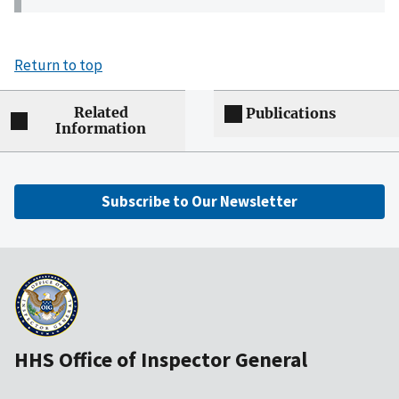
Return to top
Related
Publications
Information
Subscribe to Our Newsletter
HHS Office of Inspector General