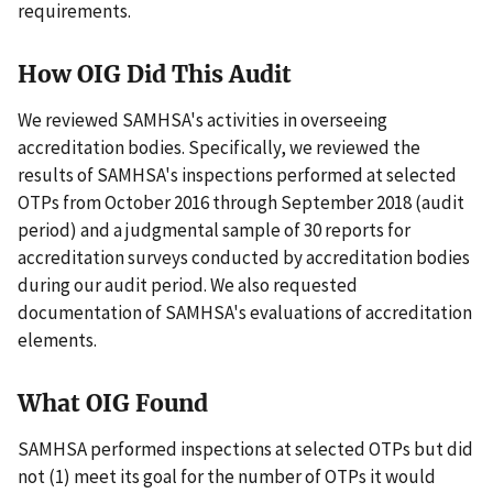
requirements.
How OIG Did This Audit
We reviewed SAMHSA's activities in overseeing
accreditation bodies. Specifically, we reviewed the
results of SAMHSA's inspections performed at selected
OTPs from October 2016 through September 2018 (audit
period) and a judgmental sample of 30 reports for
accreditation surveys conducted by accreditation bodies
during our audit period. We also requested
documentation of SAMHSA's evaluations of accreditation
elements.
What OIG Found
SAMHSA performed inspections at selected OTPs but did
not (1) meet its goal for the number of OTPs it would