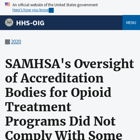
An official website of the United States government
Here’s how you know
HHS-OIG
MENU
2020
SAMHSA's Oversight
of Accreditation
Bodies for Opioid
Treatment
Programs Did Not
Comply With Some