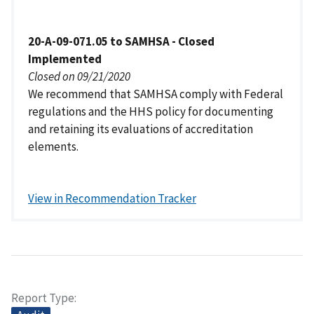
20-A-09-071.05 to SAMHSA - Closed
Implemented
Closed on 09/21/2020
We recommend that SAMHSA comply with Federal
regulations and the HHS policy for documenting
and retaining its evaluations of accreditation
elements.
View in Recommendation Tracker
Report Type