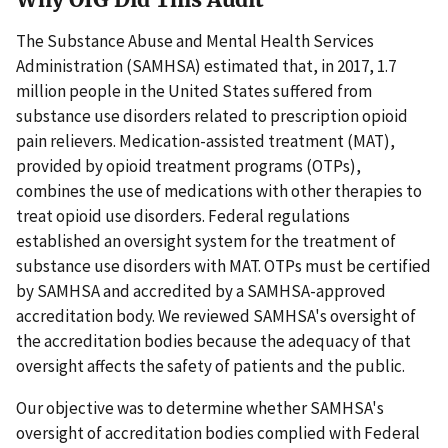
The Substance Abuse and Mental Health Services
Administration (SAMHSA) estimated that, in 2017, 1.7
million people in the United States suffered from
substance use disorders related to prescription opioid
pain relievers. Medication-assisted treatment (MAT),
provided by opioid treatment programs (OTPs),
combines the use of medications with other therapies to
treat opioid use disorders. Federal regulations
established an oversight system for the treatment of
substance use disorders with MAT. OTPs must be certified
by SAMHSA and accredited by a SAMHSA-approved
accreditation body. We reviewed SAMHSA's oversight of
the accreditation bodies because the adequacy of that
oversight affects the safety of patients and the public.
Our objective was to determine whether SAMHSA's
oversight of accreditation bodies complied with Federal