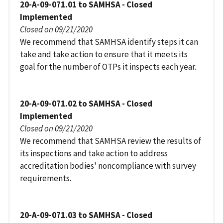
20-A-09-071.01 to SAMHSA - Closed
Implemented
Closed on 09/21/2020
We recommend that SAMHSA identify steps it can
take and take action to ensure that it meets its
goal for the number of OTPs it inspects each year.
20-A-09-071.02 to SAMHSA - Closed
Implemented
Closed on 09/21/2020
We recommend that SAMHSA review the results of
its inspections and take action to address
accreditation bodies' noncompliance with survey
requirements.
20-A-09-071.03 to SAMHSA - Closed