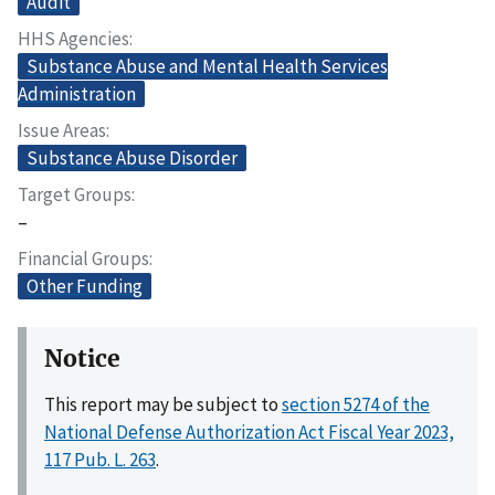
Audit
HHS Agencies
Substance Abuse and Mental Health Services
Administration
Issue Areas
Substance Abuse Disorder
Target Groups
–
Financial Groups
Other Funding
Notice
This report may be subject to
section 5274 of the
National Defense Authorization Act Fiscal Year 2023,
117 Pub. L. 263
.