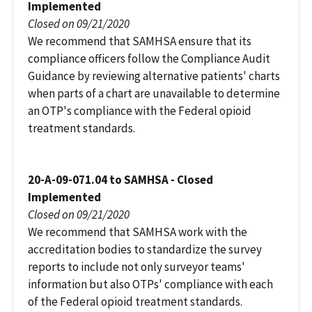
Implemented
Closed on 09/21/2020
We recommend that SAMHSA ensure that its
compliance officers follow the Compliance Audit
Guidance by reviewing alternative patients' charts
when parts of a chart are unavailable to determine
an OTP's compliance with the Federal opioid
treatment standards.
20-A-09-071.04 to SAMHSA - Closed
Implemented
Closed on 09/21/2020
We recommend that SAMHSA work with the
accreditation bodies to standardize the survey
reports to include not only surveyor teams'
information but also OTPs' compliance with each
of the Federal opioid treatment standards.