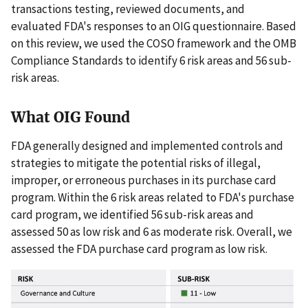
transactions testing, reviewed documents, and
evaluated FDA's responses to an OIG questionnaire. Based
on this review, we used the COSO framework and the OMB
Compliance Standards to identify 6 risk areas and 56 sub-
risk areas.
What OIG Found
FDA generally designed and implemented controls and
strategies to mitigate the potential risks of illegal,
improper, or erroneous purchases in its purchase card
program. Within the 6 risk areas related to FDA's purchase
card program, we identified 56 sub-risk areas and
assessed 50 as low risk and 6 as moderate risk. Overall, we
assessed the FDA purchase card program as low risk.