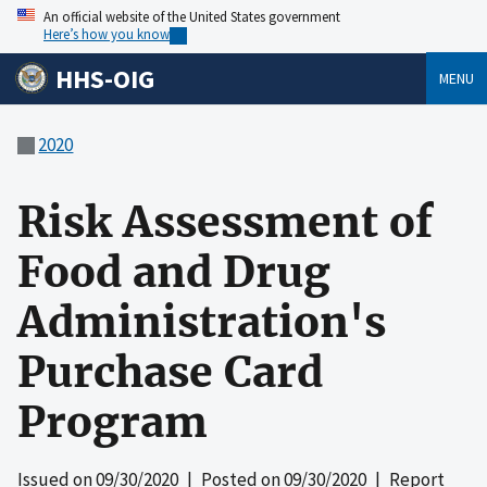
An official website of the United States government
Here’s how you know
HHS-OIG
MENU
2020
Risk Assessment of
Food and Drug
Administration's
Purchase Card
Program
Issued on
09/30/2020
| Posted on
09/30/2020
| Report