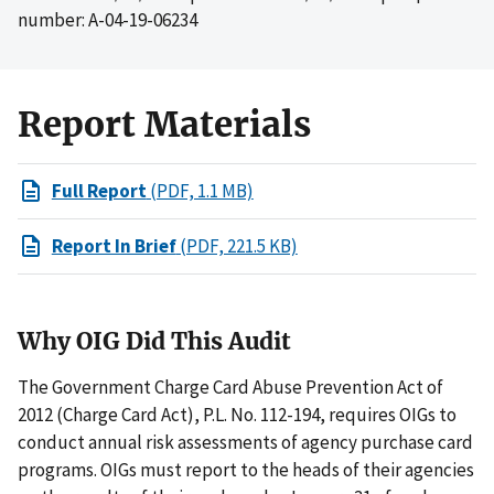
number: A-04-19-06234
Report Materials
Full Report
(PDF, 1.1 MB)
Report In Brief
(PDF, 221.5 KB)
Why OIG Did This Audit
The Government Charge Card Abuse Prevention Act of
2012 (Charge Card Act), P.L. No. 112-194, requires OIGs to
conduct annual risk assessments of agency purchase card
programs. OIGs must report to the heads of their agencies