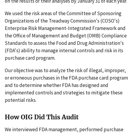
on the results of their analyses by January 31 of each year.
We used the risk areas of the Committee of Sponsoring
Organizations of the Treadway Commission's (COSO's)
Enterprise Risk Management-Integrated Framework and
the Office of Management and Budget (OMB) Compliance
Standards to assess the Food and Drug Administration's
(FDA's) ability to manage internal controls and risk in its
purchase card program.
Our objective was to analyze the risk of illegal, improper,
or erroneous purchases in the FDA purchase card program
and to determine whether FDA has designed and
implemented controls and strategies to mitigate these
potential risks.
How OIG Did This Audit
We interviewed FDA management, performed purchase