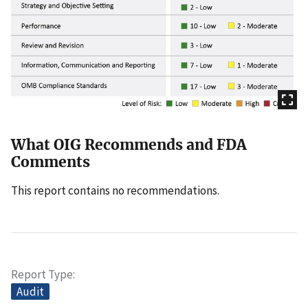
What OIG Recommends and FDA
Comments
This report contains no recommendations.
Report Type
Audit