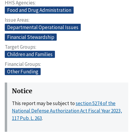
HHS Agencies
Food and Drug Administration
Issue Areas
Departmental Operational Issues
Financial Stewardship
Target Groups
Children and Families
Financial Groups
Other Funding
Notice
This report may be subject to
section 5274 of the
National Defense Authorization Act Fiscal Year 2023,
117 Pub. L. 263
.