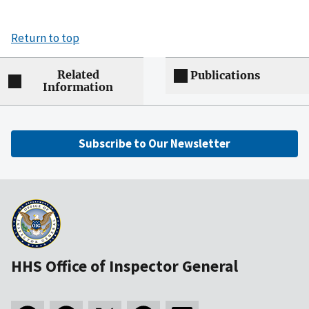
Return to top
Related
Publications
Information
Subscribe to Our Newsletter
HHS Office of Inspector General