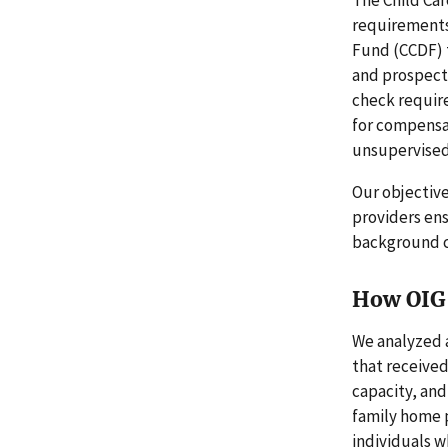
requirements
Fund (CCDF) 
and prospecti
check requir
for compensat
unsupervised 
Our objective
providers en
background c
How OIG 
We analyzed a
that received
capacity, and
family home 
individuals 