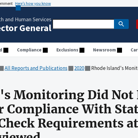
vernment
Here’s how you know
th and Human Services
ector General
d
Compliance
Exclusions
Newsroom
Car
All Reports and Publications
2020
Rhode Island's Monitoring Did Not Ensure Child Care Provide
's Monitoring Did Not 
r Compliance With Sta
heck Requirements at 
eviewed