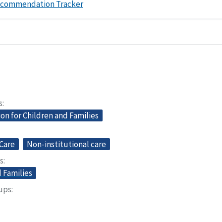
ecommendation Tracker
s
on for Children and Families
Care
Non-institutional care
s
 Families
oups