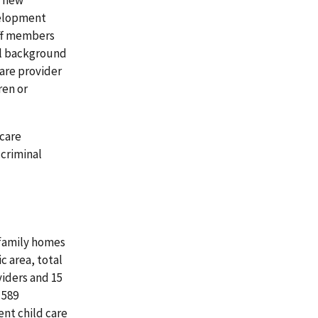
velopment
ff members
al background
are provider
ren or
 care
criminal
 family homes
c area, total
viders and 15
 589
nt child care