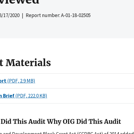
8/17/2020
| Report number: A-01-18-02505
t Materials
ort
(PDF, 2.9 MB)
n Brief
(PDF, 222.0 KB)
Did This Audit Why OIG Did This Audit
re and Development Block Grant Act (CCDBG Act) of 2014 adde