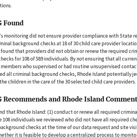
tions.
G Found
's monitoring did not ensure provider compliance with State 
iminal background checks at 18 of 30 child care provider locati
found that providers did not obtain or renew the required cri
ecks for 108 of 589 individuals. By not ensuring that all curr
 members who supervised or had routine unsupervised contac
ed all criminal background checks, Rhode Island potentially j
the children in the care of the 30 selected child care providers.
G Recommends and Rhode Island Commen
 that Rhode Island: (1) conduct or renew all required crimin
e 108 individuals we reviewed who did not have all required ch
ackground checks at the time of our data request and site visit
ther it is feasible to develop a centralized process to monito