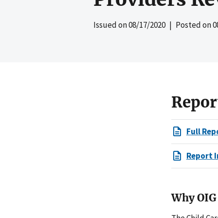
Issued on
08/17/2020
| Posted on
0
Repor
Full Rep
Report I
Why OIG 
The Child Ca