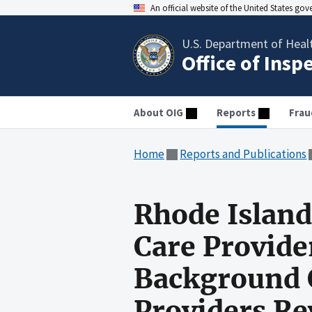
An official website of the United States go
U.S. Department of Heal
Office of Insp
About OIG
Reports
Frau
Home
Reports and Publications
Rhode Island
Care Provide
Background C
Providers R