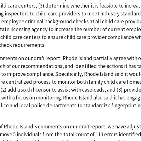
ld care centers, (3) determine whether it is feasible to increas
ng inspectors to child care providers to meet industry standards
l employee criminal background checks at all child care provide
tate licensing agency to increase the number of current emplo
l child care centers to ensure child care provider compliance wi
heck requirements.
mments on our draft report, Rhode Island partially agree with o
h of our recommendations, and identified the actions it has t
to improve compliance. Specifically, Rhode Island said it would
e centralized process to monitor both family child care homes
(2) add a sixth licensor to assist with caseloads, and (3) provide
 with a focus on monitoring. Rhode Island also said it has engag
lice and local police departments to standardize fingerprintin
of Rhode Island's comments on our draft report, we have adjus
emove 5 individuals from the total count of 113 errors identified 