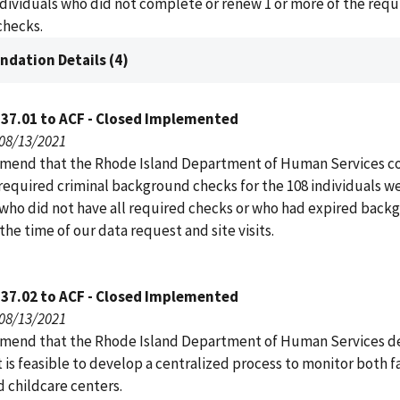
ndividuals who did not complete or renew 1 or more of the requ
hecks.
dation Details (4)
137.01 to ACF - Closed Implemented
 08/13/2021
end that the Rhode Island Department of Human Services c
 required criminal background checks for the 108 individuals w
who did not have all required checks or who had expired back
the time of our data request and site visits.
137.02 to ACF - Closed Implemented
 08/13/2021
end that the Rhode Island Department of Human Services d
 is feasible to develop a centralized process to monitor both f
 childcare centers.