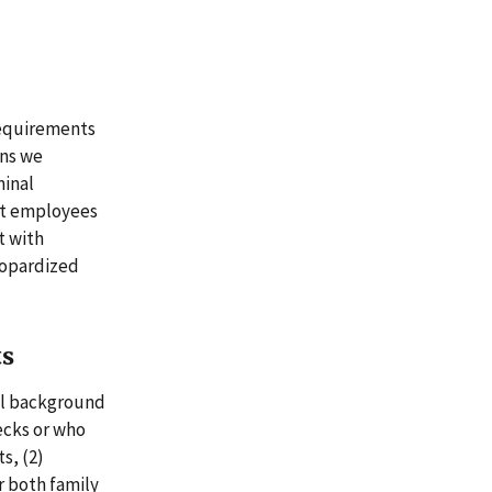
requirements
ons we
minal
ent employees
t with
eopardized
ts
al background
ecks or who
s, (2)
r both family