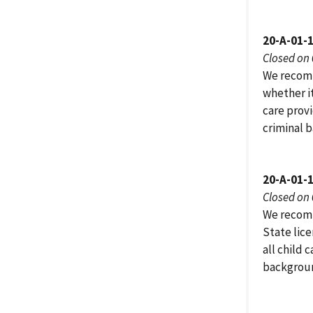
20-A-01-
Closed on
We recomm
whether it
care provi
criminal b
20-A-01-
Closed on
We recomm
State lic
all child 
backgroun