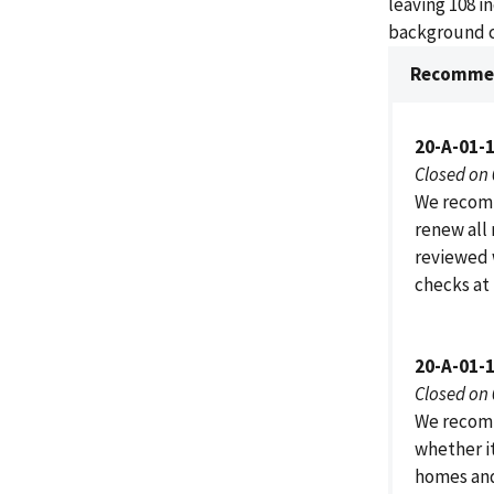
leaving 108 i
background c
Recommen
20-A-01-
Closed on
We recomm
renew all
reviewed 
checks at 
20-A-01-
Closed on
We recomm
whether it
homes and