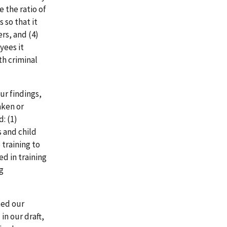
e the ratio of
 so that it
rs, and (4)
yees it
th criminal
ur findings,
aken or
: (1)
 and child
 training to
ed in training
g
ted our
in our draft,