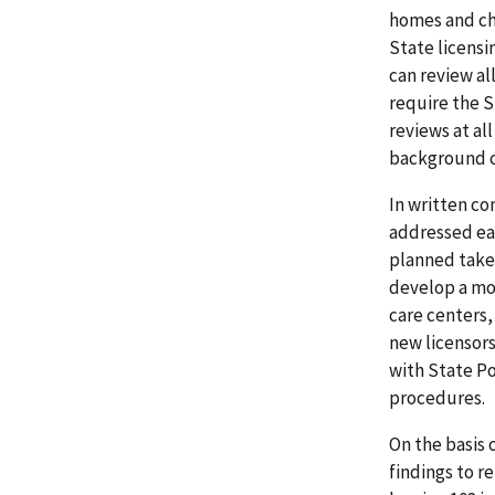
homes and chi
State licensi
can review al
require the S
reviews at al
background c
In written co
addressed eac
planned take 
develop a mor
care centers, 
new licensors
with State Po
procedures.
On the basis 
findings to r