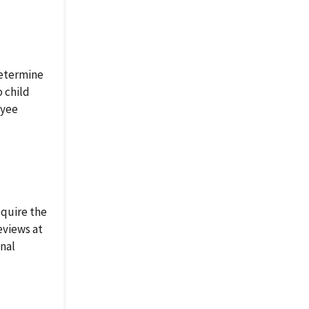
etermine
o child
oyee
quire the
eviews at
inal