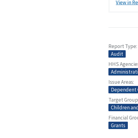
View in R
Report Type
Audit
HHS Agencie
Administrati
Issue Areas
Dependent 
Target Group
Children and
Financial Gr
Grants