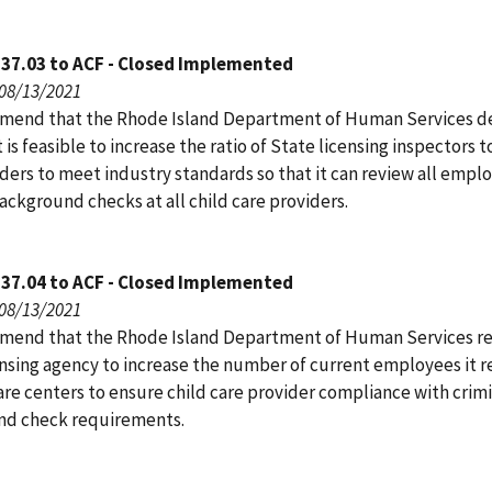
137.03 to ACF - Closed Implemented
 08/13/2021
end that the Rhode Island Department of Human Services d
 is feasible to increase the ratio of State licensing inspectors t
ders to meet industry standards so that it can review all empl
ackground checks at all child care providers.
137.04 to ACF - Closed Implemented
 08/13/2021
end that the Rhode Island Department of Human Services re
ensing agency to increase the number of current employees it r
care centers to ensure child care provider compliance with crim
d check requirements.