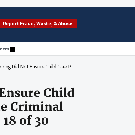
Report Fraud, Waste, & Abuse
eers
r Compliance With State Criminal Background Check Requirements at 18 of 30 Providers Reviewed
Ensure Child
te Criminal
18 of 30