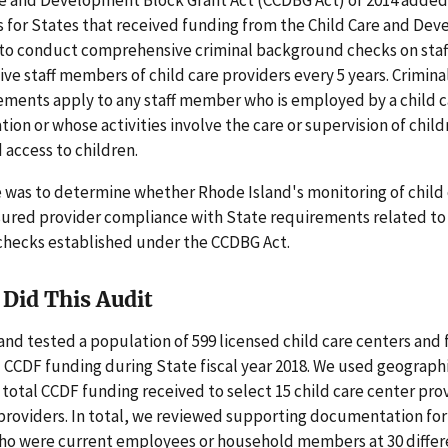
 for States that received funding from the Child Care and De
to conduct comprehensive criminal background checks on sta
ve staff members of child care providers every 5 years. Crimin
ements apply to any staff member who is employed by a child c
ion or whose activities involve the care or supervision of child
access to children.
 was to determine whether Rhode Island's monitoring of child
sured provider compliance with State requirements related to 
hecks established under the CCDBG Act.
Did This Audit
nd tested a population of 599 licensed child care centers and
 CCDF funding during State fiscal year 2018. We used geographi
 total CCDF funding received to select 15 child care center pro
providers. In total, we reviewed supporting documentation for
who were current employees or household members at 30 differe