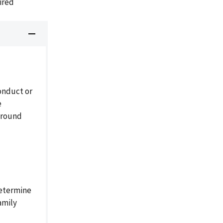
ired
onduct or
e
ground
etermine
amily