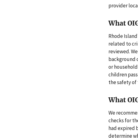
provider loca
What OI
Rhode Island
related to cr
reviewed. We 
background ch
or household
children pass
the safety of 
What OI
We recommend
checks for th
had expired b
determine whe