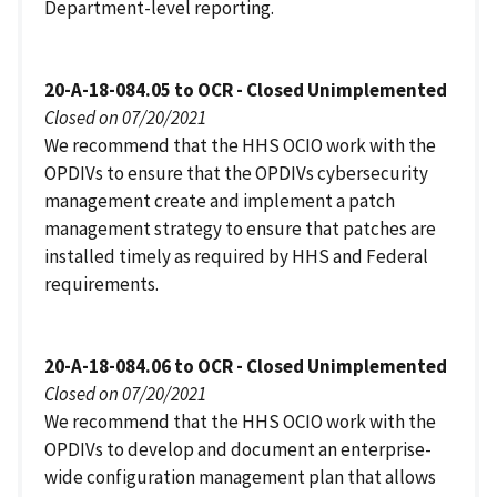
Department-level reporting.
20-A-18-084.05 to OCR - Closed Unimplemented
Closed on 07/20/2021
We recommend that the HHS OCIO work with the
OPDIVs to ensure that the OPDIVs cybersecurity
management create and implement a patch
management strategy to ensure that patches are
installed timely as required by HHS and Federal
requirements.
20-A-18-084.06 to OCR - Closed Unimplemented
Closed on 07/20/2021
We recommend that the HHS OCIO work with the
OPDIVs to develop and document an enterprise-
wide configuration management plan that allows