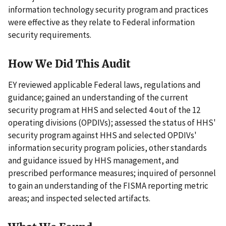
information technology security program and practices
were effective as they relate to Federal information
security requirements.
How We Did This Audit
EY reviewed applicable Federal laws, regulations and
guidance; gained an understanding of the current
security program at HHS and selected 4 out of the 12
operating divisions (OPDIVs); assessed the status of HHS'
security program against HHS and selected OPDIVs'
information security program policies, other standards
and guidance issued by HHS management, and
prescribed performance measures; inquired of personnel
to gain an understanding of the FISMA reporting metric
areas; and inspected selected artifacts.