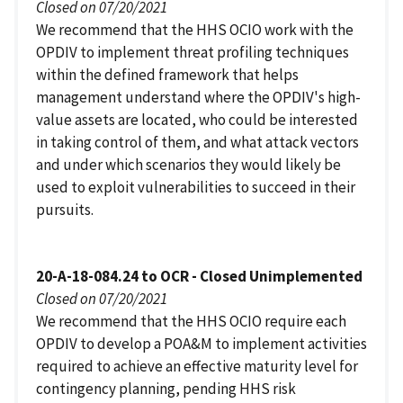
Closed on 07/20/2021
We recommend that the HHS OCIO work with the
OPDIV to implement threat profiling techniques
within the defined framework that helps
management understand where the OPDIV's high-
value assets are located, who could be interested
in taking control of them, and what attack vectors
and under which scenarios they would likely be
used to exploit vulnerabilities to succeed in their
pursuits.
20-A-18-084.24 to OCR - Closed Unimplemented
Closed on 07/20/2021
We recommend that the HHS OCIO require each
OPDIV to develop a POA&M to implement activities
required to achieve an effective maturity level for
contingency planning, pending HHS risk