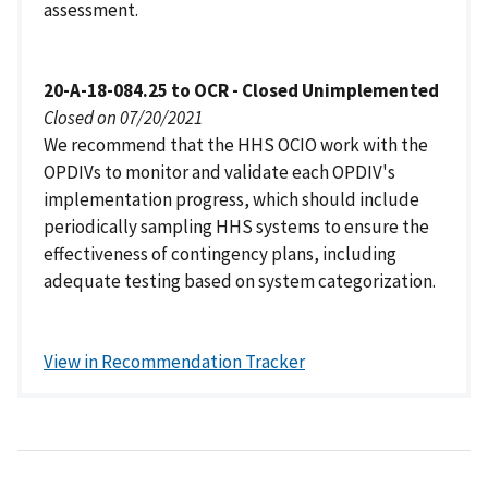
assessment.
20-A-18-084.25 to OCR - Closed Unimplemented
Closed on 07/20/2021
We recommend that the HHS OCIO work with the
OPDIVs to monitor and validate each OPDIV's
implementation progress, which should include
periodically sampling HHS systems to ensure the
effectiveness of contingency plans, including
adequate testing based on system categorization.
View in Recommendation Tracker