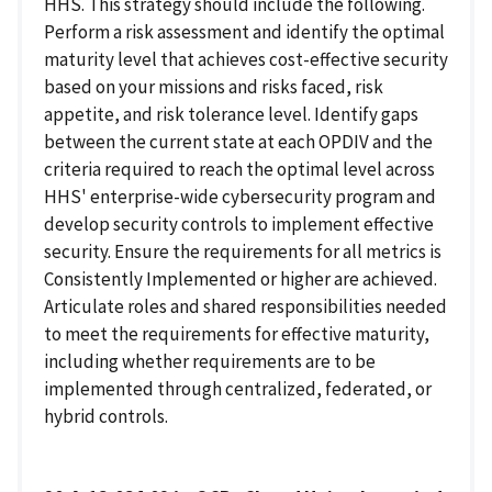
HHS. This strategy should include the following.
Perform a risk assessment and identify the optimal
maturity level that achieves cost-effective security
based on your missions and risks faced, risk
appetite, and risk tolerance level. Identify gaps
between the current state at each OPDIV and the
criteria required to reach the optimal level across
HHS' enterprise-wide cybersecurity program and
develop security controls to implement effective
security. Ensure the requirements for all metrics is
Consistently Implemented or higher are achieved.
Articulate roles and shared responsibilities needed
to meet the requirements for effective maturity,
including whether requirements are to be
implemented through centralized, federated, or
hybrid controls.