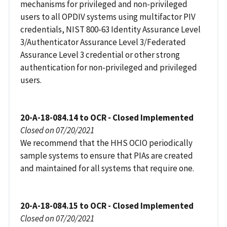
mechanisms for privileged and non-privileged
users to all OPDIV systems using multifactor PIV
credentials, NIST 800-63 Identity Assurance Level
3/Authenticator Assurance Level 3/Federated
Assurance Level 3 credential or other strong
authentication for non-privileged and privileged
users.
20-A-18-084.14 to OCR - Closed Implemented
Closed on 07/20/2021
We recommend that the HHS OCIO periodically
sample systems to ensure that PIAs are created
and maintained for all systems that require one.
20-A-18-084.15 to OCR - Closed Implemented
Closed on 07/20/2021