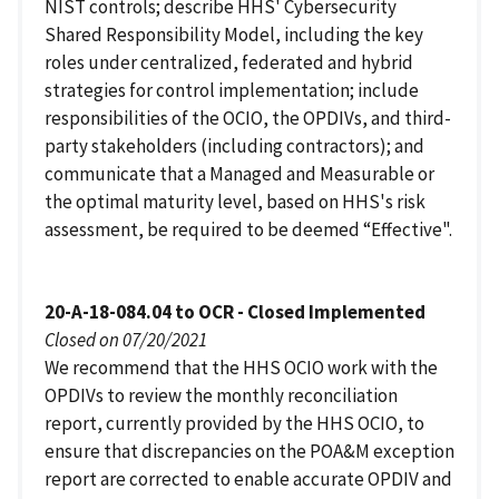
NIST controls; describe HHS' Cybersecurity
Shared Responsibility Model, including the key
roles under centralized, federated and hybrid
strategies for control implementation; include
responsibilities of the OCIO, the OPDIVs, and third-
party stakeholders (including contractors); and
communicate that a Managed and Measurable or
the optimal maturity level, based on HHS's risk
assessment, be required to be deemed “Effective".
20-A-18-084.04 to OCR - Closed Implemented
Closed on 07/20/2021
We recommend that the HHS OCIO work with the
OPDIVs to review the monthly reconciliation
report, currently provided by the HHS OCIO, to
ensure that discrepancies on the POA&M exception
report are corrected to enable accurate OPDIV and