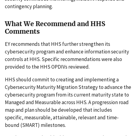
contingency planning.
What We Recommend and HHS
Comments
EY recommends that HHS further strengthen its
cybersecurity program and enhance information security
controls at HHS. Specific recommendations were also
provided to the HHS OPDIVs reviewed.
HHS should commit to creating and implementing a
Cybersecurity Maturity Migration Strategy to advance the
cybersecurity program from its current maturity state to
Managed and Measurable across HHS. A progression road
map and plan should be developed that includes
specific, measurable, attainable, relevant and time-
bound (SMART) milestones.