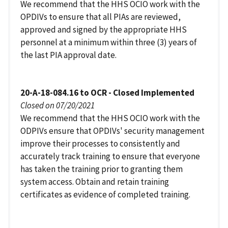
We recommend that the HHS OCIO work with the
OPDIVs to ensure that all PIAs are reviewed,
approved and signed by the appropriate HHS
personnel at a minimum within three (3) years of
the last PIA approval date.
20-A-18-084.16 to OCR - Closed Implemented
Closed on 07/20/2021
We recommend that the HHS OCIO work with the
ODPIVs ensure that OPDIVs' security management
improve their processes to consistently and
accurately track training to ensure that everyone
has taken the training prior to granting them
system access. Obtain and retain training
certificates as evidence of completed training.