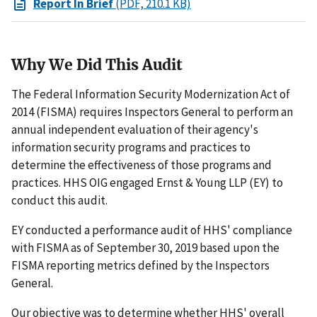
Report In Brief
(PDF, 210.1 KB)
Why We Did This Audit
The Federal Information Security Modernization Act of
2014 (FISMA) requires Inspectors General to perform an
annual independent evaluation of their agency's
information security programs and practices to
determine the effectiveness of those programs and
practices. HHS OIG engaged Ernst & Young LLP (EY) to
conduct this audit.
EY conducted a performance audit of HHS' compliance
with FISMA as of September 30, 2019 based upon the
FISMA reporting metrics defined by the Inspectors
General.
Our objective was to determine whether HHS' overall