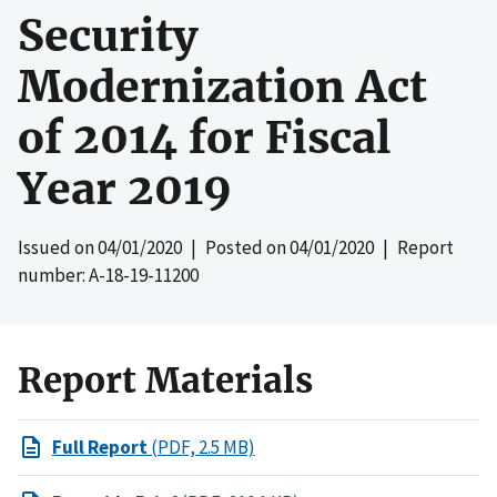
Security
Modernization Act
of 2014 for Fiscal
Year 2019
Issued on
04/01/2020
| Posted on
04/01/2020
| Report
number: A-18-19-11200
Report Materials
Full Report
(PDF, 2.5 MB)