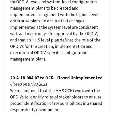
for OPDIV-level and system-level configuration
management plans to be created and
implemented in alignment with the higher-level
enterprise plans, to ensure that changes
implemented at the system level are consistent
with and made only after approval by the OPDIV,
and that an HHS level plan defines the role of the
OPDIVs for the creation, implementation and
execution of OPDIV-specific configuration
management plans.
20-A-18-084.07 to OCR - Closed Unimplemented
Closed on 07/20/2021
We recommend that the HHS OCIO work with the
OPDIVs to identify roles of stakeholders to ensure
proper identification of responsibilities in a shared
responsibility environment.