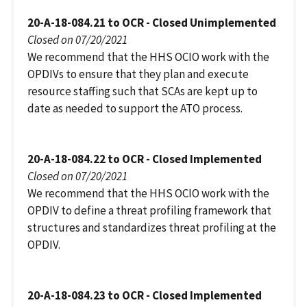
20-A-18-084.21 to OCR - Closed Unimplemented
Closed on 07/20/2021
We recommend that the HHS OCIO work with the
OPDIVs to ensure that they plan and execute
resource staffing such that SCAs are kept up to
date as needed to support the ATO process.
20-A-18-084.22 to OCR - Closed Implemented
Closed on 07/20/2021
We recommend that the HHS OCIO work with the
OPDIV to define a threat profiling framework that
structures and standardizes threat profiling at the
OPDIV.
20-A-18-084.23 to OCR - Closed Implemented