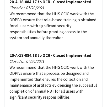
20-A-18-084.17 to OCR - Closed Implemented
Closed on 07/20/2021
We recommend that the HHS OCIO work with the
ODPIVs ensure that role-based training is obtained
for all users with significant security
responsibilities before granting access to the
system and annually thereafter.
20-A-18-084.18 to OCR - Closed Implemented
Closed on 07/20/2021
We recommend that the HHS OCIO work with the
ODPIVs ensure that a process be designed and
implemented that ensures the collection and
maintenance of artifacts evidencing the successful
completion of annual RBT for all users with
significant security responsibilities.