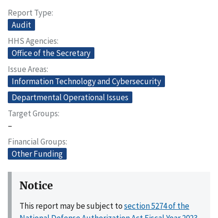
Report Type
Audit
HHS Agencies
Office of the Secretary
Issue Areas
Information Technology and Cybersecurity
Departmental Operational Issues
Target Groups
–
Financial Groups
Other Funding
Notice
This report may be subject to
section 5274 of the
National Defense Authorization Act Fiscal Year 2023,