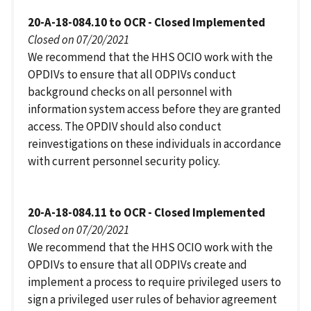
20-A-18-084.10 to OCR - Closed Implemented
Closed on 07/20/2021
We recommend that the HHS OCIO work with the
OPDIVs to ensure that all ODPIVs conduct
background checks on all personnel with
information system access before they are granted
access. The OPDIV should also conduct
reinvestigations on these individuals in accordance
with current personnel security policy.
20-A-18-084.11 to OCR - Closed Implemented
Closed on 07/20/2021
We recommend that the HHS OCIO work with the
OPDIVs to ensure that all ODPIVs create and
implement a process to require privileged users to
sign a privileged user rules of behavior agreement