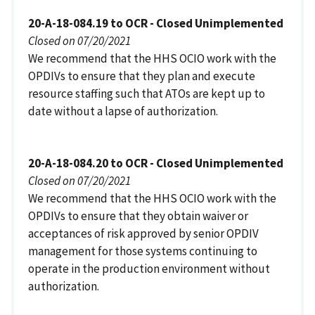
20-A-18-084.19 to OCR - Closed Unimplemented
Closed on 07/20/2021
We recommend that the HHS OCIO work with the
OPDIVs to ensure that they plan and execute
resource staffing such that ATOs are kept up to
date without a lapse of authorization.
20-A-18-084.20 to OCR - Closed Unimplemented
Closed on 07/20/2021
We recommend that the HHS OCIO work with the
OPDIVs to ensure that they obtain waiver or
acceptances of risk approved by senior OPDIV
management for those systems continuing to
operate in the production environment without
authorization.