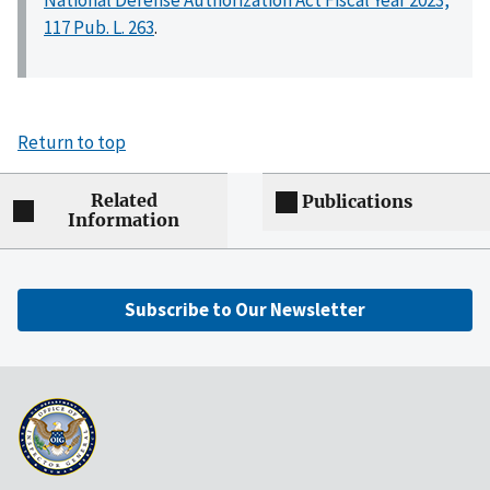
117 Pub. L. 263
.
Return to top
Related
Publications
Information
Subscribe to Our Newsletter