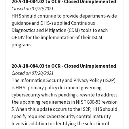
20-A-18-084.02 to OCR - Closed Unimplemented
Closed on 07/20/2021
HHS should continue to provide department-wide
guidance and DHS-supplied Continuous
Diagnostics and Mitigation (CDM) tools to each
OPDIV for the implementation of their ISCM
programs.
20-A-18-084.03 to OCR - Closed Unimplemented
Closed on 07/20/2021
The Information Security and Privacy Policy (IS2P)
is HHS' primary policy document governing
cybersecurity which is pending a rewrite to address
the upcoming requirements in NIST 800-53 revision
5. When this update occurs to the IS2P, HHS should
specify required cybersecurity control maturity
levels in addition to identifying the selection of