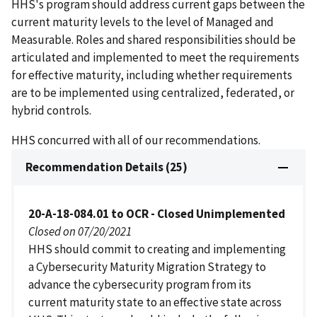
HHS's program should address current gaps between the
current maturity levels to the level of Managed and
Measurable. Roles and shared responsibilities should be
articulated and implemented to meet the requirements
for effective maturity, including whether requirements
are to be implemented using centralized, federated, or
hybrid controls.
HHS concurred with all of our recommendations.
Recommendation Details (25)
20-A-18-084.01 to OCR - Closed Unimplemented
Closed on 07/20/2021
HHS should commit to creating and implementing
a Cybersecurity Maturity Migration Strategy to
advance the cybersecurity program from its
current maturity state to an effective state across