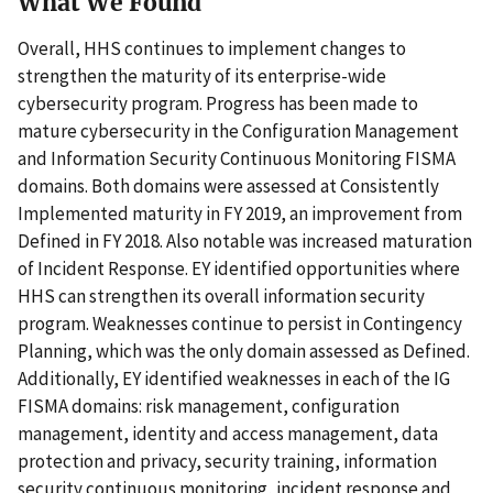
What We Found
Overall, HHS continues to implement changes to
strengthen the maturity of its enterprise-wide
cybersecurity program. Progress has been made to
mature cybersecurity in the Configuration Management
and Information Security Continuous Monitoring FISMA
domains. Both domains were assessed at Consistently
Implemented maturity in FY 2019, an improvement from
Defined in FY 2018. Also notable was increased maturation
of Incident Response. EY identified opportunities where
HHS can strengthen its overall information security
program. Weaknesses continue to persist in Contingency
Planning, which was the only domain assessed as Defined.
Additionally, EY identified weaknesses in each of the IG
FISMA domains: risk management, configuration
management, identity and access management, data
protection and privacy, security training, information
security continuous monitoring, incident response and