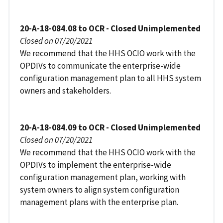
20-A-18-084.08 to OCR - Closed Unimplemented
Closed on 07/20/2021
We recommend that the HHS OCIO work with the
OPDIVs to communicate the enterprise-wide
configuration management plan to all HHS system
owners and stakeholders.
20-A-18-084.09 to OCR - Closed Unimplemented
Closed on 07/20/2021
We recommend that the HHS OCIO work with the
OPDIVs to implement the enterprise-wide
configuration management plan, working with
system owners to align system configuration
management plans with the enterprise plan.