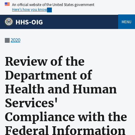
An official website of the United States government
Here’s how you know
HHS-OIG
MENU
2020
Review of the
Department of
Health and Human
Services'
Compliance with the
Federal Information