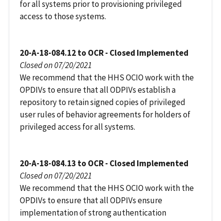
for all systems prior to provisioning privileged
access to those systems.
20-A-18-084.12 to OCR - Closed Implemented
Closed on 07/20/2021
We recommend that the HHS OCIO work with the
OPDIVs to ensure that all ODPIVs establish a
repository to retain signed copies of privileged
user rules of behavior agreements for holders of
privileged access for all systems.
20-A-18-084.13 to OCR - Closed Implemented
Closed on 07/20/2021
We recommend that the HHS OCIO work with the
OPDIVs to ensure that all ODPIVs ensure
implementation of strong authentication