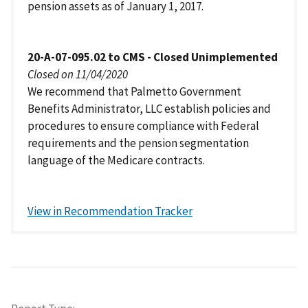
pension assets as of January 1, 2017.
20-A-07-095.02 to CMS - Closed Unimplemented
Closed on 11/04/2020
We recommend that Palmetto Government
Benefits Administrator, LLC establish policies and
procedures to ensure compliance with Federal
requirements and the pension segmentation
language of the Medicare contracts.
View in Recommendation Tracker