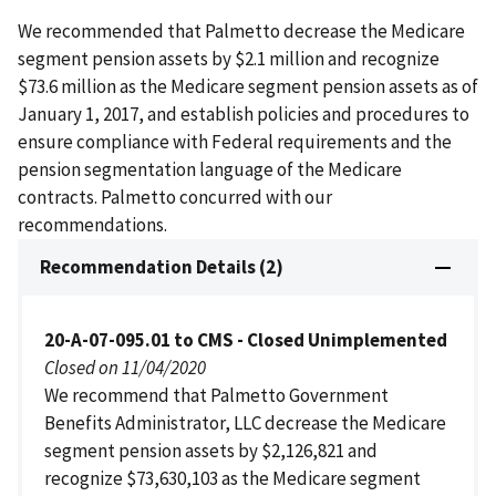
We recommended that Palmetto decrease the Medicare
segment pension assets by $2.1 million and recognize
$73.6 million as the Medicare segment pension assets as of
January 1, 2017, and establish policies and procedures to
ensure compliance with Federal requirements and the
pension segmentation language of the Medicare
contracts. Palmetto concurred with our
recommendations.
Recommendation Details (2)
20-A-07-095.01 to CMS - Closed Unimplemented
Closed on 11/04/2020
We recommend that Palmetto Government
Benefits Administrator, LLC decrease the Medicare
segment pension assets by $2,126,821 and
recognize $73,630,103 as the Medicare segment