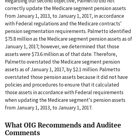
Regarding our second objective, Palmetto did not
correctly update the Medicare segment pension assets
from January 1, 2013, to January 1, 2017, in accordance
with Federal regulations and the Medicare contracts'
pension segmentation requirements. Palmetto identified
$75.8 million as the Medicare segment pension assets as of
January 1, 2017; however, we determined that those
assets were $73.6 million as of that date. Therefore,
Palmetto overstated the Medicare segment pension
assets as of January 1, 2017, by $2.1 million. Palmetto
overstated those pension assets because it did not have
policies and procedures to ensure that it calculated
those assets in accordance with Federal requirements
when updating the Medicare segment's pension assets
from January 1, 2013, to January 1, 2017.
What OIG Recommends and Auditee
Comments