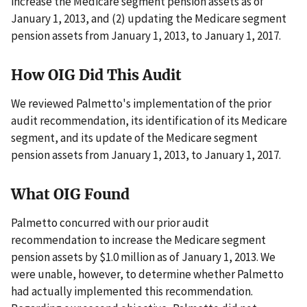
increase the Medicare segment pension assets as of
January 1, 2013, and (2) updating the Medicare segment
pension assets from January 1, 2013, to January 1, 2017.
How OIG Did This Audit
We reviewed Palmetto's implementation of the prior
audit recommendation, its identification of its Medicare
segment, and its update of the Medicare segment
pension assets from January 1, 2013, to January 1, 2017.
What OIG Found
Palmetto concurred with our prior audit
recommendation to increase the Medicare segment
pension assets by $1.0 million as of January 1, 2013. We
were unable, however, to determine whether Palmetto
had actually implemented this recommendation.