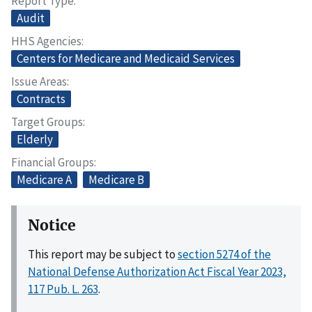
Report Type
Audit
HHS Agencies
Centers for Medicare and Medicaid Services
Issue Areas
Contracts
Target Groups
Elderly
Financial Groups
Medicare A
Medicare B
Notice
This report may be subject to
section 5274 of the
National Defense Authorization Act Fiscal Year 2023,
117 Pub. L. 263
.