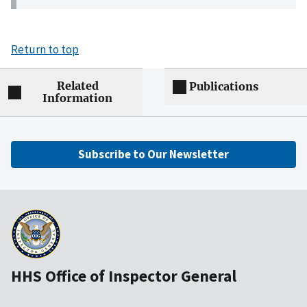
Return to top
Related
Publications
Information
Subscribe to Our Newsletter
HHS Office of Inspector General