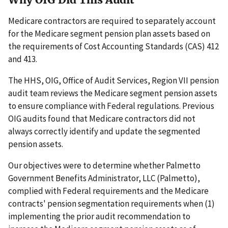
Medicare contractors are required to separately account
for the Medicare segment pension plan assets based on
the requirements of Cost Accounting Standards (CAS) 412
and 413.
The HHS, OIG, Office of Audit Services, Region VII pension
audit team reviews the Medicare segment pension assets
to ensure compliance with Federal regulations. Previous
OIG audits found that Medicare contractors did not
always correctly identify and update the segmented
pension assets.
Our objectives were to determine whether Palmetto
Government Benefits Administrator, LLC (Palmetto),
complied with Federal requirements and the Medicare
contracts' pension segmentation requirements when (1)
implementing the prior audit recommendation to