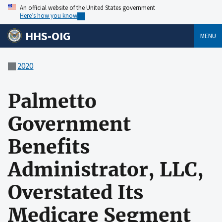
An official website of the United States government
Here’s how you know
HHS-OIG
MENU
2020
Palmetto
Government
Benefits
Administrator, LLC,
Overstated Its
Medicare Segment