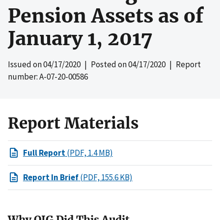
Pension Assets as of
January 1, 2017
Issued on
04/17/2020
| Posted on
04/17/2020
| Report
number: A-07-20-00586
Report Materials
Full Report
(PDF, 1.4 MB)
Report In Brief
(PDF, 155.6 KB)
Why OIG Did This Audit